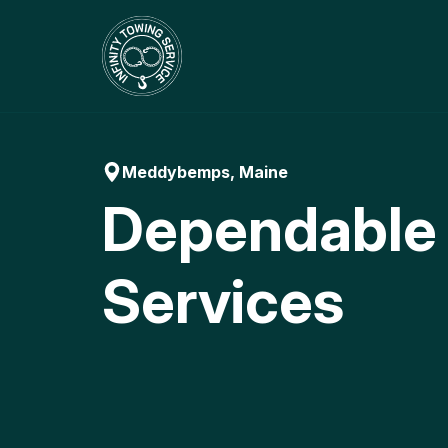
Skip
to
content
Meddybemps, Maine
Dependable
Services