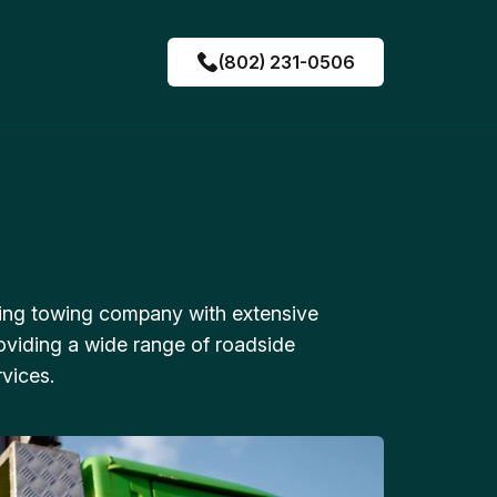
(802) 231-0506
ing towing company with extensive
oviding a wide range of roadside
vices.