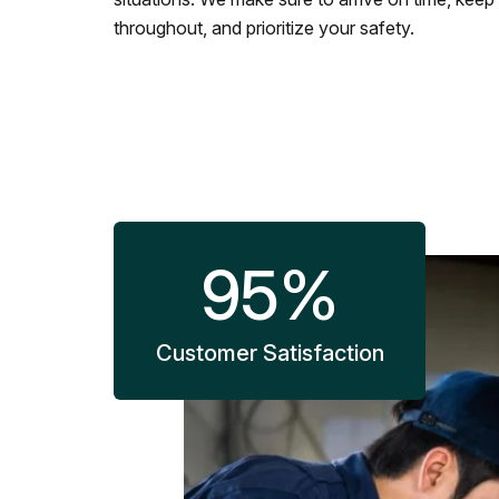
throughout, and prioritize your safety.
95
%
Customer Satisfaction