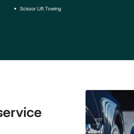
Scissor Lift Towing
service