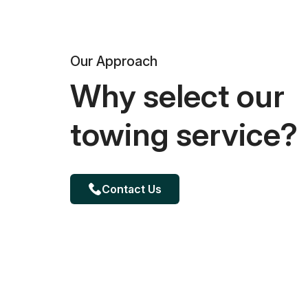
Our Approach
Why select our
towing service?
Contact Us