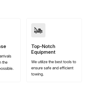
nse
Top-Notch
Equipment
rrivals
We utilize the best tools to
n the
ensure safe and efficient
ossible.
towing.