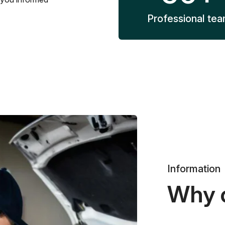
Professional te
Information
Why 