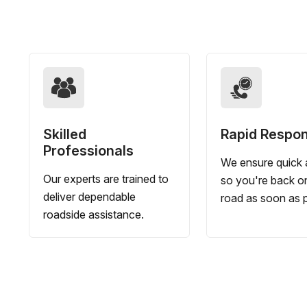
Skilled
Rapid Respo
Professionals
We ensure quick a
Our experts are trained to
so you're back o
deliver dependable
road as soon as p
roadside assistance.