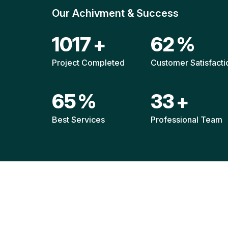
Our Achivment & Success
1516
+
92
%
Project Completed
Customer Satisfacti
96
%
49
+
Best Services
Professional Team