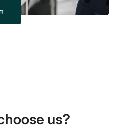
am
choose us?