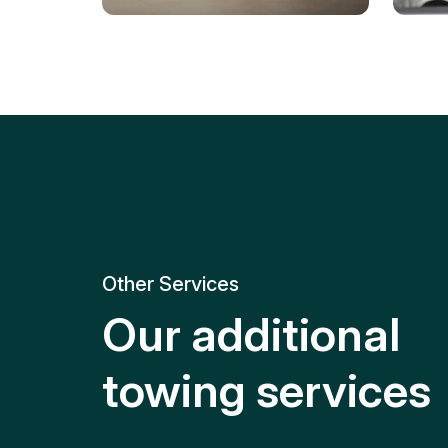
Tire Replacement
Batt
Quick and efficient tire
replacement for roadside
Relia
emergencies.
get y
Other Services
Our additional
towing services