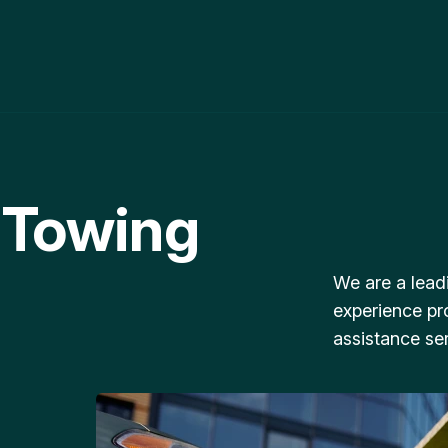
 Towing
We are a lead
experience pr
assistance ser