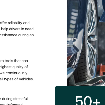
fer reliability and
 help drivers in need
assistance during an
rn tools that can
ighest quality of
 we continuously
l types of vehicles.
50
+
 during stressful
p you informed