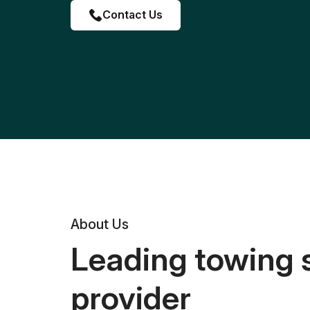
Contact Us
About Us
Leading towing 
provider