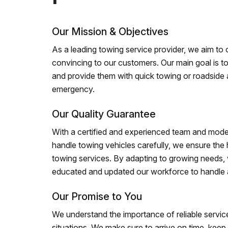
Our Mission & Objectives
As a leading towing service provider, we aim to of
convincing to our customers. Our main goal is to
and provide them with quick towing or roadside 
emergency.
Our Quality Guarantee
With a certified and experienced team and mode
handle towing vehicles carefully, we ensure the h
towing services. By adapting to growing needs,
educated and updated our workforce to handle al
Our Promise to You
We understand the importance of reliable service
situations. We make sure to arrive on time, kee