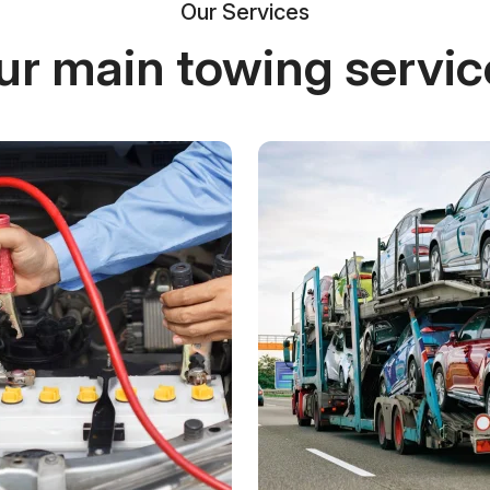
Our Services
ur main towing servic