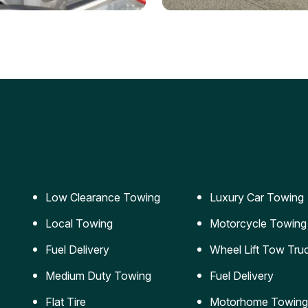
ery Jumpstart
Car Transportation
ble jumpstart services to
Safe and secure transporta
our vehicle running again.
for vehicles of all sizes.
Low Clearance Towing
Luxury Car Towing
Local Towing
Motorcycle Towing
Fuel Delivery
Wheel Lift Tow Tru
Medium Duty Towing
Fuel Delivery
Flat Tire
Motorhome Towing