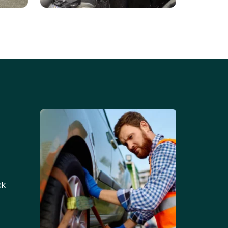
Battery Replacements
Professional battery
tion
replacement services for cars
and trucks.
ck