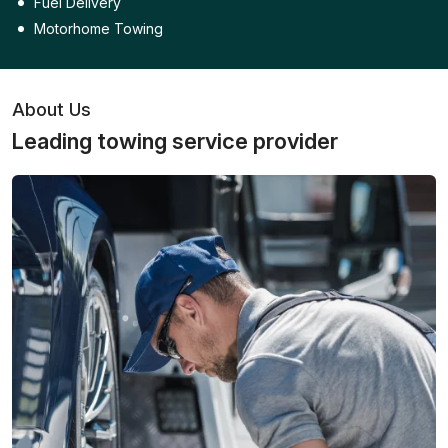
Fuel Delivery
Motorhome Towing
About Us
Leading towing service provider