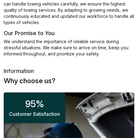
can handle towing vehicles carefully, we ensure the highest
quality of towing services. By adapting to growing needs, we
continuously educated and updated our workforce to handle all
types of vehicles.
Our Promise to You
We understand the importance of reliable service during
stressful situations. We make sure to arrive on time, keep you
informed throughout, and prioritize your safety.
Information
Why choose us?
95
%
Customer Satisfaction