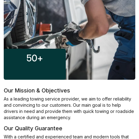
50
+
Our Mission & Objectives
As a leading towing service provider, we aim to offer reliability
and convincing to our customers. Our main goal is to help
drivers in need and provide them with quick towing or roadside
assistance during an emergency.
Our Quality Guarantee
With a certified and experienced team and modern tools that