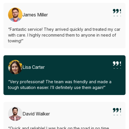
James Miller
“Fantastic service! They arrived quickly and treated my car
with care. I highly recommend them to anyone in need of
towing!”
Lisa Carter
“Very professional! The team was friendly and made a
tough situation easier. I’ll definitely use them again!”
David Walker
“Quick and reliable! I was back on the road in no time.