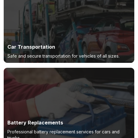
Car Transportation
Safe and secure transportation for vehicles of all sizes.
Battery Replacements
Professional battery replacement services for cars and
trucks.