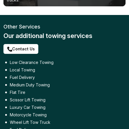
Other Services
Our additional towing services
Contact Us
Low Clearance Towing
Local Towing
Fuel Delivery
Medium Duty Towing
Flat Tire
Scissor Lift Towing
Luxury Car Towing
Motorcycle Towing
Wheel Lift Tow Truck