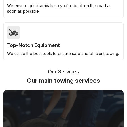
We ensure quick arrivals so you're back on the road as
soon as possible.
Top-Notch Equipment
We utilize the best tools to ensure safe and efficient towing.
Our Services
Our main towing services