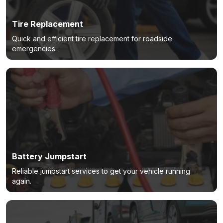
Tire Replacement
Quick and efficient tire replacement for roadside
emergencies.
Battery Jumpstart
Reliable jumpstart services to get your vehicle running
again.