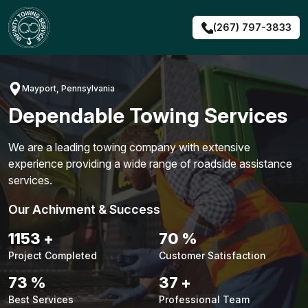
Skip
to
(267) 797-3833
content
Mayport, Pennsylvania
Dependable Towing Services
We are a leading towing company with extensive
experience providing a wide range of roadside assistance
services.
Our Achivment & Success
1482
+
90
%
Project Completed
Customer Satisfaction
94
%
48
+
Best Services
Professional Team