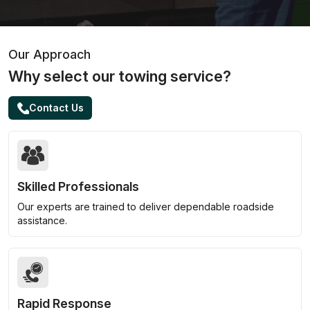
Our Approach
Why select our towing service?
Contact Us
Skilled Professionals
Our experts are trained to deliver dependable roadside
assistance.
Rapid Response