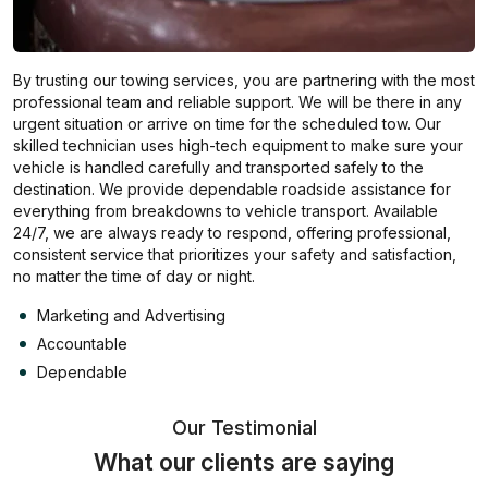
By trusting our towing services, you are partnering with the most
professional team and reliable support. We will be there in any
urgent situation or arrive on time for the scheduled tow. Our
skilled technician uses high-tech equipment to make sure your
vehicle is handled carefully and transported safely to the
destination. We provide dependable roadside assistance for
everything from breakdowns to vehicle transport. Available
24/7, we are always ready to respond, offering professional,
consistent service that prioritizes your safety and satisfaction,
no matter the time of day or night.
Marketing and Advertising
Accountable
Dependable
Our Testimonial
What our clients are saying