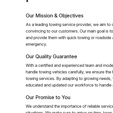
Our Mission & Objectives
As a leading towing service provider, we aim to of
convincing to our customers. Our main goal is to
and provide them with quick towing or roadside 
emergency.
Our Quality Guarantee
With a certified and experienced team and mode
handle towing vehicles carefully, we ensure the h
towing services. By adapting to growing needs,
educated and updated our workforce to handle al
Our Promise to You
We understand the importance of reliable service
situations. We make sure to arrive on time, kee