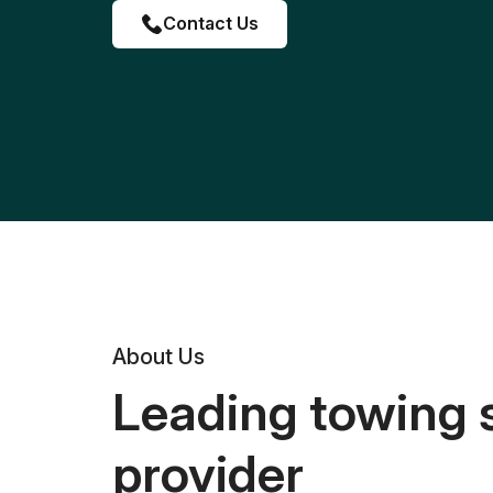
Contact Us
About Us
Leading towing 
provider