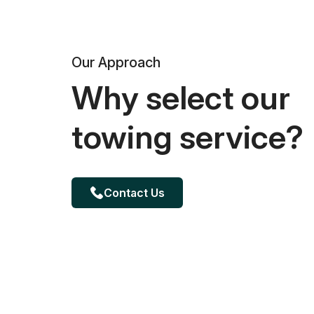
Our Approach
Why select our
towing service?
Contact Us