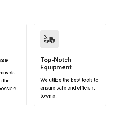
nse
Top-Notch
Equipment
rrivals
We utilize the best tools to
n the
ensure safe and efficient
ossible.
towing.