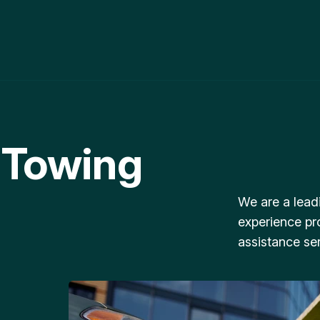
 Towing
We are a lead
experience pr
assistance ser