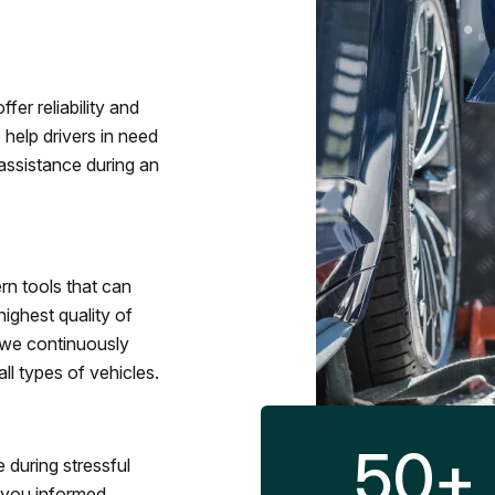
fer reliability and
 help drivers in need
assistance during an
rn tools that can
ighest quality of
 we continuously
l types of vehicles.
50
+
 during stressful
p you informed