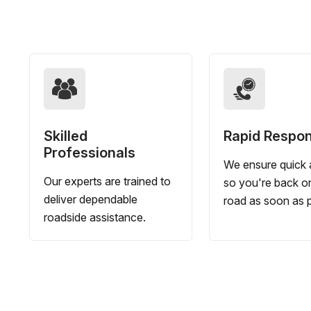
Skilled
Rapid Respo
Professionals
We ensure quick a
Our experts are trained to
so you're back o
deliver dependable
road as soon as p
roadside assistance.