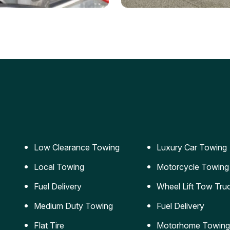
ery Jumpstart
Car Transportation
ble jumpstart services to
Safe and secure transporta
our vehicle running again.
for vehicles of all sizes.
Low Clearance Towing
Luxury Car Towing
Local Towing
Motorcycle Towing
Fuel Delivery
Wheel Lift Tow Tru
Medium Duty Towing
Fuel Delivery
Flat Tire
Motorhome Towing