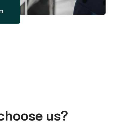
am
choose us?