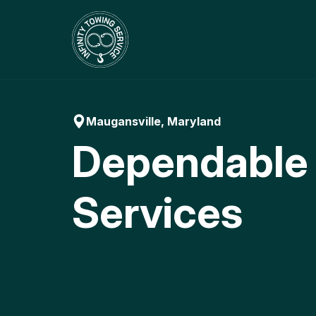
Skip
to
content
Maugansville, Maryland
Dependable
Services