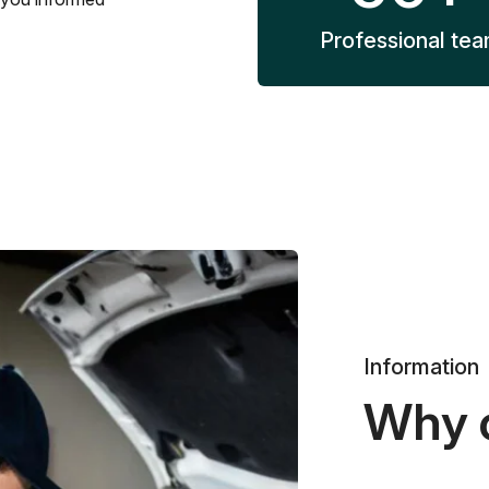
Professional te
Information
Why 