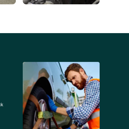
Battery Replacements
Professional battery
tion
replacement services for cars
and trucks.
ck