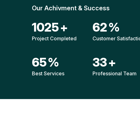
Our Achivment & Success
1519
+
92
%
Project Completed
Customer Satisfacti
96
%
49
+
Best Services
Professional Team