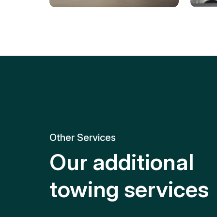
Tire Replacement
Batt
Quick and efficient tire
replacement for roadside
Relia
emergencies.
get y
Other Services
Our additional
towing services