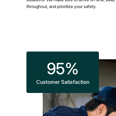
throughout, and prioritize your safety.
95
%
Customer Satisfaction