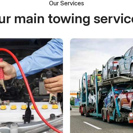
Our Services
ur main towing servic