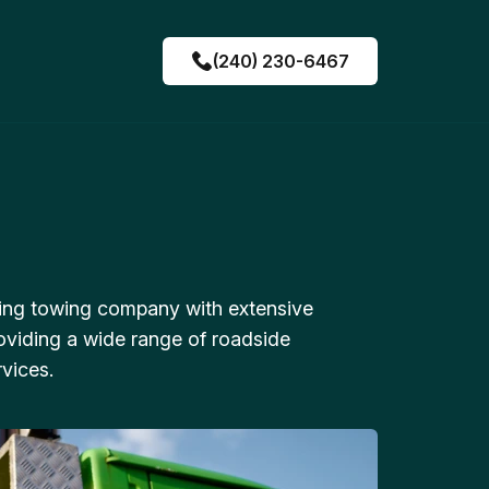
(240) 230-6467
ing towing company with extensive
oviding a wide range of roadside
vices.