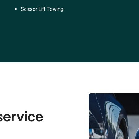
Scissor Lift Towing
service