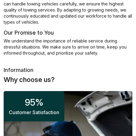
can handle towing vehicles carefully, we ensure the highest
quality of towing services. By adapting to growing needs, we
continuously educated and updated our workforce to handle all
types of vehicles.
Our Promise to You
We understand the importance of reliable service during
stressful situations. We make sure to arrive on time, keep you
informed throughout, and prioritize your safety.
Information
Why choose us?
95
%
Customer Satisfaction