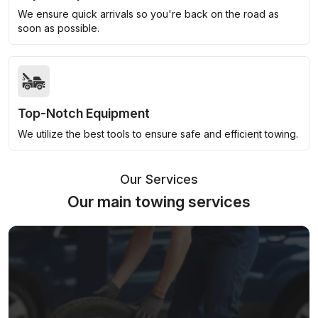
We ensure quick arrivals so you're back on the road as
soon as possible.
Top-Notch Equipment
We utilize the best tools to ensure safe and efficient towing.
Our Services
Our main towing services