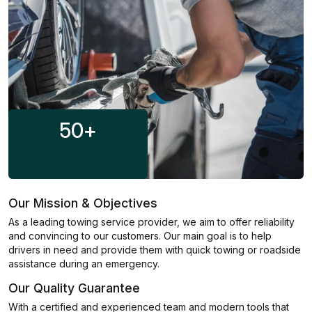
50
+
Our Mission & Objectives
As a leading towing service provider, we aim to offer reliability
and convincing to our customers. Our main goal is to help
drivers in need and provide them with quick towing or roadside
assistance during an emergency.
Our Quality Guarantee
With a certified and experienced team and modern tools that