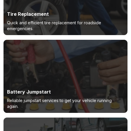
Tire Replacement
Quick and efficient tire replacement for roadside
emergencies.
Battery Jumpstart
Reliable jumpstart services to get your vehicle running
again.