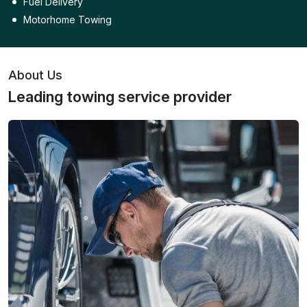
Fuel Delivery
Motorhome Towing
About Us
Leading towing service provider