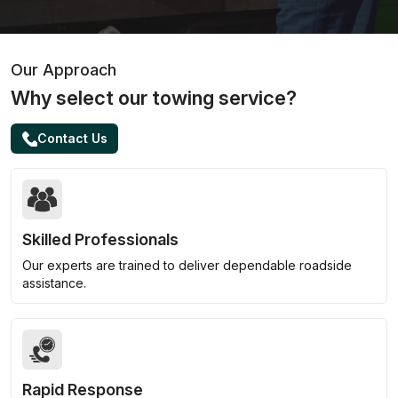
Our Approach
Why select our towing service?
Contact Us
Skilled Professionals
Our experts are trained to deliver dependable roadside
assistance.
Rapid Response