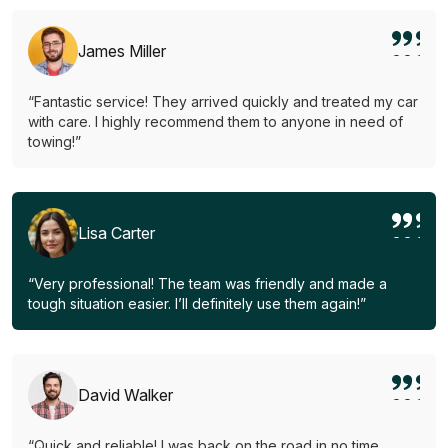
James Miller
“Fantastic service! They arrived quickly and treated my car
with care. I highly recommend them to anyone in need of
towing!”
Lisa Carter
“Very professional! The team was friendly and made a
tough situation easier. I’ll definitely use them again!”
David Walker
“Quick and reliable! I was back on the road in no time.