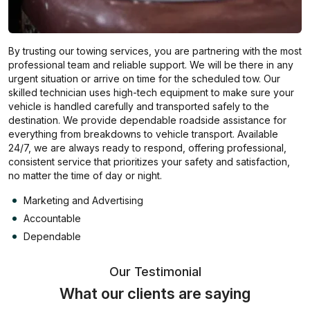
By trusting our towing services, you are partnering with the most
professional team and reliable support. We will be there in any
urgent situation or arrive on time for the scheduled tow. Our
skilled technician uses high-tech equipment to make sure your
vehicle is handled carefully and transported safely to the
destination. We provide dependable roadside assistance for
everything from breakdowns to vehicle transport. Available
24/7, we are always ready to respond, offering professional,
consistent service that prioritizes your safety and satisfaction,
no matter the time of day or night.
Marketing and Advertising
Accountable
Dependable
Our Testimonial
What our clients are saying