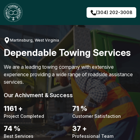
Skip
to
(304) 202-3008
content
Martinsburg, West Virginia
Dependable Towing Services
We are a leading towing company with extensive
experience providing a wide range of roadside assistance
services.
Our Achivment & Success
1487
+
90
%
Project Completed
Customer Satisfaction
94
%
48
+
Best Services
Professional Team