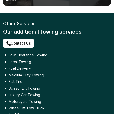
Other Services
Our additional towing services
Contact Us
Low Clearance Towing
Local Towing
Fuel Delivery
Medium Duty Towing
Flat Tire
Scissor Lift Towing
Luxury Car Towing
Motorcycle Towing
Wheel Lift Tow Truck