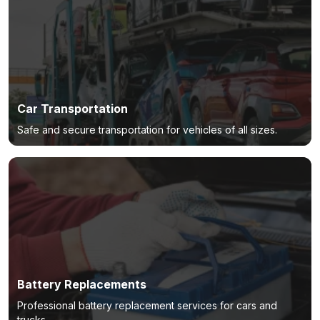
Car Transportation
Safe and secure transportation for vehicles of all sizes.
Battery Replacements
Professional battery replacement services for cars and
trucks.