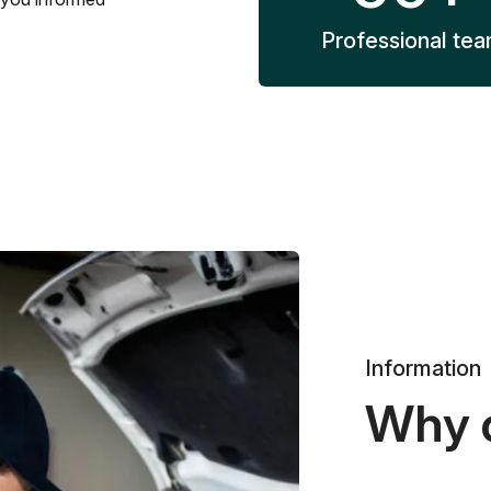
Professional te
Information
Why 