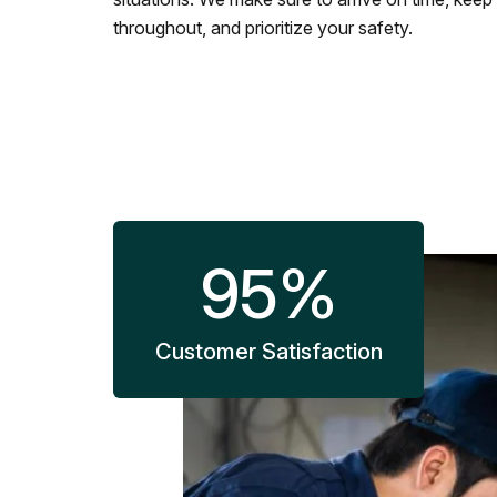
throughout, and prioritize your safety.
95
%
Customer Satisfaction