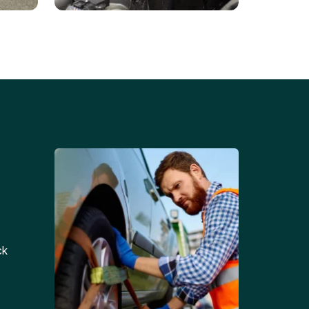
Battery Replacements
Professional battery
tion
replacement services for cars
and trucks.
ck