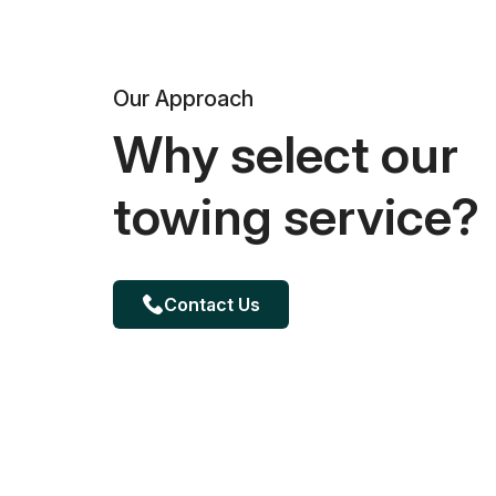
Our Approach
Why select our
towing service?
Contact Us