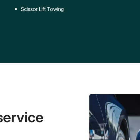
Scissor Lift Towing
service