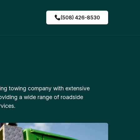
(508) 426-8530
ing towing company with extensive
oviding a wide range of roadside
vices.