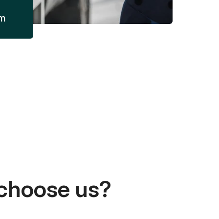
am
choose us?