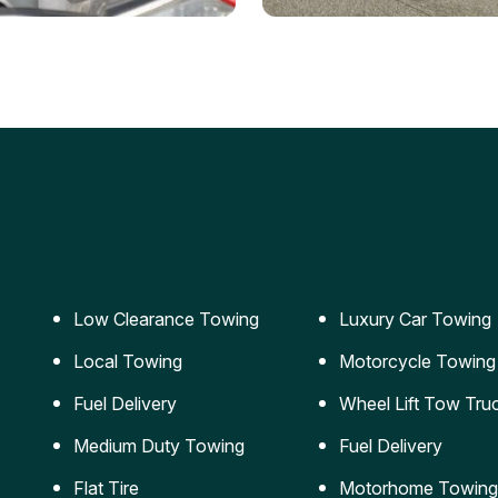
ery Jumpstart
Car Transportation
ble jumpstart services to
Safe and secure transporta
our vehicle running again.
for vehicles of all sizes.
Low Clearance Towing
Luxury Car Towing
Local Towing
Motorcycle Towing
Fuel Delivery
Wheel Lift Tow Tru
Medium Duty Towing
Fuel Delivery
Flat Tire
Motorhome Towing