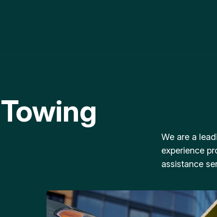
 Towing
We are a lead
experience pr
assistance ser