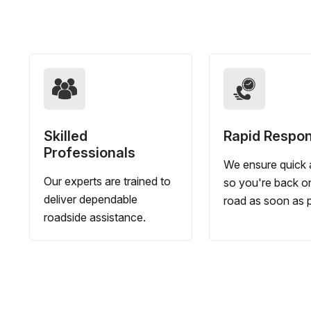
Skilled
Rapid Respo
Professionals
We ensure quick a
Our experts are trained to
so you're back o
deliver dependable
road as soon as p
roadside assistance.