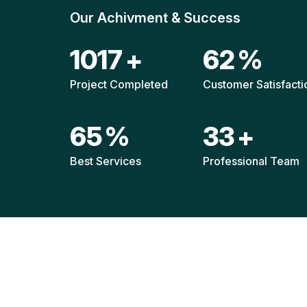
Our Achivment & Success
1511
+
92
%
Project Completed
Customer Satisfacti
96
%
49
+
Best Services
Professional Team