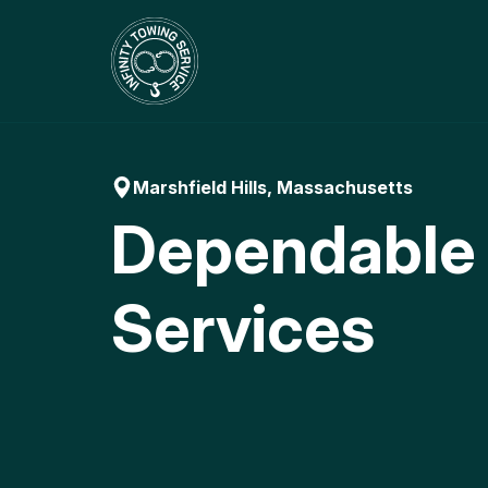
Skip
to
content
Marshfield Hills, Massachusetts
Dependable
Services