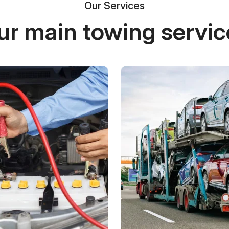
Our Services
ur main towing servic