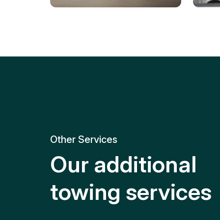
Tire Replacement
Batt
Quick and efficient tire
replacement for roadside
Relia
emergencies.
get y
Other Services
Our additional
towing services