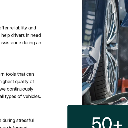
fer reliability and
 help drivers in need
assistance during an
rn tools that can
ighest quality of
 we continuously
l types of vehicles.
50
+
 during stressful
p you informed