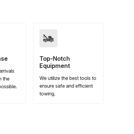
nse
Top-Notch
Equipment
rrivals
We utilize the best tools to
n the
ensure safe and efficient
ossible.
towing.