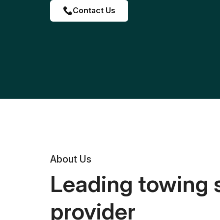
Contact Us
About Us
Leading towing 
provider