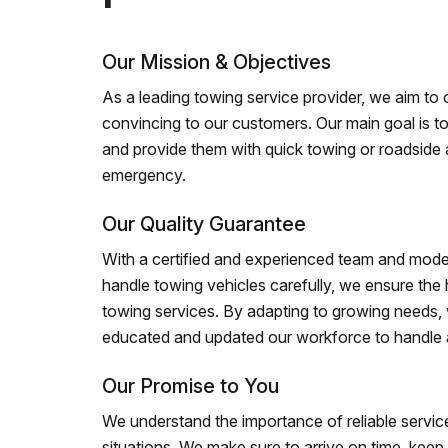
Our Mission & Objectives
As a leading towing service provider, we aim to of
convincing to our customers. Our main goal is to
and provide them with quick towing or roadside 
emergency.
Our Quality Guarantee
With a certified and experienced team and mode
handle towing vehicles carefully, we ensure the h
towing services. By adapting to growing needs,
educated and updated our workforce to handle al
Our Promise to You
We understand the importance of reliable service
situations. We make sure to arrive on time, kee