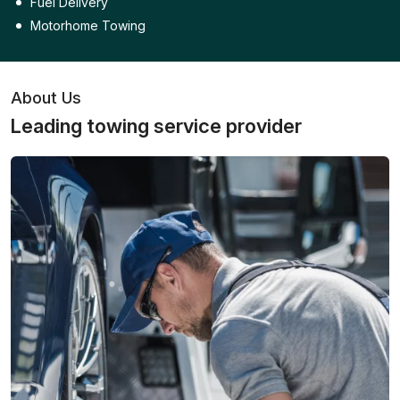
Fuel Delivery
Motorhome Towing
About Us
Leading towing service provider