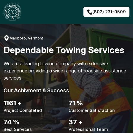
Skip
to
(802) 231-0509
content
Marlboro, Vermont
Dependable Towing Services
We are a leading towing company with extensive
experience providing a wide range of roadside assistance
services.
Our Achivment & Success
1483
+
90
%
Project Completed
Customer Satisfaction
94
%
48
+
Best Services
Professional Team