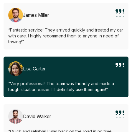
James Miller
“Fantastic service! They arrived quickly and treated my car
with care. I highly recommend them to anyone in need of
towing!”
Lisa Carter
“Very professional! The team was friendly and made a
tough situation easier. I’ll definitely use them again!”
David Walker
“Quick and reliable! I was back on the road in no time.