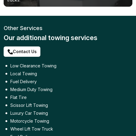
Other Services
Our additional towing services
Contact Us
Low Clearance Towing
Local Towing
Fuel Delivery
Medium Duty Towing
Flat Tire
Scissor Lift Towing
Luxury Car Towing
Motorcycle Towing
Wheel Lift Tow Truck