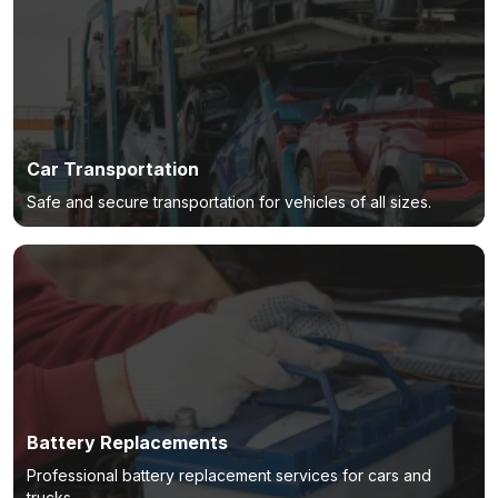
Car Transportation
Safe and secure transportation for vehicles of all sizes.
Battery Replacements
Professional battery replacement services for cars and
trucks.