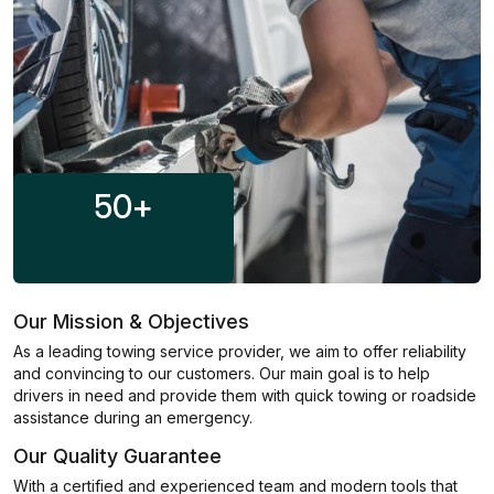
50
+
Our Mission & Objectives
As a leading towing service provider, we aim to offer reliability
and convincing to our customers. Our main goal is to help
drivers in need and provide them with quick towing or roadside
assistance during an emergency.
Our Quality Guarantee
With a certified and experienced team and modern tools that