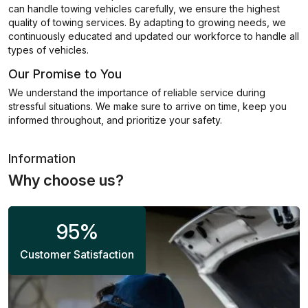
can handle towing vehicles carefully, we ensure the highest
quality of towing services. By adapting to growing needs, we
continuously educated and updated our workforce to handle all
types of vehicles.
Our Promise to You
We understand the importance of reliable service during
stressful situations. We make sure to arrive on time, keep you
informed throughout, and prioritize your safety.
Information
Why choose us?
95
%
Customer Satisfaction