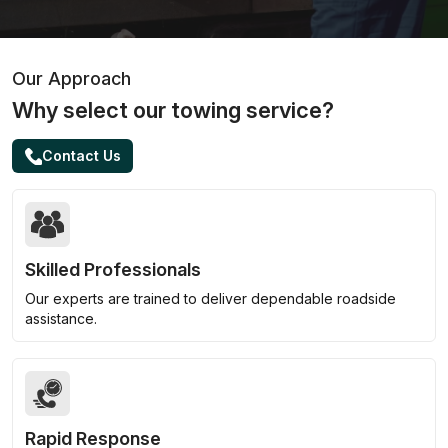
Our Approach
Why select our towing service?
Contact Us
Skilled Professionals
Our experts are trained to deliver dependable roadside
assistance.
Rapid Response