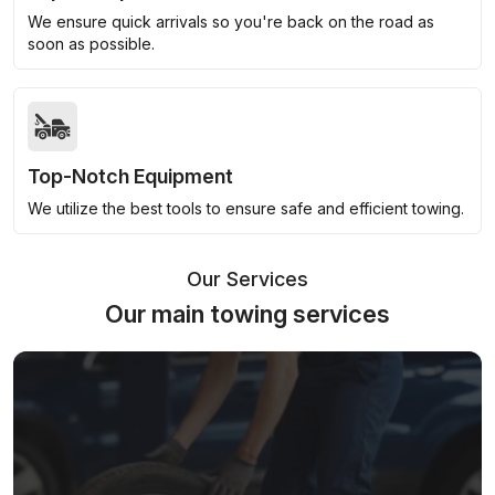
We ensure quick arrivals so you're back on the road as
soon as possible.
Top-Notch Equipment
We utilize the best tools to ensure safe and efficient towing.
Our Services
Our main towing services