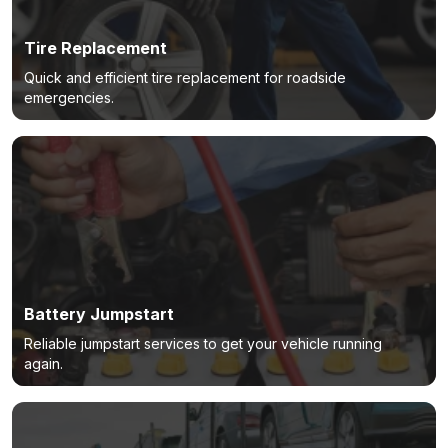
Tire Replacement
Quick and efficient tire replacement for roadside
emergencies.
Battery Jumpstart
Reliable jumpstart services to get your vehicle running
again.