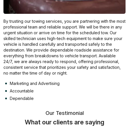
By trusting our towing services, you are partnering with the most
professional team and reliable support. We will be there in any
urgent situation or arrive on time for the scheduled tow. Our
skilled technician uses high-tech equipment to make sure your
vehicle is handled carefully and transported safely to the
destination. We provide dependable roadside assistance for
everything from breakdowns to vehicle transport. Available
24/7, we are always ready to respond, offering professional,
consistent service that prioritizes your safety and satisfaction,
no matter the time of day or night.
Marketing and Advertising
Accountable
Dependable
Our Testimonial
What our clients are saying