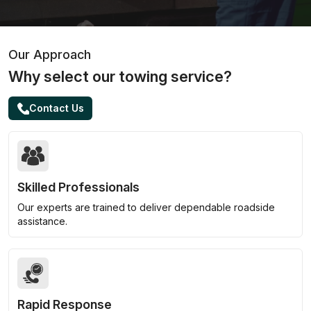
Our Approach
Why select our towing service?
Contact Us
Skilled Professionals
Our experts are trained to deliver dependable roadside
assistance.
Rapid Response