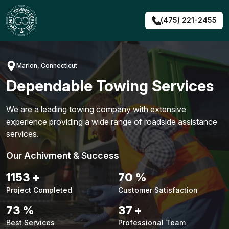
Skip
to
(475) 221-2455
content
Marion, Connecticut
Dependable Towing Services
We are a leading towing company with extensive
experience providing a wide range of roadside assistance
services.
Our Achivment & Success
1483
+
90
%
Project Completed
Customer Satisfaction
94
%
48
+
Best Services
Professional Team