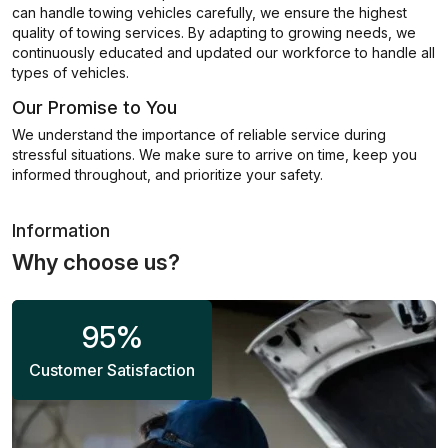
can handle towing vehicles carefully, we ensure the highest
quality of towing services. By adapting to growing needs, we
continuously educated and updated our workforce to handle all
types of vehicles.
Our Promise to You
We understand the importance of reliable service during
stressful situations. We make sure to arrive on time, keep you
informed throughout, and prioritize your safety.
Information
Why choose us?
95
%
Customer Satisfaction