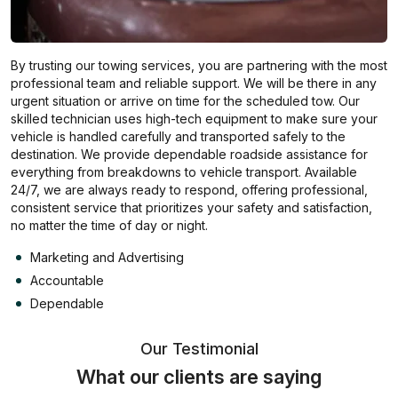
By trusting our towing services, you are partnering with the most
professional team and reliable support. We will be there in any
urgent situation or arrive on time for the scheduled tow. Our
skilled technician uses high-tech equipment to make sure your
vehicle is handled carefully and transported safely to the
destination. We provide dependable roadside assistance for
everything from breakdowns to vehicle transport. Available
24/7, we are always ready to respond, offering professional,
consistent service that prioritizes your safety and satisfaction,
no matter the time of day or night.
Marketing and Advertising
Accountable
Dependable
Our Testimonial
What our clients are saying