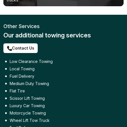
Other Services
Our additional towing services
Contact Us
Low Clearance Towing
Local Towing
Fuel Delivery
Medium Duty Towing
Flat Tire
Scissor Lift Towing
Luxury Car Towing
Motorcycle Towing
Wheel Lift Tow Truck