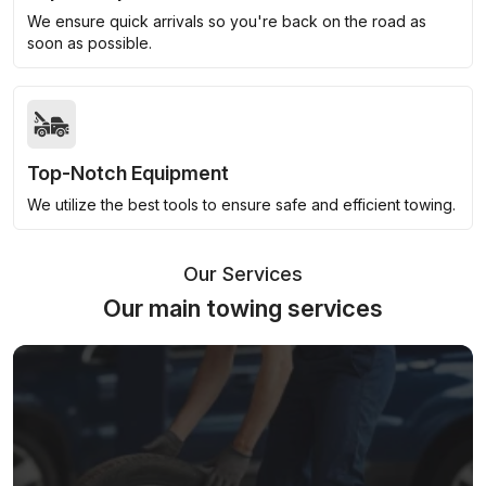
We ensure quick arrivals so you're back on the road as
soon as possible.
Top-Notch Equipment
We utilize the best tools to ensure safe and efficient towing.
Our Services
Our main towing services