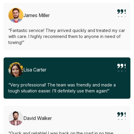
James Miller
“Fantastic service! They arrived quickly and treated my car
with care. I highly recommend them to anyone in need of
towing!”
Lisa Carter
“Very professional! The team was friendly and made a
tough situation easier. I’ll definitely use them again!”
David Walker
“Quick and reliable! I was back on the road in no time.