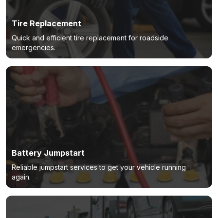
Tire Replacement
Quick and efficient tire replacement for roadside
emergencies.
Battery Jumpstart
Reliable jumpstart services to get your vehicle running
again.