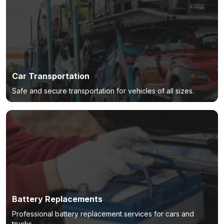
Car Transportation
Safe and secure transportation for vehicles of all sizes.
Battery Replacements
Professional battery replacement services for cars and
trucks.