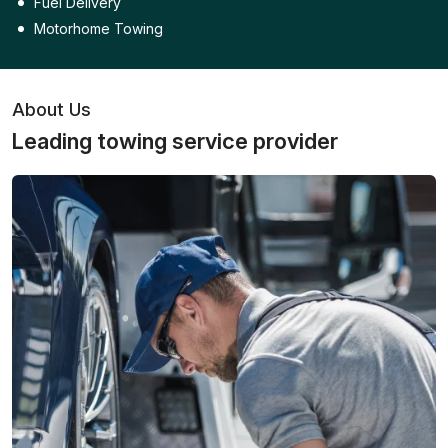
Fuel Delivery
Motorhome Towing
About Us
Leading towing service provider