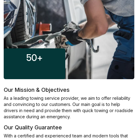
50
+
Our Mission & Objectives
As a leading towing service provider, we aim to offer reliability
and convincing to our customers. Our main goal is to help
drivers in need and provide them with quick towing or roadside
assistance during an emergency.
Our Quality Guarantee
With a certified and experienced team and modern tools that