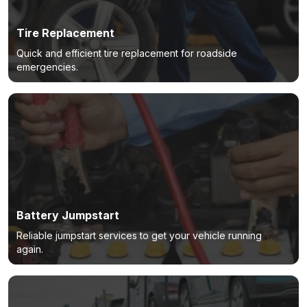
Tire Replacement
Quick and efficient tire replacement for roadside
emergencies.
Battery Jumpstart
Reliable jumpstart services to get your vehicle running
again.