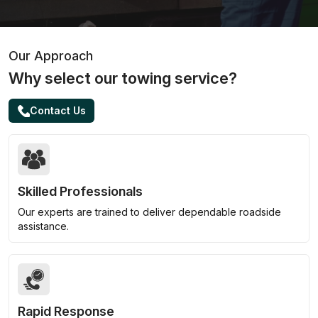
Our Approach
Why select our towing service?
Contact Us
Skilled Professionals
Our experts are trained to deliver dependable roadside
assistance.
Rapid Response