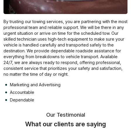
By trusting our towing services, you are partnering with the most
professional team and reliable support. We will be there in any
urgent situation or arrive on time for the scheduled tow. Our
skilled technician uses high-tech equipment to make sure your
vehicle is handled carefully and transported safely to the
destination. We provide dependable roadside assistance for
everything from breakdowns to vehicle transport. Available
24/7, we are always ready to respond, offering professional,
consistent service that prioritizes your safety and satisfaction,
no matter the time of day or night.
Marketing and Advertising
Accountable
Dependable
Our Testimonial
What our clients are saying