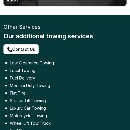
Other Services
Our additional towing services
Contact Us
Low Clearance Towing
Local Towing
Fuel Delivery
Medium Duty Towing
Flat Tire
Scissor Lift Towing
Luxury Car Towing
Motorcycle Towing
Wheel Lift Tow Truck