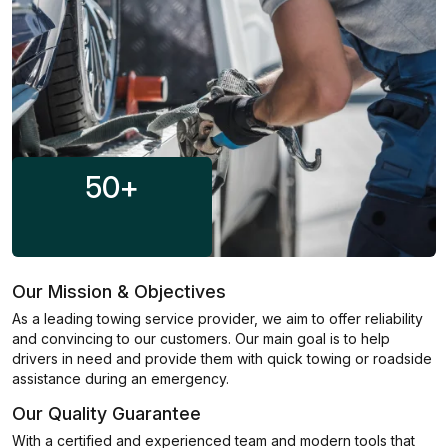
50
+
Our Mission & Objectives
As a leading towing service provider, we aim to offer reliability
and convincing to our customers. Our main goal is to help
drivers in need and provide them with quick towing or roadside
assistance during an emergency.
Our Quality Guarantee
With a certified and experienced team and modern tools that