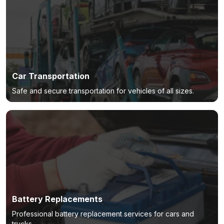
Car Transportation
Safe and secure transportation for vehicles of all sizes.
Battery Replacements
Professional battery replacement services for cars and
trucks.