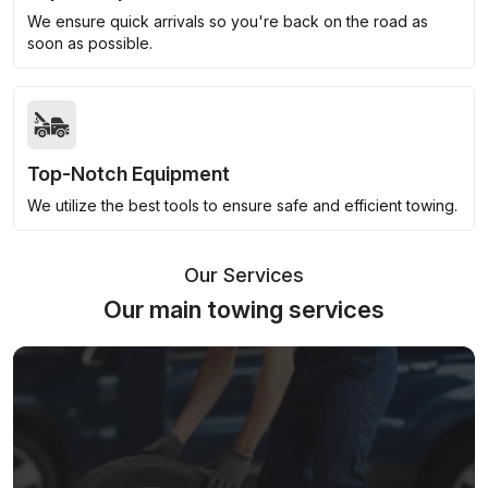
We ensure quick arrivals so you're back on the road as
soon as possible.
Top-Notch Equipment
We utilize the best tools to ensure safe and efficient towing.
Our Services
Our main towing services