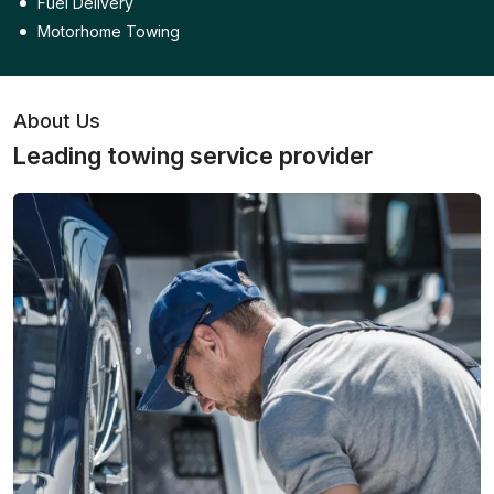
Fuel Delivery
Motorhome Towing
About Us
Leading towing service provider