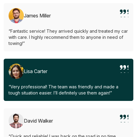
James Miller
“Fantastic service! They arrived quickly and treated my car
with care. I highly recommend them to anyone in need of
towing!”
Lisa Carter
“Very professional! The team was friendly and made a
tough situation easier. I’ll definitely use them again!”
David Walker
“Quick and reliable! I was back on the road in no time.