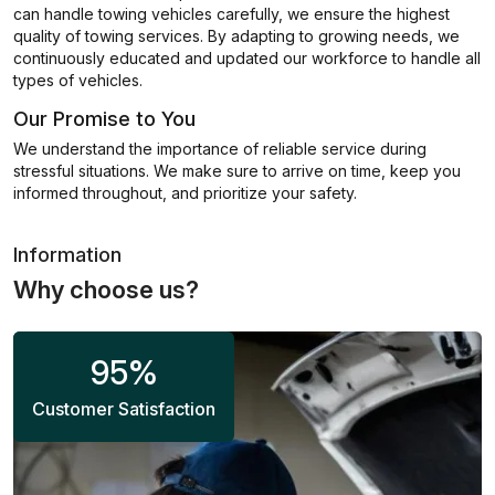
can handle towing vehicles carefully, we ensure the highest
quality of towing services. By adapting to growing needs, we
continuously educated and updated our workforce to handle all
types of vehicles.
Our Promise to You
We understand the importance of reliable service during
stressful situations. We make sure to arrive on time, keep you
informed throughout, and prioritize your safety.
Information
Why choose us?
95
%
Customer Satisfaction