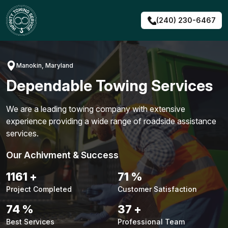
Skip
to
(240) 230-6467
content
Manokin, Maryland
Dependable Towing Services
We are a leading towing company with extensive
experience providing a wide range of roadside assistance
services.
Our Achivment & Success
1487
+
90
%
Project Completed
Customer Satisfaction
94
%
48
+
Best Services
Professional Team