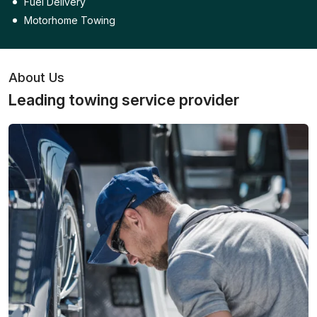
Fuel Delivery
Motorhome Towing
About Us
Leading towing service provider