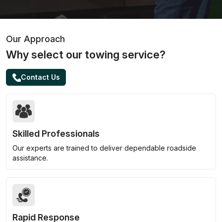
Our Approach
Why select our towing service?
Contact Us
Skilled Professionals
Our experts are trained to deliver dependable roadside
assistance.
Rapid Response