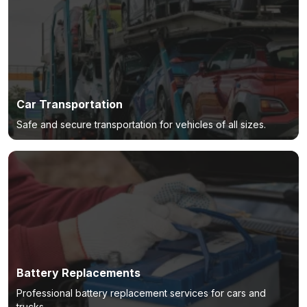
Car Transportation
Safe and secure transportation for vehicles of all sizes.
Battery Replacements
Professional battery replacement services for cars and
trucks.