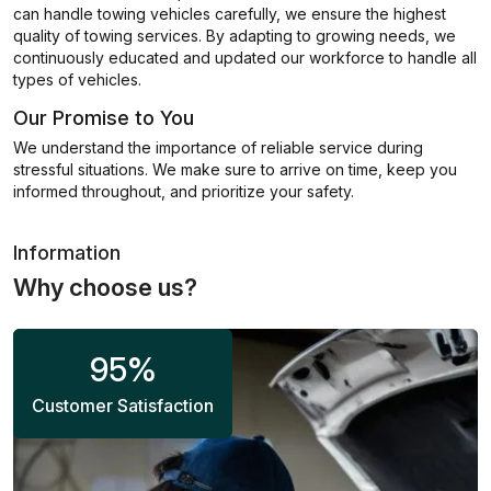
can handle towing vehicles carefully, we ensure the highest
quality of towing services. By adapting to growing needs, we
continuously educated and updated our workforce to handle all
types of vehicles.
Our Promise to You
We understand the importance of reliable service during
stressful situations. We make sure to arrive on time, keep you
informed throughout, and prioritize your safety.
Information
Why choose us?
95
%
Customer Satisfaction