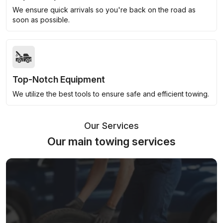
We ensure quick arrivals so you're back on the road as
soon as possible.
Top-Notch Equipment
We utilize the best tools to ensure safe and efficient towing.
Our Services
Our main towing services