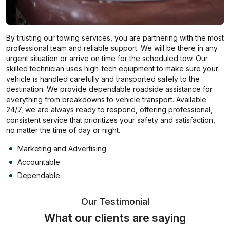
By trusting our towing services, you are partnering with the most
professional team and reliable support. We will be there in any
urgent situation or arrive on time for the scheduled tow. Our
skilled technician uses high-tech equipment to make sure your
vehicle is handled carefully and transported safely to the
destination. We provide dependable roadside assistance for
everything from breakdowns to vehicle transport. Available
24/7, we are always ready to respond, offering professional,
consistent service that prioritizes your safety and satisfaction,
no matter the time of day or night.
Marketing and Advertising
Accountable
Dependable
Our Testimonial
What our clients are saying