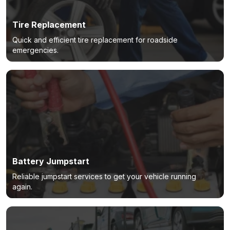
Tire Replacement
Quick and efficient tire replacement for roadside
emergencies.
Battery Jumpstart
Reliable jumpstart services to get your vehicle running
again.