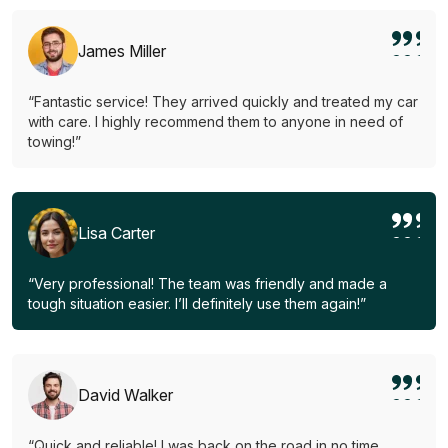
James Miller
“Fantastic service! They arrived quickly and treated my car
with care. I highly recommend them to anyone in need of
towing!”
Lisa Carter
“Very professional! The team was friendly and made a
tough situation easier. I’ll definitely use them again!”
David Walker
“Quick and reliable! I was back on the road in no time.