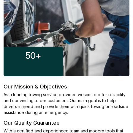
50
+
Our Mission & Objectives
As a leading towing service provider, we aim to offer reliability
and convincing to our customers. Our main goal is to help
drivers in need and provide them with quick towing or roadside
assistance during an emergency.
Our Quality Guarantee
With a certified and experienced team and modern tools that