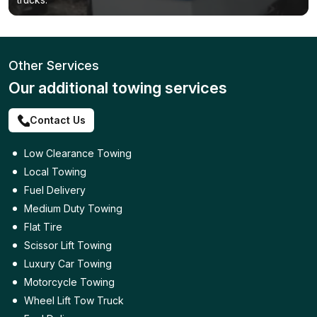
Other Services
Our additional towing services
Contact Us
Low Clearance Towing
Local Towing
Fuel Delivery
Medium Duty Towing
Flat Tire
Scissor Lift Towing
Luxury Car Towing
Motorcycle Towing
Wheel Lift Tow Truck