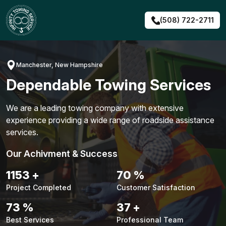
Skip
to
(508) 722-2711
content
Manchester, New Hampshire
Dependable Towing Services
We are a leading towing company with extensive
experience providing a wide range of roadside assistance
services.
Our Achivment & Success
1491
+
91
%
Project Completed
Customer Satisfaction
94
%
48
+
Best Services
Professional Team