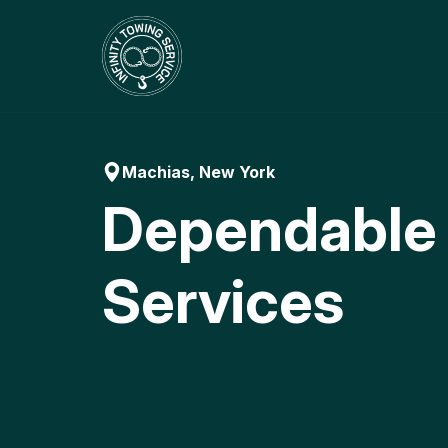
Skip
to
content
Machias, New York
Dependable
Services