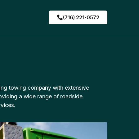
(716) 221-0572
ing towing company with extensive
oviding a wide range of roadside
vices.