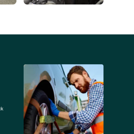
Battery Replacements
Professional battery
tion
replacement services for cars
and trucks.
ck