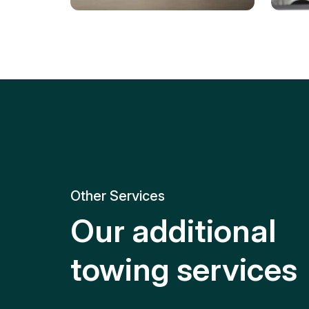
Tire Replacement
Batt
Quick and efficient tire
replacement for roadside
Relia
emergencies.
get y
Other Services
Our additional
towing services