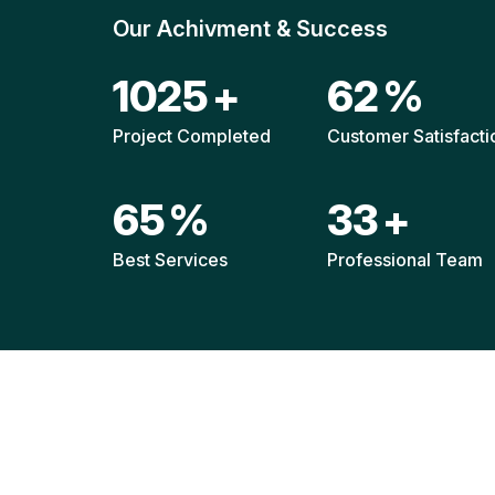
Our Achivment & Success
1518
+
92
%
Project Completed
Customer Satisfacti
96
%
49
+
Best Services
Professional Team