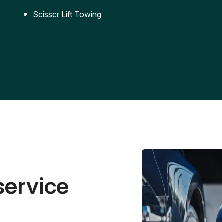
Scissor Lift Towing
service