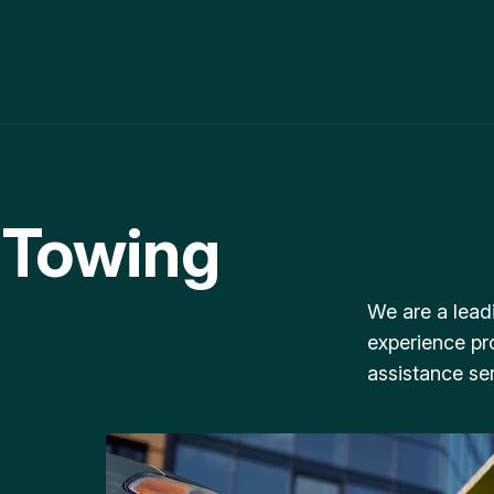
 Towing
We are a lead
experience pr
assistance ser