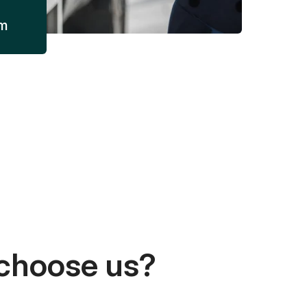
am
choose us?