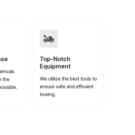
nse
Top-Notch
Equipment
rrivals
We utilize the best tools to
n the
ensure safe and efficient
ossible.
towing.