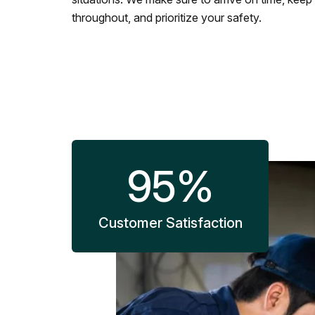
throughout, and prioritize your safety.
95
%
Customer Satisfaction