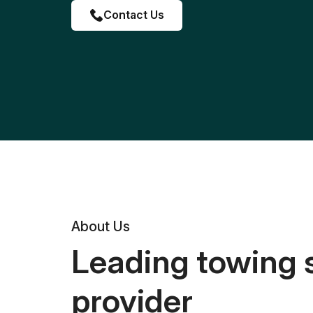
Contact Us
About Us
Leading towing 
provider