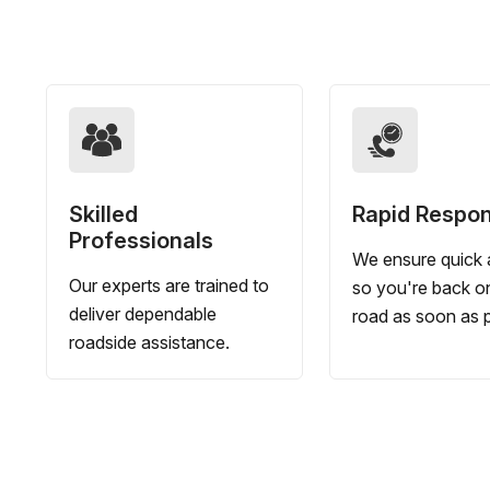
Skilled
Rapid Respo
Professionals
We ensure quick a
Our experts are trained to
so you're back o
deliver dependable
road as soon as p
roadside assistance.