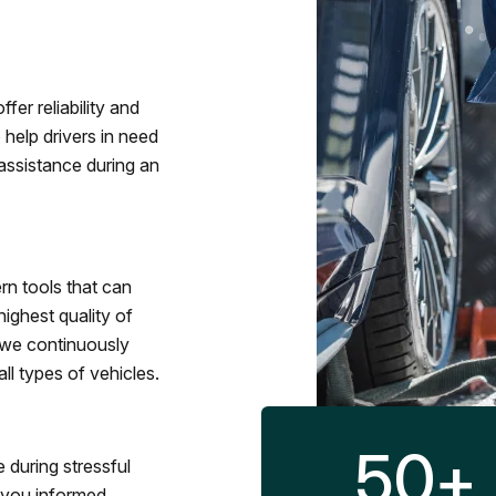
fer reliability and
 help drivers in need
assistance during an
rn tools that can
ighest quality of
 we continuously
l types of vehicles.
50
+
 during stressful
p you informed