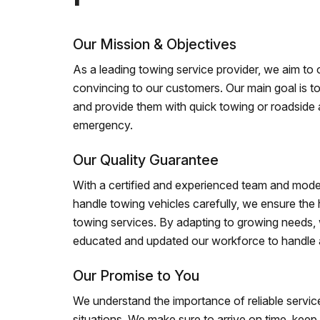
Our Mission & Objectives
As a leading towing service provider, we aim to of
convincing to our customers. Our main goal is to
and provide them with quick towing or roadside 
emergency.
Our Quality Guarantee
With a certified and experienced team and mode
handle towing vehicles carefully, we ensure the h
towing services. By adapting to growing needs,
educated and updated our workforce to handle al
Our Promise to You
We understand the importance of reliable service
situations. We make sure to arrive on time, kee