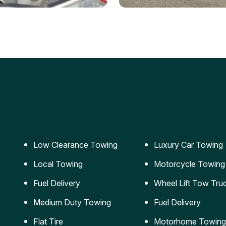
ery Jumpstart
Car Transportation
ble jumpstart services to
Safe and secure transporta
our vehicle running again.
for vehicles of all sizes.
Low Clearance Towing
Luxury Car Towing
Local Towing
Motorcycle Towing
Fuel Delivery
Wheel Lift Tow Tru
Medium Duty Towing
Fuel Delivery
Flat Tire
Motorhome Towing