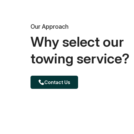
Our Approach
Why select our
towing service?
Contact Us