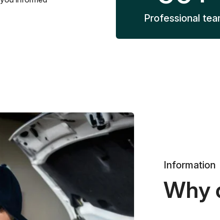
Professional te
Information
Why 