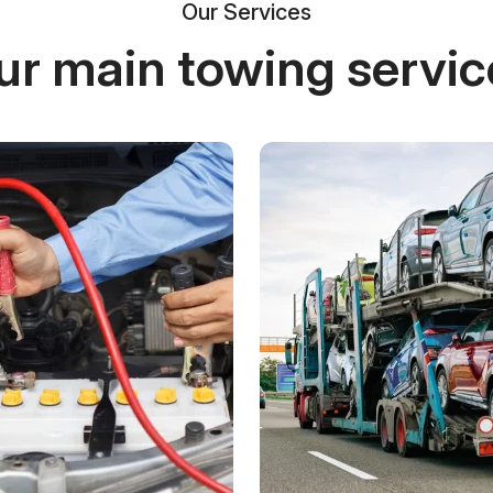
Our Services
ur main towing servic