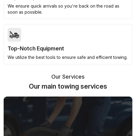
We ensure quick arrivals so you're back on the road as
soon as possible.
Top-Notch Equipment
We utilize the best tools to ensure safe and efficient towing.
Our Services
Our main towing services