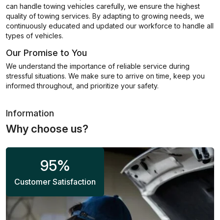
can handle towing vehicles carefully, we ensure the highest
quality of towing services. By adapting to growing needs, we
continuously educated and updated our workforce to handle all
types of vehicles.
Our Promise to You
We understand the importance of reliable service during
stressful situations. We make sure to arrive on time, keep you
informed throughout, and prioritize your safety.
Information
Why choose us?
95
%
Customer Satisfaction