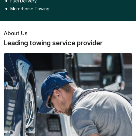
Fuel Delivery
Motorhome Towing
About Us
Leading towing service provider