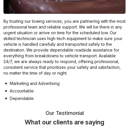
By trusting our towing services, you are partnering with the most
professional team and reliable support. We will be there in any
urgent situation or arrive on time for the scheduled tow. Our
skilled technician uses high-tech equipment to make sure your
vehicle is handled carefully and transported safely to the
destination. We provide dependable roadside assistance for
everything from breakdowns to vehicle transport. Available
24/7, we are always ready to respond, offering professional,
consistent service that prioritizes your safety and satisfaction,
no matter the time of day or night.
Marketing and Advertising
Accountable
Dependable
Our Testimonial
What our clients are saying