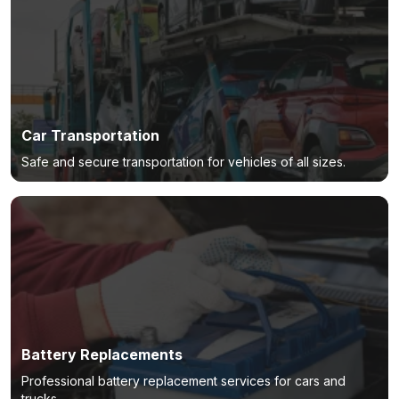
Car Transportation
Safe and secure transportation for vehicles of all sizes.
Battery Replacements
Professional battery replacement services for cars and
trucks.