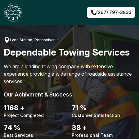
Skip
to
(267) 797-3833
content
Lyon Station, Pennsylvania
Dependable Towing Services
We are a leading towing company with extensive
experience providing a wide range of roadside assistance
services.
Our Achivment & Success
1491
+
91
%
Project Completed
Customer Satisfaction
94
%
48
+
Best Services
Professional Team