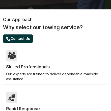
Our Approach
Why select our towing service?
Contact Us
Skilled Professionals
Our experts are trained to deliver dependable roadside
assistance.
Rapid Response