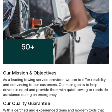
50
+
Our Mission & Objectives
As a leading towing service provider, we aim to offer reliability
and convincing to our customers. Our main goal is to help
drivers in need and provide them with quick towing or roadside
assistance during an emergency.
Our Quality Guarantee
With a certified and experienced team and modern tools that