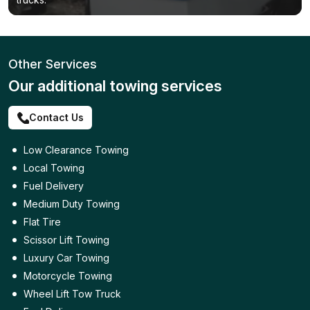
Other Services
Our additional towing services
Contact Us
Low Clearance Towing
Local Towing
Fuel Delivery
Medium Duty Towing
Flat Tire
Scissor Lift Towing
Luxury Car Towing
Motorcycle Towing
Wheel Lift Tow Truck