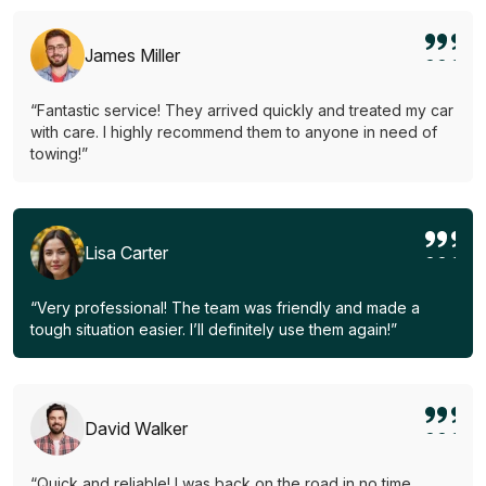
James Miller
“Fantastic service! They arrived quickly and treated my car
with care. I highly recommend them to anyone in need of
towing!”
Lisa Carter
“Very professional! The team was friendly and made a
tough situation easier. I’ll definitely use them again!”
David Walker
“Quick and reliable! I was back on the road in no time.