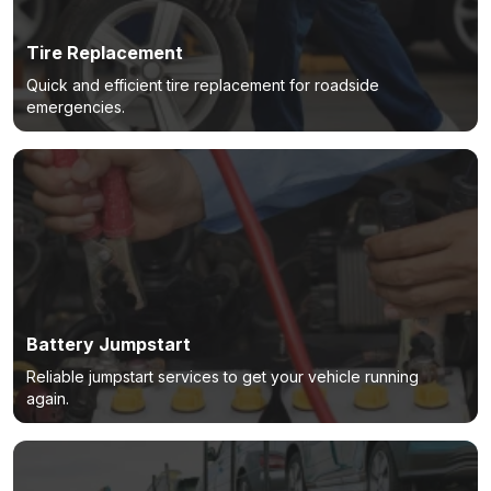
Tire Replacement
Quick and efficient tire replacement for roadside
emergencies.
Battery Jumpstart
Reliable jumpstart services to get your vehicle running
again.