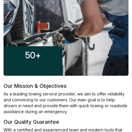
50
+
Our Mission & Objectives
As a leading towing service provider, we aim to offer reliability
and convincing to our customers. Our main goal is to help
drivers in need and provide them with quick towing or roadside
assistance during an emergency.
Our Quality Guarantee
With a certified and experienced team and modern tools that