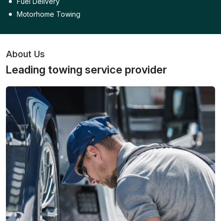
Fuel Delivery
Motorhome Towing
About Us
Leading towing service provider