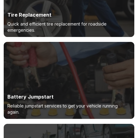
Tire Replacement
Quick and efficient tire replacement for roadside
emergencies.
Battery Jumpstart
Reliable jumpstart services to get your vehicle running
again.