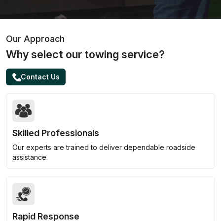
Our Approach
Why select our towing service?
Contact Us
Skilled Professionals
Our experts are trained to deliver dependable roadside
assistance.
Rapid Response