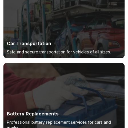
Car Transportation
Safe and secure transportation for vehicles of all sizes.
Battery Replacements
Professional battery replacement services for cars and
trucks.