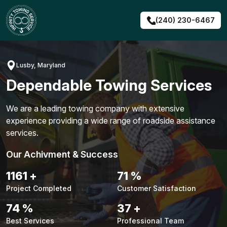
Skip
to
(240) 230-6467
content
Lusby, Maryland
Dependable Towing Services
We are a leading towing company with extensive
experience providing a wide range of roadside assistance
services.
Our Achivment & Success
1484
+
90
%
Project Completed
Customer Satisfaction
94
%
48
+
Best Services
Professional Team