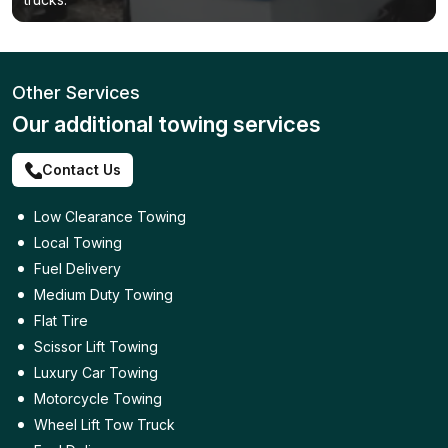
Other Services
Our additional towing services
Contact Us
Low Clearance Towing
Local Towing
Fuel Delivery
Medium Duty Towing
Flat Tire
Scissor Lift Towing
Luxury Car Towing
Motorcycle Towing
Wheel Lift Tow Truck