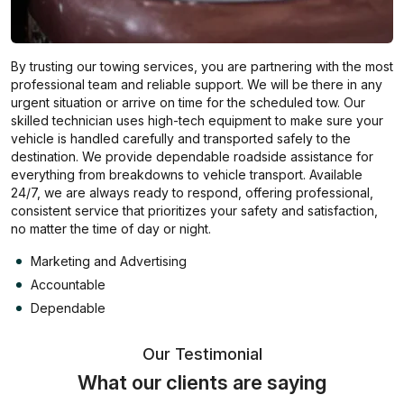
By trusting our towing services, you are partnering with the most
professional team and reliable support. We will be there in any
urgent situation or arrive on time for the scheduled tow. Our
skilled technician uses high-tech equipment to make sure your
vehicle is handled carefully and transported safely to the
destination. We provide dependable roadside assistance for
everything from breakdowns to vehicle transport. Available
24/7, we are always ready to respond, offering professional,
consistent service that prioritizes your safety and satisfaction,
no matter the time of day or night.
Marketing and Advertising
Accountable
Dependable
Our Testimonial
What our clients are saying