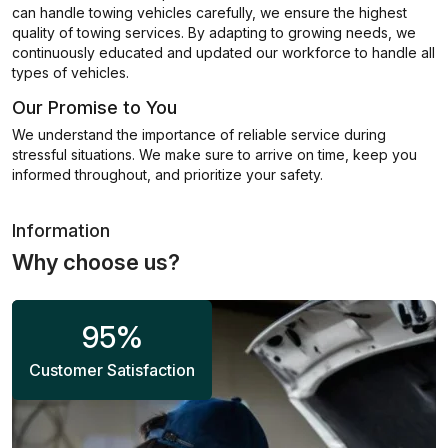
can handle towing vehicles carefully, we ensure the highest
quality of towing services. By adapting to growing needs, we
continuously educated and updated our workforce to handle all
types of vehicles.
Our Promise to You
We understand the importance of reliable service during
stressful situations. We make sure to arrive on time, keep you
informed throughout, and prioritize your safety.
Information
Why choose us?
95
%
Customer Satisfaction