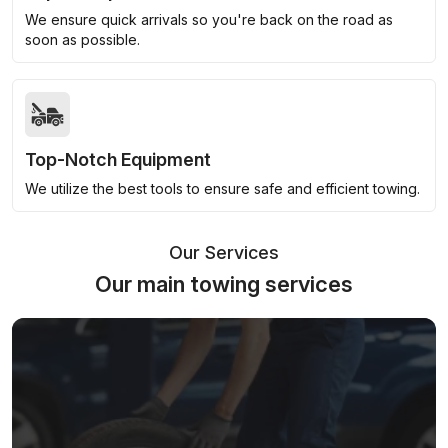
We ensure quick arrivals so you're back on the road as
soon as possible.
Top-Notch Equipment
We utilize the best tools to ensure safe and efficient towing.
Our Services
Our main towing services