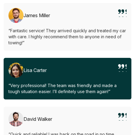
James Miller
“Fantastic service! They arrived quickly and treated my car
with care. I highly recommend them to anyone in need of
towing!”
Lisa Carter
“Very professional! The team was friendly and made a
tough situation easier. I’ll definitely use them again!”
David Walker
“Quick and reliable! I was back on the road in no time.