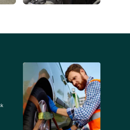
Battery Replacements
Professional battery
tion
replacement services for cars
and trucks.
ck