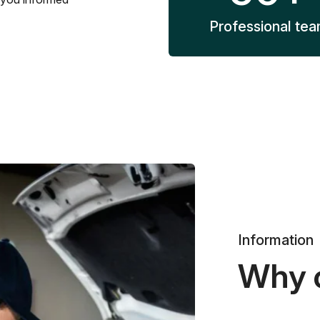
Professional te
Information
Why 