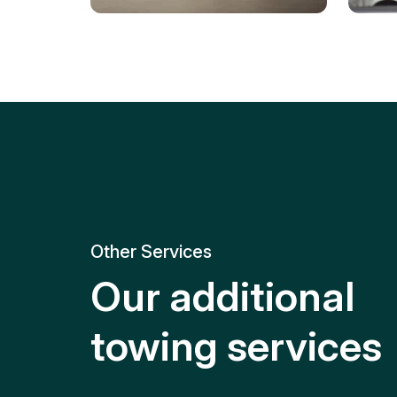
Tire Replacement
Batt
Quick and efficient tire
replacement for roadside
Relia
emergencies.
get y
Other Services
Our additional
towing services