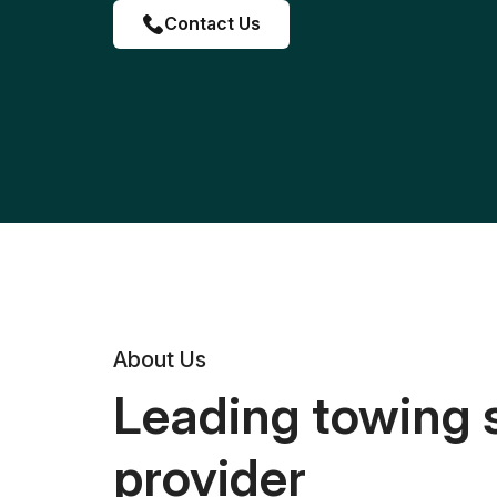
Contact Us
About Us
Leading towing 
provider