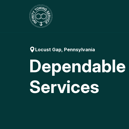
Skip
to
content
Locust Gap, Pennsylvania
Dependable
Services