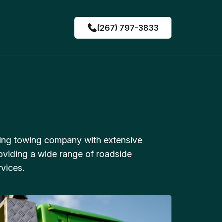
(267) 797-3833
ing towing company with extensive
oviding a wide range of roadside
vices.