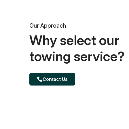
Our Approach
Why select our
towing service?
Contact Us