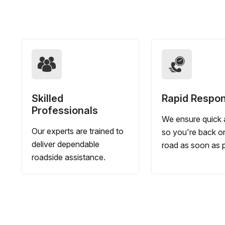
Skilled
Rapid Respo
Professionals
We ensure quick a
Our experts are trained to
so you're back o
deliver dependable
road as soon as p
roadside assistance.