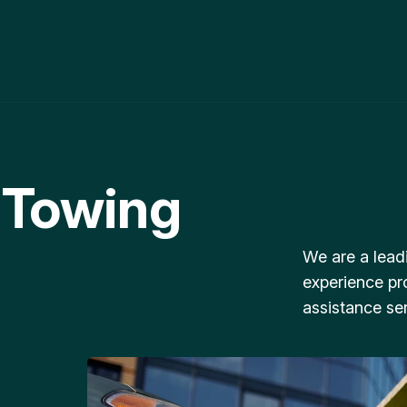
 Towing
We are a lead
experience pr
assistance ser