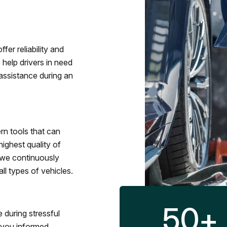
fer reliability and
 help drivers in need
assistance during an
rn tools that can
ighest quality of
 we continuously
l types of vehicles.
50
+
 during stressful
p you informed