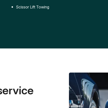
Scissor Lift Towing
service