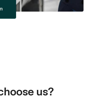
am
choose us?