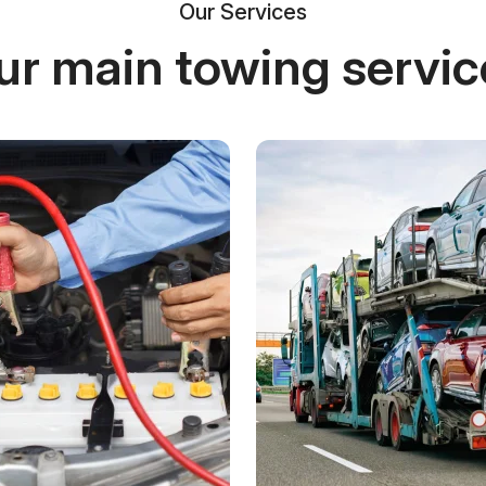
Our Services
ur main towing servic