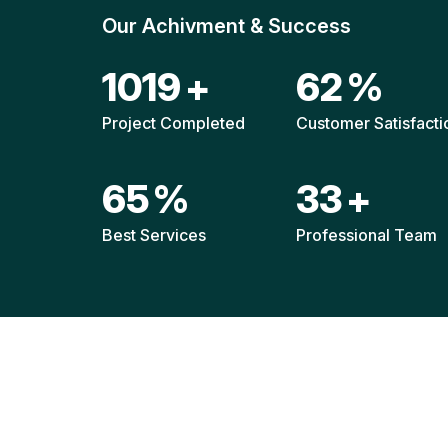
Our Achivment & Success
1494
+
91
%
Project Completed
Customer Satisfacti
95
%
48
+
Best Services
Professional Team