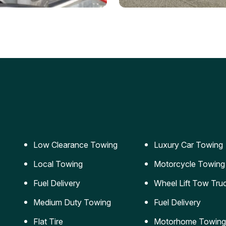
ery Jumpstart
Car Transportation
ble jumpstart services to
Safe and secure transporta
our vehicle running again.
for vehicles of all sizes.
Low Clearance Towing
Luxury Car Towing
Local Towing
Motorcycle Towing
Fuel Delivery
Wheel Lift Tow Tru
Medium Duty Towing
Fuel Delivery
Flat Tire
Motorhome Towing