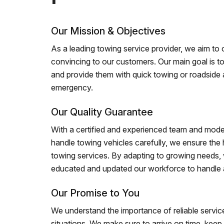
Our Mission & Objectives
As a leading towing service provider, we aim to of
convincing to our customers. Our main goal is to
and provide them with quick towing or roadside 
emergency.
Our Quality Guarantee
With a certified and experienced team and mode
handle towing vehicles carefully, we ensure the h
towing services. By adapting to growing needs,
educated and updated our workforce to handle al
Our Promise to You
We understand the importance of reliable service
situations. We make sure to arrive on time, kee