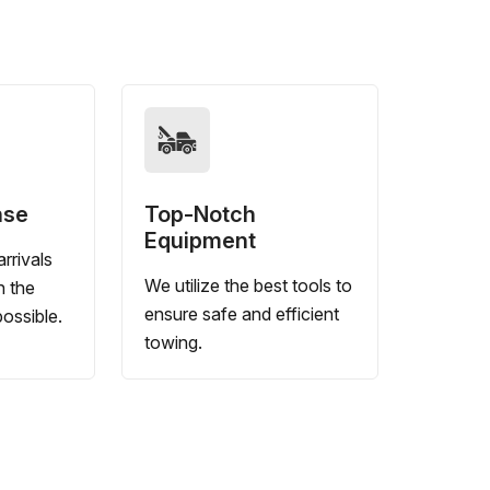
nse
Top-Notch
Equipment
rrivals
We utilize the best tools to
n the
ensure safe and efficient
ossible.
towing.