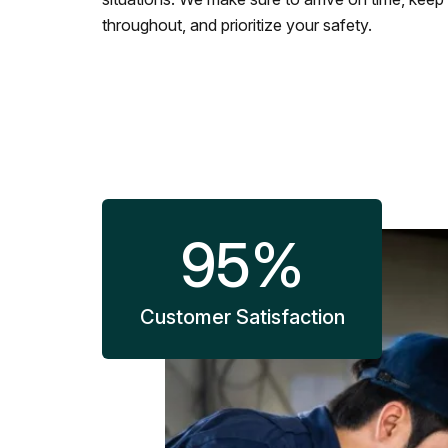
throughout, and prioritize your safety.
95
%
Customer Satisfaction