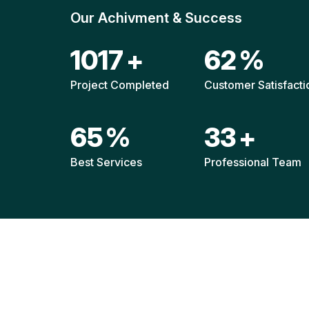
Our Achivment & Success
1520
+
92
%
Project Completed
Customer Satisfacti
96
%
49
+
Best Services
Professional Team