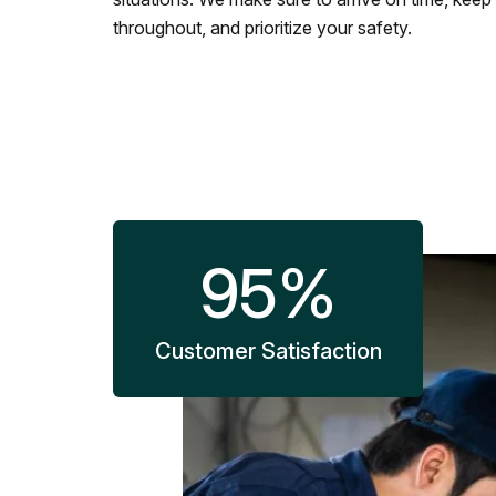
throughout, and prioritize your safety.
95
%
Customer Satisfaction