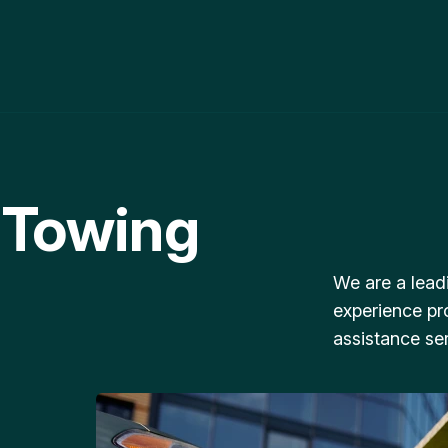
 Towing
We are a lead
experience pr
assistance ser