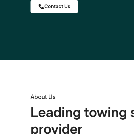
Contact Us
About Us
Leading towing 
provider