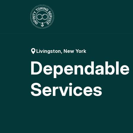
Skip
to
content
Livingston, New York
Dependable
Services