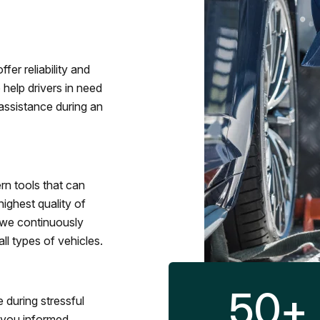
fer reliability and
 help drivers in need
assistance during an
rn tools that can
ighest quality of
 we continuously
l types of vehicles.
50
+
 during stressful
p you informed