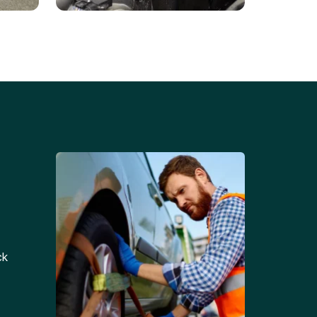
Battery Replacements
Professional battery
tion
replacement services for cars
and trucks.
ck