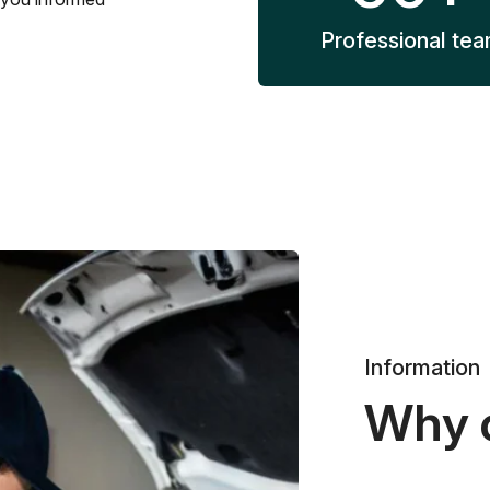
Professional te
Information
Why 