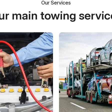
Our Services
ur main towing servic