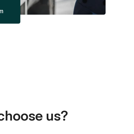
am
choose us?