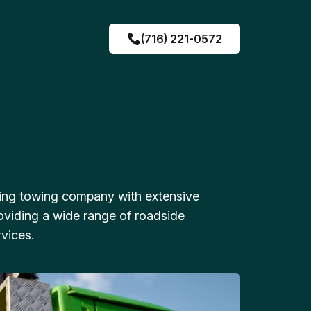
(716) 221-0572
ing towing company with extensive
oviding a wide range of roadside
vices.