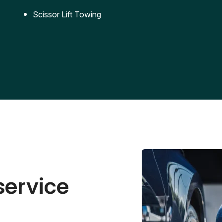
Scissor Lift Towing
service