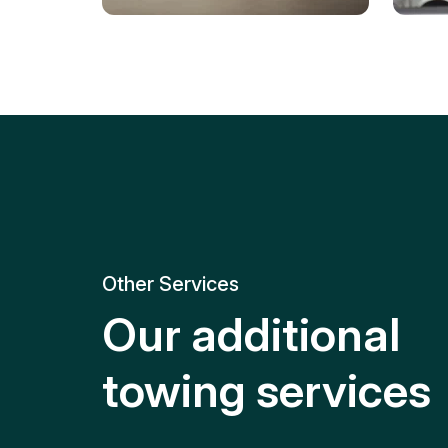
Tire Replacement
Batt
Quick and efficient tire
replacement for roadside
Relia
emergencies.
get y
Other Services
Our additional
towing services