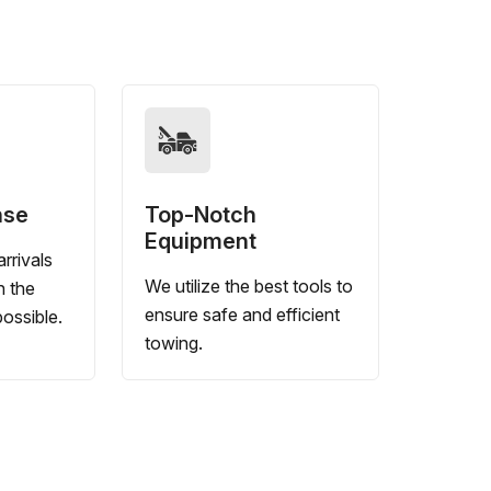
nse
Top-Notch
Equipment
rrivals
We utilize the best tools to
n the
ensure safe and efficient
ossible.
towing.