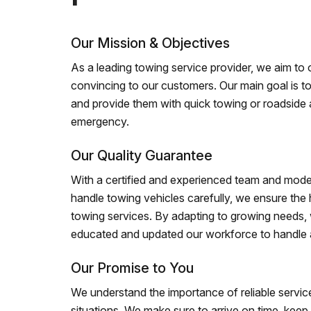
Our Mission & Objectives
As a leading towing service provider, we aim to of
convincing to our customers. Our main goal is to
and provide them with quick towing or roadside 
emergency.
Our Quality Guarantee
With a certified and experienced team and mode
handle towing vehicles carefully, we ensure the h
towing services. By adapting to growing needs,
educated and updated our workforce to handle al
Our Promise to You
We understand the importance of reliable service
situations. We make sure to arrive on time, kee