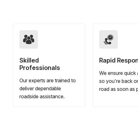
Skilled
Rapid Respo
Professionals
We ensure quick a
Our experts are trained to
so you're back o
deliver dependable
road as soon as p
roadside assistance.