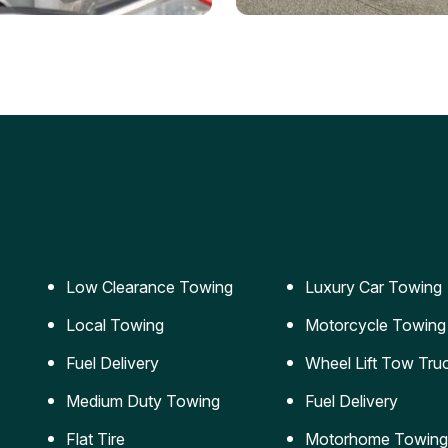
ery Jumpstart
Car Transportation
ble jumpstart services to
Safe and secure transporta
our vehicle running again.
for vehicles of all sizes.
Low Clearance Towing
Luxury Car Towing
Local Towing
Motorcycle Towing
Fuel Delivery
Wheel Lift Tow Tru
Medium Duty Towing
Fuel Delivery
Flat Tire
Motorhome Towing