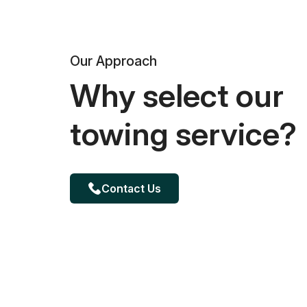
Our Approach
Why select our
towing service?
Contact Us