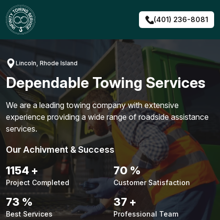
Skip
to
(401) 236-8081
content
Lincoln, Rhode Island
Dependable Towing Services
We are a leading towing company with extensive
experience providing a wide range of roadside assistance
services.
Our Achivment & Success
1480
+
90
%
Project Completed
Customer Satisfaction
94
%
48
+
Best Services
Professional Team