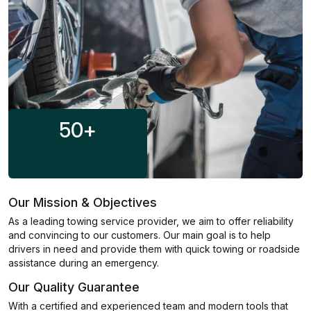
50
+
Our Mission & Objectives
As a leading towing service provider, we aim to offer reliability
and convincing to our customers. Our main goal is to help
drivers in need and provide them with quick towing or roadside
assistance during an emergency.
Our Quality Guarantee
With a certified and experienced team and modern tools that