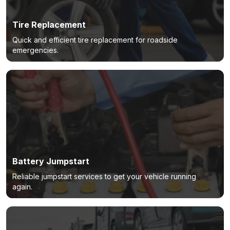
Tire Replacement
Quick and efficient tire replacement for roadside
emergencies.
Battery Jumpstart
Reliable jumpstart services to get your vehicle running
again.