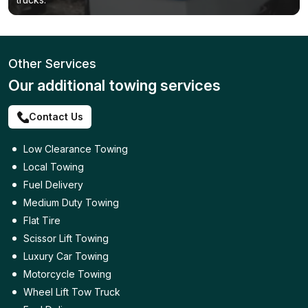
Other Services
Our additional towing services
Contact Us
Low Clearance Towing
Local Towing
Fuel Delivery
Medium Duty Towing
Flat Tire
Scissor Lift Towing
Luxury Car Towing
Motorcycle Towing
Wheel Lift Tow Truck