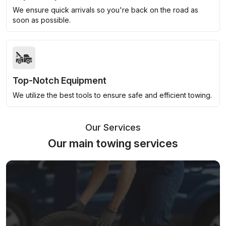
We ensure quick arrivals so you're back on the road as
soon as possible.
Top-Notch Equipment
We utilize the best tools to ensure safe and efficient towing.
Our Services
Our main towing services