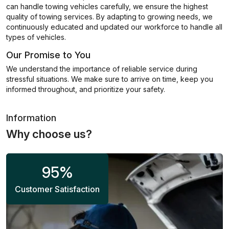
can handle towing vehicles carefully, we ensure the highest
quality of towing services. By adapting to growing needs, we
continuously educated and updated our workforce to handle all
types of vehicles.
Our Promise to You
We understand the importance of reliable service during
stressful situations. We make sure to arrive on time, keep you
informed throughout, and prioritize your safety.
Information
Why choose us?
95
%
Customer Satisfaction