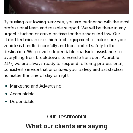
By trusting our towing services, you are partnering with the most
professional team and reliable support. We will be there in any
urgent situation or arrive on time for the scheduled tow. Our
skilled technician uses high-tech equipment to make sure your
vehicle is handled carefully and transported safely to the
destination. We provide dependable roadside assistance for
everything from breakdowns to vehicle transport. Available
24/7, we are always ready to respond, offering professional,
consistent service that prioritizes your safety and satisfaction,
no matter the time of day or night.
Marketing and Advertising
Accountable
Dependable
Our Testimonial
What our clients are saying