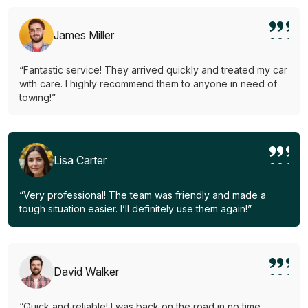
James Miller
“Fantastic service! They arrived quickly and treated my car
with care. I highly recommend them to anyone in need of
towing!”
Lisa Carter
“Very professional! The team was friendly and made a
tough situation easier. I’ll definitely use them again!”
David Walker
“Quick and reliable! I was back on the road in no time.