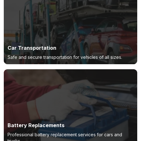
Car Transportation
Safe and secure transportation for vehicles of all sizes.
Battery Replacements
Professional battery replacement services for cars and
trucks.