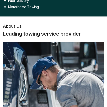
Fuel Delivery
Motorhome Towing
About Us
Leading towing service provider