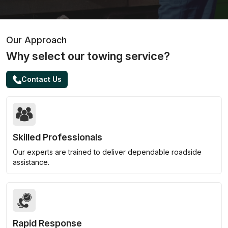
Our Approach
Why select our towing service?
Contact Us
Skilled Professionals
Our experts are trained to deliver dependable roadside
assistance.
Rapid Response