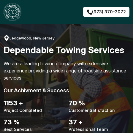
Skip
to
(973) 370-3072
content
Ledgewood, New Jersey
Dependable Towing Services
We are a leading towing company with extensive
experience providing a wide range of roadside assistance
services.
Our Achivment & Success
1479
+
90
%
Project Completed
Customer Satisfaction
94
%
48
+
Best Services
Professional Team