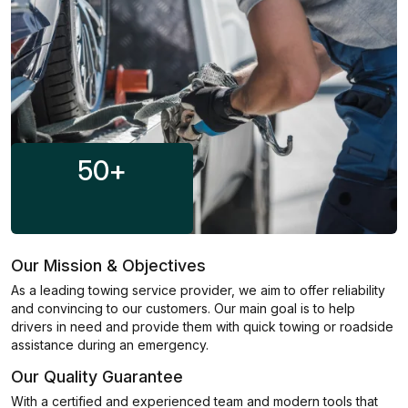
50
+
Our Mission & Objectives
As a leading towing service provider, we aim to offer reliability
and convincing to our customers. Our main goal is to help
drivers in need and provide them with quick towing or roadside
assistance during an emergency.
Our Quality Guarantee
With a certified and experienced team and modern tools that