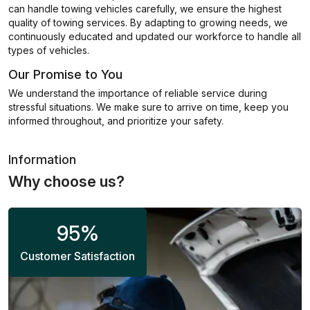
can handle towing vehicles carefully, we ensure the highest
quality of towing services. By adapting to growing needs, we
continuously educated and updated our workforce to handle all
types of vehicles.
Our Promise to You
We understand the importance of reliable service during
stressful situations. We make sure to arrive on time, keep you
informed throughout, and prioritize your safety.
Information
Why choose us?
95
%
Customer Satisfaction