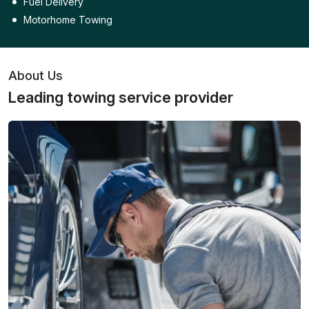
Fuel Delivery
Motorhome Towing
About Us
Leading towing service provider