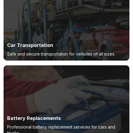
Car Transportation
Safe and secure transportation for vehicles of all sizes.
Battery Replacements
Professional battery replacement services for cars and
trucks.