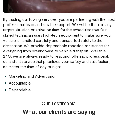
By trusting our towing services, you are partnering with the most
professional team and reliable support. We will be there in any
urgent situation or arrive on time for the scheduled tow. Our
skilled technician uses high-tech equipment to make sure your
vehicle is handled carefully and transported safely to the
destination. We provide dependable roadside assistance for
everything from breakdowns to vehicle transport. Available
24/7, we are always ready to respond, offering professional,
consistent service that prioritizes your safety and satisfaction,
no matter the time of day or night.
Marketing and Advertising
Accountable
Dependable
Our Testimonial
What our clients are saying