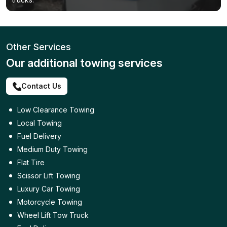
Other Services
Our additional towing services
Contact Us
Low Clearance Towing
Local Towing
Fuel Delivery
Medium Duty Towing
Flat Tire
Scissor Lift Towing
Luxury Car Towing
Motorcycle Towing
Wheel Lift Tow Truck