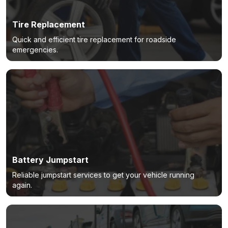
Tire Replacement
Quick and efficient tire replacement for roadside
emergencies.
Battery Jumpstart
Reliable jumpstart services to get your vehicle running
again.