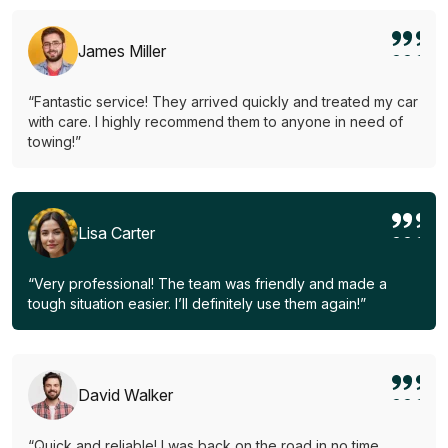
James Miller
“Fantastic service! They arrived quickly and treated my car
with care. I highly recommend them to anyone in need of
towing!”
Lisa Carter
“Very professional! The team was friendly and made a
tough situation easier. I’ll definitely use them again!”
David Walker
“Quick and reliable! I was back on the road in no time.