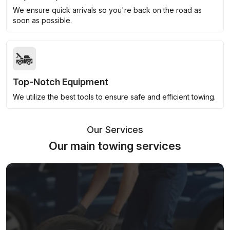
We ensure quick arrivals so you're back on the road as
soon as possible.
Top-Notch Equipment
We utilize the best tools to ensure safe and efficient towing.
Our Services
Our main towing services