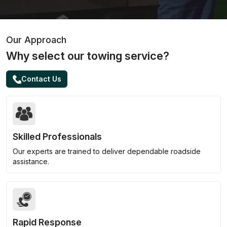
Our Approach
Why select our towing service?
Contact Us
Skilled Professionals
Our experts are trained to deliver dependable roadside
assistance.
Rapid Response