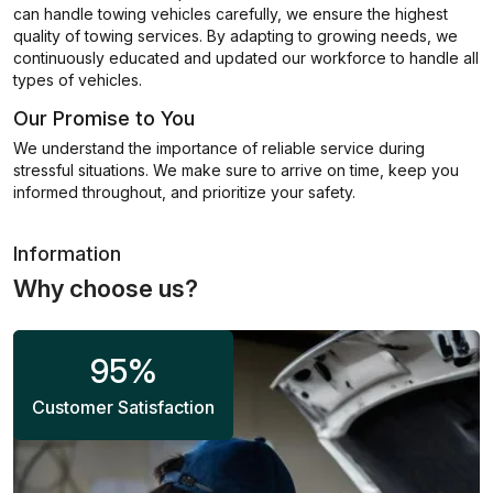
can handle towing vehicles carefully, we ensure the highest
quality of towing services. By adapting to growing needs, we
continuously educated and updated our workforce to handle all
types of vehicles.
Our Promise to You
We understand the importance of reliable service during
stressful situations. We make sure to arrive on time, keep you
informed throughout, and prioritize your safety.
Information
Why choose us?
95
%
Customer Satisfaction