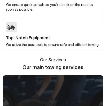
We ensure quick arrivals so you're back on the road as
soon as possible.
Top-Notch Equipment
We utilize the best tools to ensure safe and efficient towing.
Our Services
Our main towing services