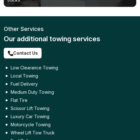
Other Services
Our additional towing services
Contact Us
Low Clearance Towing
Local Towing
Fuel Delivery
Medium Duty Towing
Flat Tire
Scissor Lift Towing
Luxury Car Towing
Motorcycle Towing
Wheel Lift Tow Truck