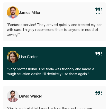
James Miller
“Fantastic service! They arrived quickly and treated my car
with care. I highly recommend them to anyone in need of
towing!”
Lisa Carter
“Very professional! The team was friendly and made a
tough situation easier. I’ll definitely use them again!”
David Walker
“Quick and reliable! I was back on the road in no time.