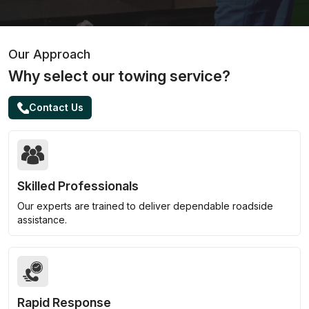
Our Approach
Why select our towing service?
Contact Us
Skilled Professionals
Our experts are trained to deliver dependable roadside
assistance.
Rapid Response