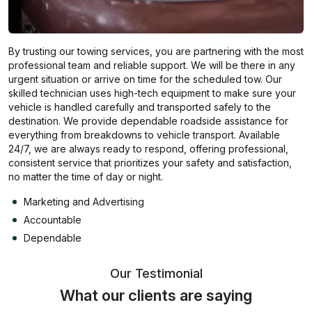
By trusting our towing services, you are partnering with the most
professional team and reliable support. We will be there in any
urgent situation or arrive on time for the scheduled tow. Our
skilled technician uses high-tech equipment to make sure your
vehicle is handled carefully and transported safely to the
destination. We provide dependable roadside assistance for
everything from breakdowns to vehicle transport. Available
24/7, we are always ready to respond, offering professional,
consistent service that prioritizes your safety and satisfaction,
no matter the time of day or night.
Marketing and Advertising
Accountable
Dependable
Our Testimonial
What our clients are saying