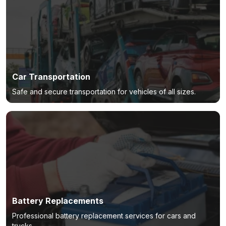
Car Transportation
Safe and secure transportation for vehicles of all sizes.
Battery Replacements
Professional battery replacement services for cars and
trucks.