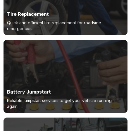
Tire Replacement
Quick and efficient tire replacement for roadside
emergencies.
Battery Jumpstart
Reliable jumpstart services to get your vehicle running
again.