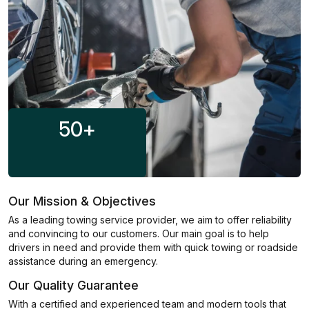
50
+
Our Mission & Objectives
As a leading towing service provider, we aim to offer reliability
and convincing to our customers. Our main goal is to help
drivers in need and provide them with quick towing or roadside
assistance during an emergency.
Our Quality Guarantee
With a certified and experienced team and modern tools that