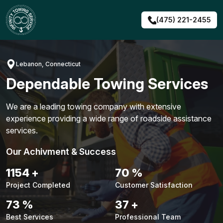
Skip
to
(475) 221-2455
content
Lebanon, Connecticut
Dependable Towing Services
We are a leading towing company with extensive
experience providing a wide range of roadside assistance
services.
Our Achivment & Success
1476
+
90
%
Project Completed
Customer Satisfaction
94
%
47
+
Best Services
Professional Team