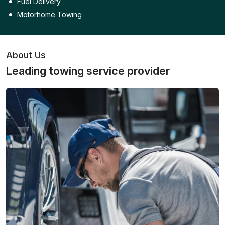
Fuel Delivery
Motorhome Towing
About Us
Leading towing service provider