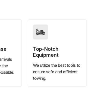
nse
Top-Notch
Equipment
rrivals
We utilize the best tools to
n the
ensure safe and efficient
ossible.
towing.