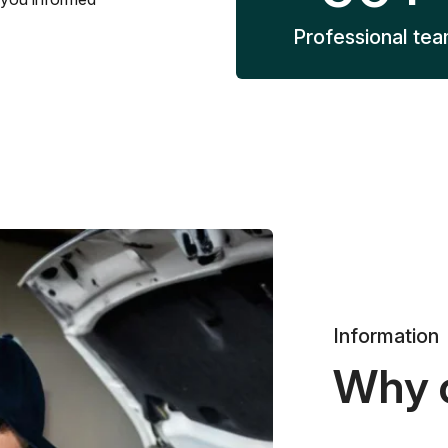
Professional te
Information
Why 