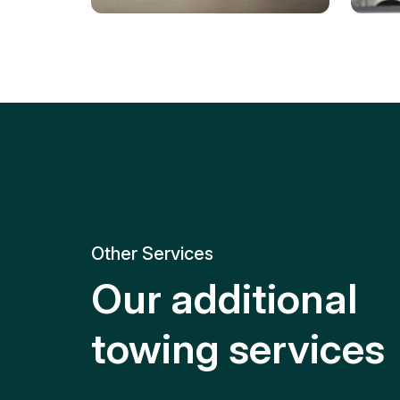
Tire Replacement
Batt
Quick and efficient tire
replacement for roadside
Relia
emergencies.
get y
Other Services
Our additional
towing services