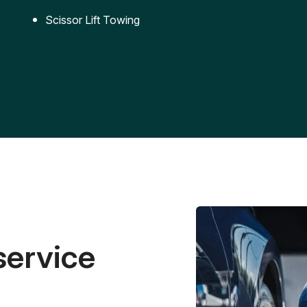
Scissor Lift Towing
service