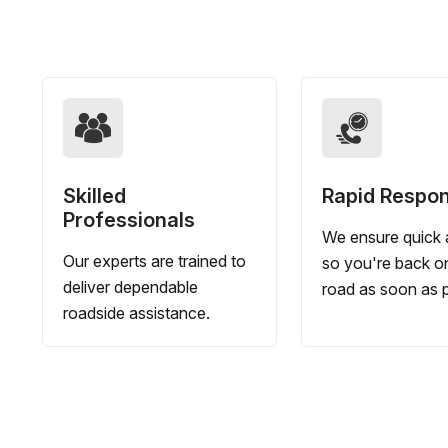
Skilled
Rapid Respo
Professionals
We ensure quick a
Our experts are trained to
so you're back o
deliver dependable
road as soon as p
roadside assistance.