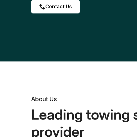
Contact Us
About Us
Leading towing 
provider