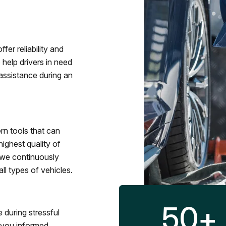
fer reliability and
 help drivers in need
assistance during an
rn tools that can
ighest quality of
 we continuously
l types of vehicles.
50
+
 during stressful
p you informed