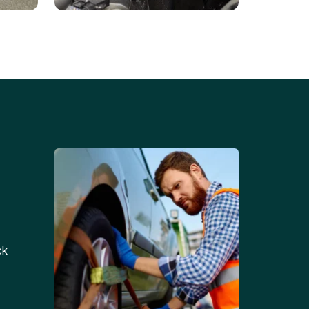
Battery Replacements
Professional battery
tion
replacement services for cars
and trucks.
ck