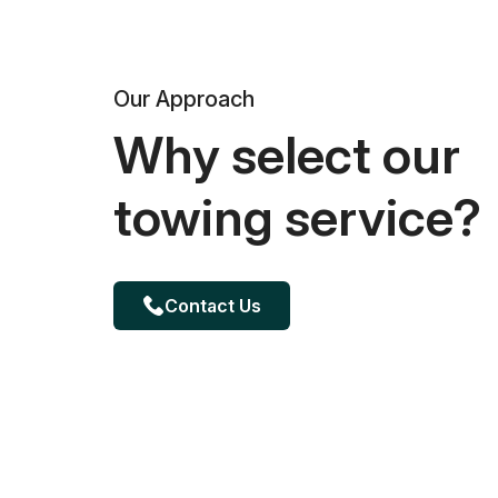
Our Approach
Why select our
towing service?
Contact Us