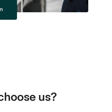
am
choose us?