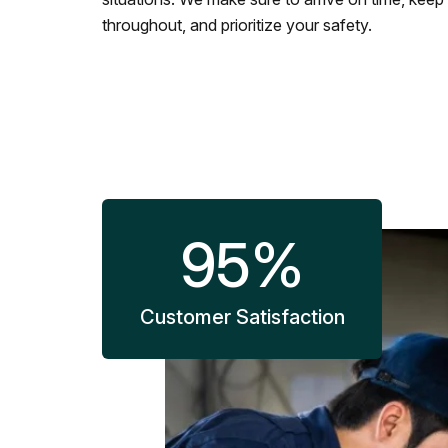
throughout, and prioritize your safety.
95
%
Customer Satisfaction