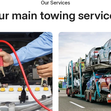
Our Services
ur main towing servic