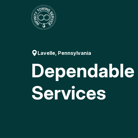
Skip
to
content
Lavelle, Pennsylvania
Dependable
Services