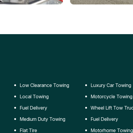
ery Jumpstart
Car Transportation
ble jumpstart services to
Safe and secure transporta
our vehicle running again.
for vehicles of all sizes.
Low Clearance Towing
Luxury Car Towing
Local Towing
Motorcycle Towing
Fuel Delivery
Wheel Lift Tow Tru
Medium Duty Towing
Fuel Delivery
Flat Tire
Motorhome Towing