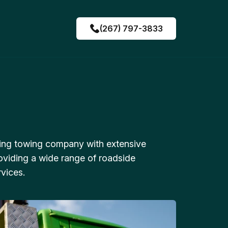
(267) 797-3833
ing towing company with extensive
oviding a wide range of roadside
vices.