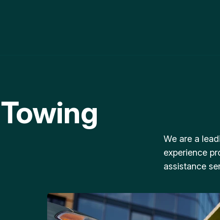
 Towing
We are a lead
experience pr
assistance ser