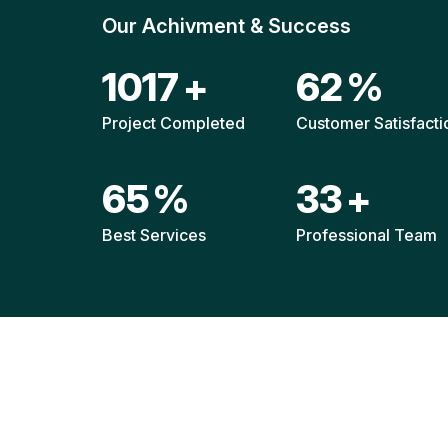
Our Achivment & Success
1515
+
92
%
Project Completed
Customer Satisfacti
96
%
49
+
Best Services
Professional Team