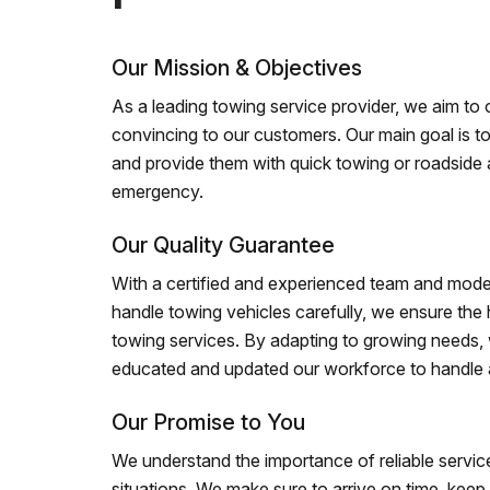
Our Mission & Objectives
As a leading towing service provider, we aim to of
convincing to our customers. Our main goal is to
and provide them with quick towing or roadside 
emergency.
Our Quality Guarantee
With a certified and experienced team and mode
handle towing vehicles carefully, we ensure the h
towing services. By adapting to growing needs,
educated and updated our workforce to handle al
Our Promise to You
We understand the importance of reliable service
situations. We make sure to arrive on time, kee