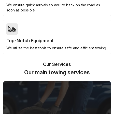
We ensure quick arrivals so you're back on the road as
soon as possible.
Top-Notch Equipment
We utilize the best tools to ensure safe and efficient towing.
Our Services
Our main towing services