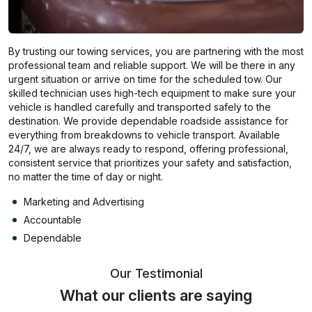
By trusting our towing services, you are partnering with the most
professional team and reliable support. We will be there in any
urgent situation or arrive on time for the scheduled tow. Our
skilled technician uses high-tech equipment to make sure your
vehicle is handled carefully and transported safely to the
destination. We provide dependable roadside assistance for
everything from breakdowns to vehicle transport. Available
24/7, we are always ready to respond, offering professional,
consistent service that prioritizes your safety and satisfaction,
no matter the time of day or night.
Marketing and Advertising
Accountable
Dependable
Our Testimonial
What our clients are saying