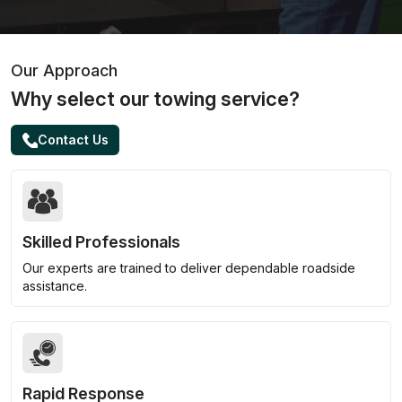
Our Approach
Why select our towing service?
Contact Us
Skilled Professionals
Our experts are trained to deliver dependable roadside
assistance.
Rapid Response