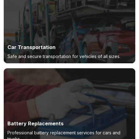
Car Transportation
Safe and secure transportation for vehicles of all sizes.
Battery Replacements
Professional battery replacement services for cars and
trucks.