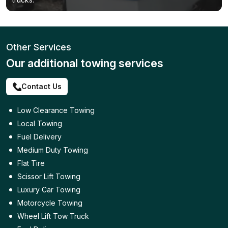
Other Services
Our additional towing services
Contact Us
Low Clearance Towing
Local Towing
Fuel Delivery
Medium Duty Towing
Flat Tire
Scissor Lift Towing
Luxury Car Towing
Motorcycle Towing
Wheel Lift Tow Truck