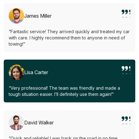
James Miller
“Fantastic service! They arrived quickly and treated my car
with care. I highly recommend them to anyone in need of
towing!”
Lisa Carter
“Very professional! The team was friendly and made a
tough situation easier. I’ll definitely use them again!”
David Walker
“Quick and reliable! I was back on the road in no time.