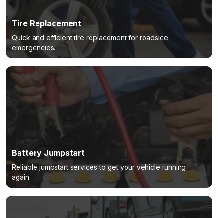
Tire Replacement
Quick and efficient tire replacement for roadside
emergencies.
Battery Jumpstart
Reliable jumpstart services to get your vehicle running
again.