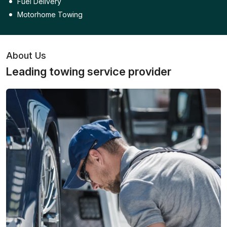
Fuel Delivery
Motorhome Towing
About Us
Leading towing service provider