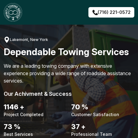
Skip
to
(716) 221-0572
content
Lakemont, New York
Dependable Towing Services
We are a leading towing company with extensive
experience providing a wide range of roadside assistance
services.
Our Achivment & Success
1442
+
88
%
Project Completed
Customer Satisfaction
91
%
46
+
Best Services
Professional Team