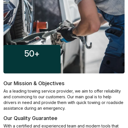
50
+
Our Mission & Objectives
As a leading towing service provider, we aim to offer reliability
and convincing to our customers. Our main goal is to help
drivers in need and provide them with quick towing or roadside
assistance during an emergency.
Our Quality Guarantee
With a certified and experienced team and modern tools that