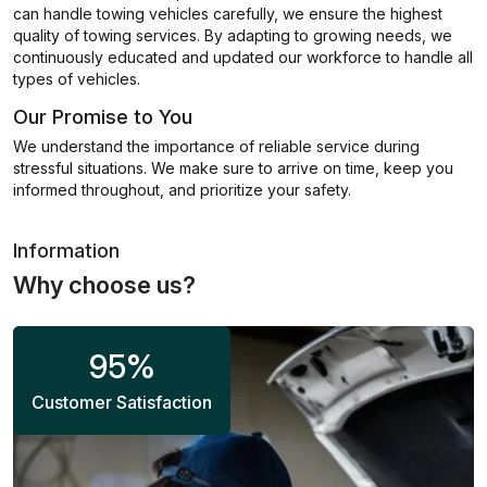
can handle towing vehicles carefully, we ensure the highest
quality of towing services. By adapting to growing needs, we
continuously educated and updated our workforce to handle all
types of vehicles.
Our Promise to You
We understand the importance of reliable service during
stressful situations. We make sure to arrive on time, keep you
informed throughout, and prioritize your safety.
Information
Why choose us?
95
%
Customer Satisfaction