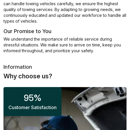
can handle towing vehicles carefully, we ensure the highest
quality of towing services. By adapting to growing needs, we
continuously educated and updated our workforce to handle all
types of vehicles.
Our Promise to You
We understand the importance of reliable service during
stressful situations. We make sure to arrive on time, keep you
informed throughout, and prioritize your safety.
Information
Why choose us?
95
%
Customer Satisfaction