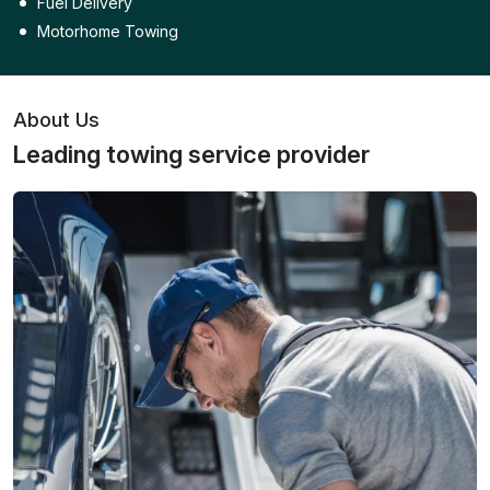
Fuel Delivery
Motorhome Towing
About Us
Leading towing service provider