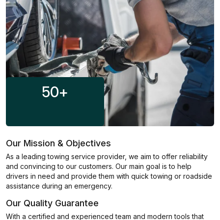
50
+
Our Mission & Objectives
As a leading towing service provider, we aim to offer reliability
and convincing to our customers. Our main goal is to help
drivers in need and provide them with quick towing or roadside
assistance during an emergency.
Our Quality Guarantee
With a certified and experienced team and modern tools that