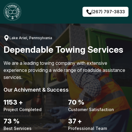
Skip
to
(267) 797-3833
content
Lake Ariel, Pennsylvania
Dependable Towing Services
We are a leading towing company with extensive
experience providing a wide range of roadside assistance
services.
Our Achivment & Success
1479
+
90
%
Project Completed
Customer Satisfaction
94
%
48
+
Best Services
Professional Team