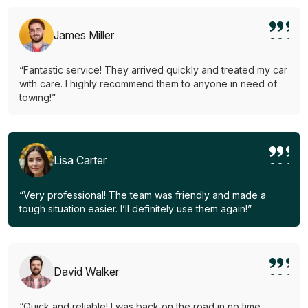
James Miller
“Fantastic service! They arrived quickly and treated my car
with care. I highly recommend them to anyone in need of
towing!”
Lisa Carter
“Very professional! The team was friendly and made a
tough situation easier. I’ll definitely use them again!”
David Walker
“Quick and reliable! I was back on the road in no time.