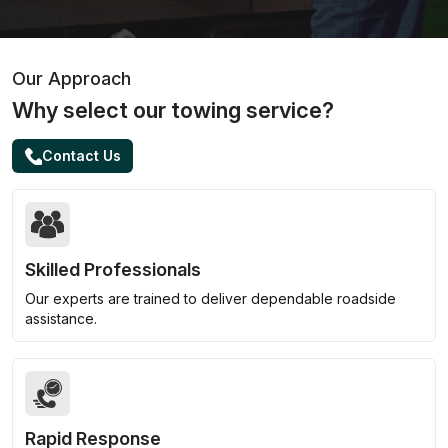
Our Approach
Why select our towing service?
Contact Us
Skilled Professionals
Our experts are trained to deliver dependable roadside
assistance.
Rapid Response