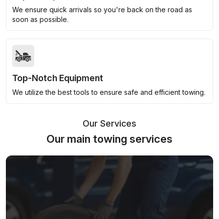
We ensure quick arrivals so you're back on the road as
soon as possible.
Top-Notch Equipment
We utilize the best tools to ensure safe and efficient towing.
Our Services
Our main towing services