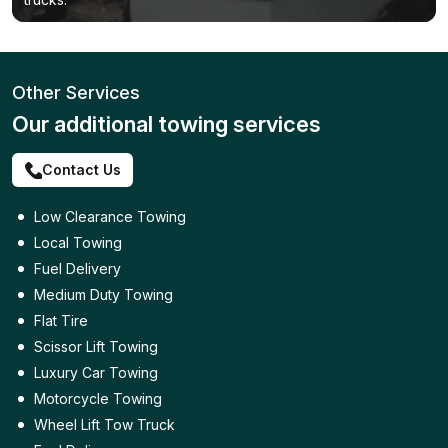
Other Services
Our additional towing services
Contact Us
Low Clearance Towing
Local Towing
Fuel Delivery
Medium Duty Towing
Flat Tire
Scissor Lift Towing
Luxury Car Towing
Motorcycle Towing
Wheel Lift Tow Truck