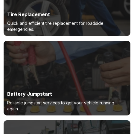
Tire Replacement
Quick and efficient tire replacement for roadside
emergencies.
Battery Jumpstart
Reliable jumpstart services to get your vehicle running
again.