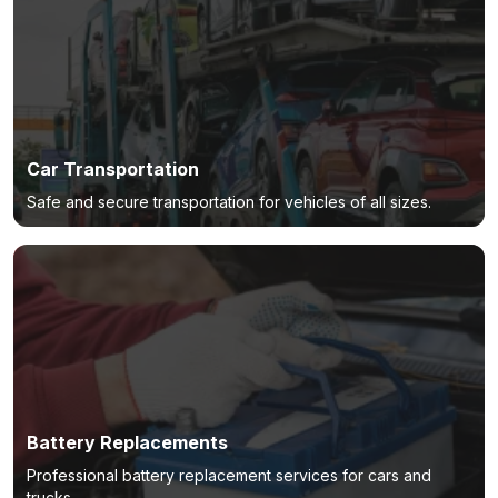
Car Transportation
Safe and secure transportation for vehicles of all sizes.
Battery Replacements
Professional battery replacement services for cars and
trucks.