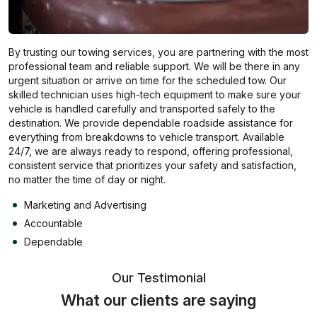
By trusting our towing services, you are partnering with the most
professional team and reliable support. We will be there in any
urgent situation or arrive on time for the scheduled tow. Our
skilled technician uses high-tech equipment to make sure your
vehicle is handled carefully and transported safely to the
destination. We provide dependable roadside assistance for
everything from breakdowns to vehicle transport. Available
24/7, we are always ready to respond, offering professional,
consistent service that prioritizes your safety and satisfaction,
no matter the time of day or night.
Marketing and Advertising
Accountable
Dependable
Our Testimonial
What our clients are saying