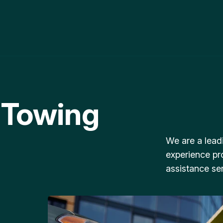
 Towing
We are a lead
experience pr
assistance ser