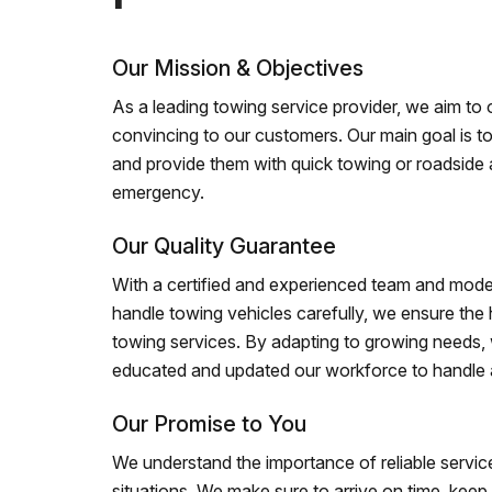
Our Mission & Objectives
As a leading towing service provider, we aim to of
convincing to our customers. Our main goal is to
and provide them with quick towing or roadside 
emergency.
Our Quality Guarantee
With a certified and experienced team and mode
handle towing vehicles carefully, we ensure the h
towing services. By adapting to growing needs,
educated and updated our workforce to handle al
Our Promise to You
We understand the importance of reliable service
situations. We make sure to arrive on time, kee