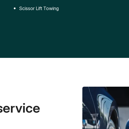
Scissor Lift Towing
service