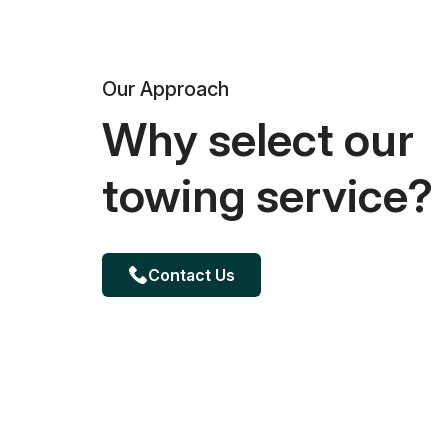
Our Approach
Why select our
towing service?
Contact Us