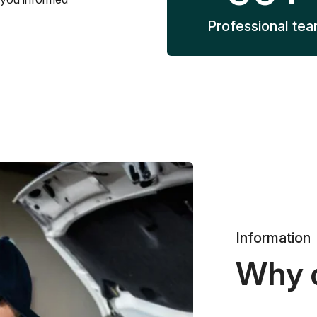
Professional te
Information
Why 