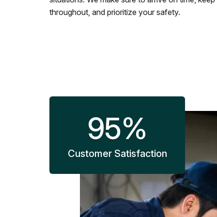
throughout, and prioritize your safety.
95
%
Customer Satisfaction