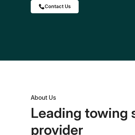
Contact Us
About Us
Leading towing 
provider