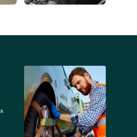
Battery Replacements
Professional battery
tion
replacement services for cars
and trucks.
ck