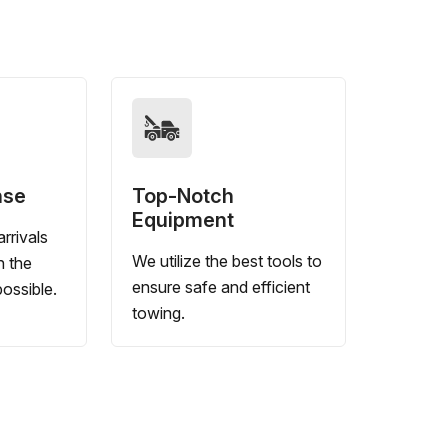
nse
Top-Notch
Equipment
rrivals
We utilize the best tools to
n the
ensure safe and efficient
ossible.
towing.