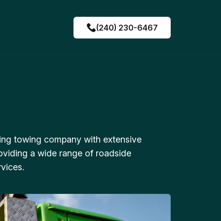
(240) 230-6467
ing towing company with extensive
oviding a wide range of roadside
vices.