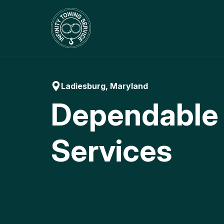
Skip
to
content
Ladiesburg, Maryland
Dependable
Services