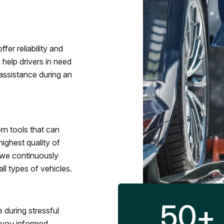
fer reliability and
 help drivers in need
assistance during an
rn tools that can
ighest quality of
 we continuously
l types of vehicles.
50
+
 during stressful
p you informed