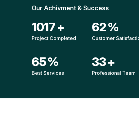
Our Achivment & Success
1511
+
92
%
Project Completed
Customer Satisfacti
96
%
49
+
Best Services
Professional Team