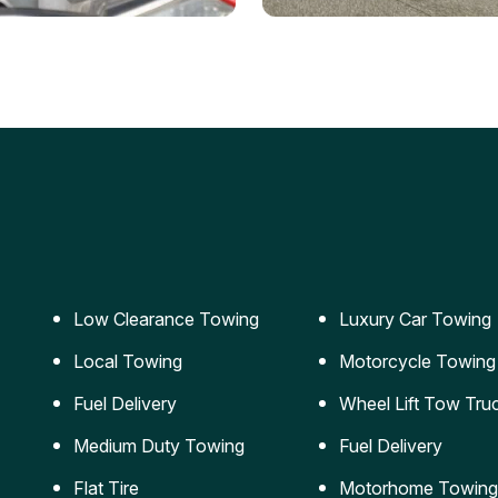
ery Jumpstart
Car Transportation
ble jumpstart services to
Safe and secure transporta
our vehicle running again.
for vehicles of all sizes.
Low Clearance Towing
Luxury Car Towing
Local Towing
Motorcycle Towing
Fuel Delivery
Wheel Lift Tow Tru
Medium Duty Towing
Fuel Delivery
Flat Tire
Motorhome Towing