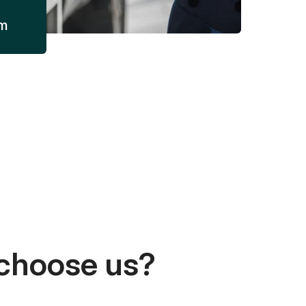
am
choose us?