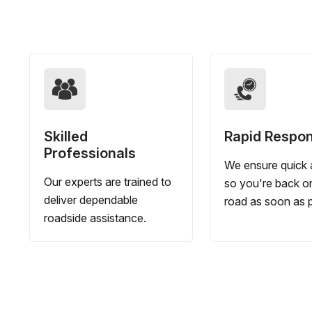
Skilled
Rapid Respo
Professionals
We ensure quick a
Our experts are trained to
so you're back o
deliver dependable
road as soon as p
roadside assistance.