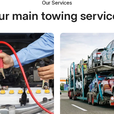
Our Services
ur main towing servic