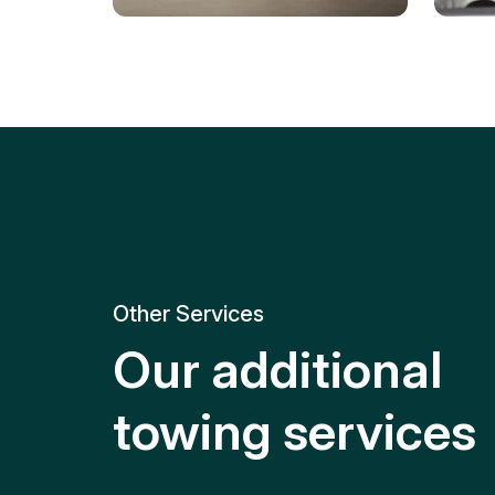
Tire Replacement
Batt
Quick and efficient tire
replacement for roadside
Relia
emergencies.
get y
Other Services
Our additional
towing services