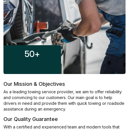
50
+
Our Mission & Objectives
As a leading towing service provider, we aim to offer reliability
and convincing to our customers. Our main goal is to help
drivers in need and provide them with quick towing or roadside
assistance during an emergency.
Our Quality Guarantee
With a certified and experienced team and modern tools that