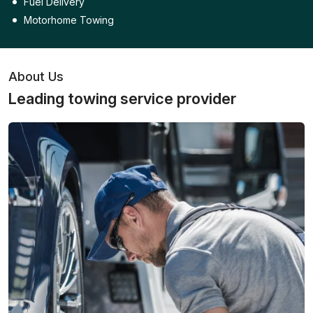
Fuel Delivery
Motorhome Towing
About Us
Leading towing service provider