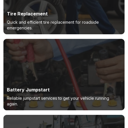
Tire Replacement
Quick and efficient tire replacement for roadside
emergencies.
Battery Jumpstart
Reliable jumpstart services to get your vehicle running
again.