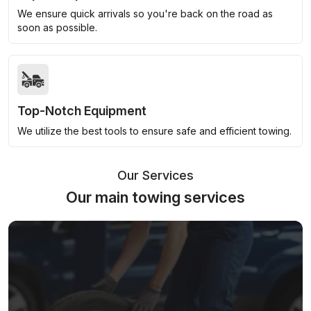
We ensure quick arrivals so you're back on the road as
soon as possible.
Top-Notch Equipment
We utilize the best tools to ensure safe and efficient towing.
Our Services
Our main towing services