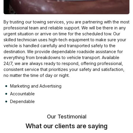
By trusting our towing services, you are partnering with the most
professional team and reliable support. We will be there in any
urgent situation or arrive on time for the scheduled tow. Our
skilled technician uses high-tech equipment to make sure your
vehicle is handled carefully and transported safely to the
destination. We provide dependable roadside assistance for
everything from breakdowns to vehicle transport. Available
24/7, we are always ready to respond, offering professional,
consistent service that prioritizes your safety and satisfaction,
no matter the time of day or night.
Marketing and Advertising
Accountable
Dependable
Our Testimonial
What our clients are saying