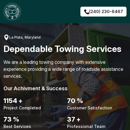
Skip
to
(240) 230-6467
content
La Plata, Maryland
Dependable Towing Services
We are a leading towing company with extensive
experience providing a wide range of roadside assistance
services.
Our Achivment & Success
1476
+
90
%
Project Completed
Customer Satisfaction
94
%
47
+
Best Services
Professional Team