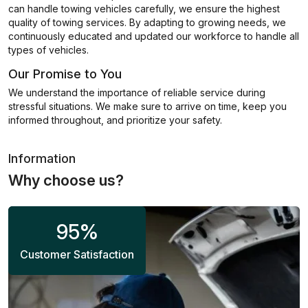
can handle towing vehicles carefully, we ensure the highest
quality of towing services. By adapting to growing needs, we
continuously educated and updated our workforce to handle all
types of vehicles.
Our Promise to You
We understand the importance of reliable service during
stressful situations. We make sure to arrive on time, keep you
informed throughout, and prioritize your safety.
Information
Why choose us?
95
%
Customer Satisfaction