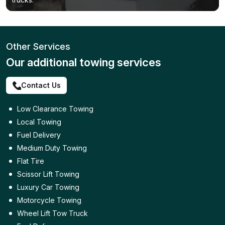
Other Services
Our additional towing services
Contact Us
Low Clearance Towing
Local Towing
Fuel Delivery
Medium Duty Towing
Flat Tire
Scissor Lift Towing
Luxury Car Towing
Motorcycle Towing
Wheel Lift Tow Truck