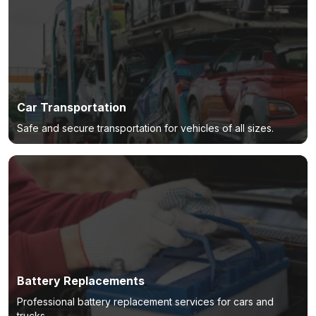
Car Transportation
Safe and secure transportation for vehicles of all sizes.
Battery Replacements
Professional battery replacement services for cars and
trucks.