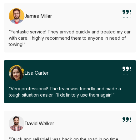
James Miller
“Fantastic service! They arrived quickly and treated my car
with care. I highly recommend them to anyone in need of
towing!”
Lisa Carter
“Very professional! The team was friendly and made a
tough situation easier. I’ll definitely use them again!”
David Walker
“Quick and reliable! I was back on the road in no time.