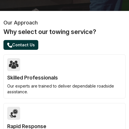
Our Approach
Why select our towing service?
Contact Us
Skilled Professionals
Our experts are trained to deliver dependable roadside
assistance.
Rapid Response