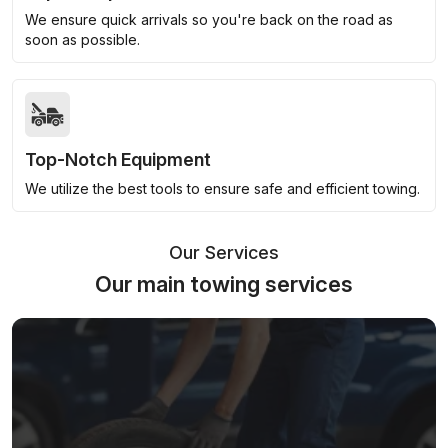
We ensure quick arrivals so you're back on the road as
soon as possible.
Top-Notch Equipment
We utilize the best tools to ensure safe and efficient towing.
Our Services
Our main towing services