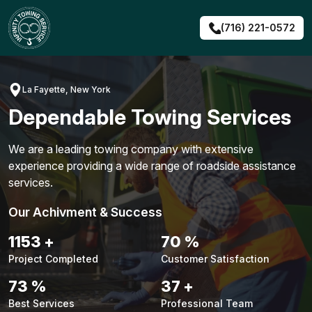
Skip
to
(716) 221-0572
content
La Fayette, New York
Dependable Towing Services
We are a leading towing company with extensive
experience providing a wide range of roadside assistance
services.
Our Achivment & Success
1479
+
90
%
Project Completed
Customer Satisfaction
94
%
48
+
Best Services
Professional Team