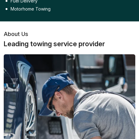
Fuel Delivery
Motorhome Towing
About Us
Leading towing service provider