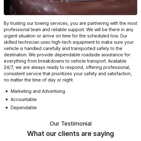
By trusting our towing services, you are partnering with the most
professional team and reliable support. We will be there in any
urgent situation or arrive on time for the scheduled tow. Our
skilled technician uses high-tech equipment to make sure your
vehicle is handled carefully and transported safely to the
destination. We provide dependable roadside assistance for
everything from breakdowns to vehicle transport. Available
24/7, we are always ready to respond, offering professional,
consistent service that prioritizes your safety and satisfaction,
no matter the time of day or night.
Marketing and Advertising
Accountable
Dependable
Our Testimonial
What our clients are saying