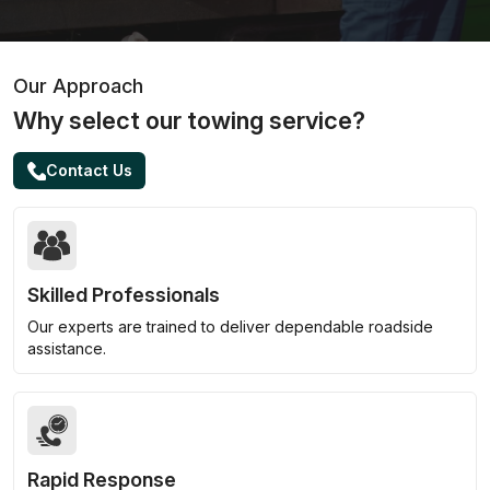
Our Approach
Why select our towing service?
Contact Us
Skilled Professionals
Our experts are trained to deliver dependable roadside
assistance.
Rapid Response