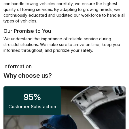
can handle towing vehicles carefully, we ensure the highest
quality of towing services. By adapting to growing needs, we
continuously educated and updated our workforce to handle all
types of vehicles.
Our Promise to You
We understand the importance of reliable service during
stressful situations. We make sure to arrive on time, keep you
informed throughout, and prioritize your safety.
Information
Why choose us?
95
%
Customer Satisfaction