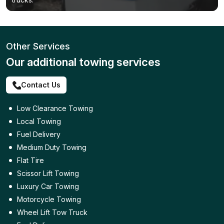
Other Services
Our additional towing services
Contact Us
Low Clearance Towing
Local Towing
Fuel Delivery
Medium Duty Towing
Flat Tire
Scissor Lift Towing
Luxury Car Towing
Motorcycle Towing
Wheel Lift Tow Truck