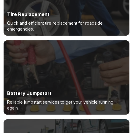
Tire Replacement
Quick and efficient tire replacement for roadside
emergencies.
Battery Jumpstart
Reliable jumpstart services to get your vehicle running
again.