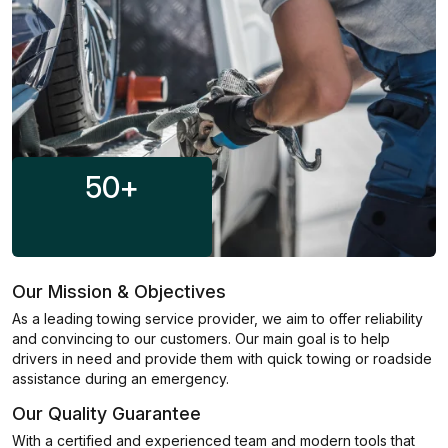
50
+
Our Mission & Objectives
As a leading towing service provider, we aim to offer reliability
and convincing to our customers. Our main goal is to help
drivers in need and provide them with quick towing or roadside
assistance during an emergency.
Our Quality Guarantee
With a certified and experienced team and modern tools that