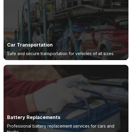
Car Transportation
Safe and secure transportation for vehicles of all sizes.
Battery Replacements
Professional battery replacement services for cars and
trucks.