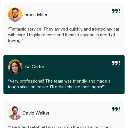
James Miller
“Fantastic service! They arrived quickly and treated my car
with care. I highly recommend them to anyone in need of
towing!”
Lisa Carter
“Very professional! The team was friendly and made a
tough situation easier. I’ll definitely use them again!”
David Walker
“Quick and reliable! I was back on the road in no time.