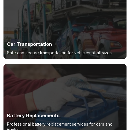
Car Transportation
Safe and secure transportation for vehicles of all sizes.
Battery Replacements
Professional battery replacement services for cars and
trucks.