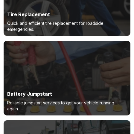
Tire Replacement
Quick and efficient tire replacement for roadside
emergencies.
Battery Jumpstart
Reliable jumpstart services to get your vehicle running
again.