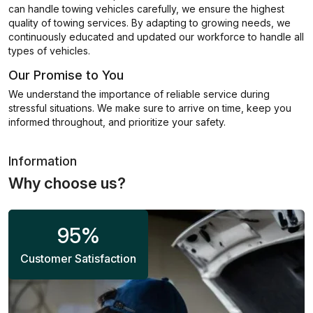
can handle towing vehicles carefully, we ensure the highest
quality of towing services. By adapting to growing needs, we
continuously educated and updated our workforce to handle all
types of vehicles.
Our Promise to You
We understand the importance of reliable service during
stressful situations. We make sure to arrive on time, keep you
informed throughout, and prioritize your safety.
Information
Why choose us?
95
%
Customer Satisfaction