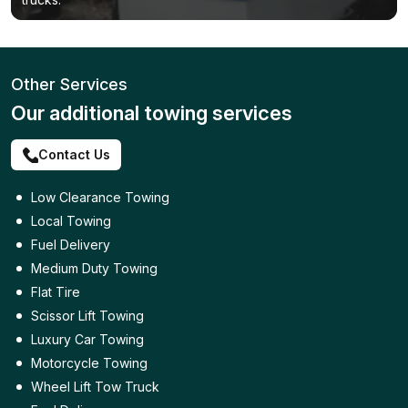
Other Services
Our additional towing services
Contact Us
Low Clearance Towing
Local Towing
Fuel Delivery
Medium Duty Towing
Flat Tire
Scissor Lift Towing
Luxury Car Towing
Motorcycle Towing
Wheel Lift Tow Truck