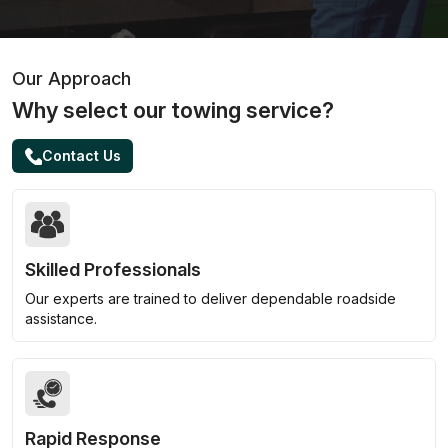
Our Approach
Why select our towing service?
Contact Us
Skilled Professionals
Our experts are trained to deliver dependable roadside
assistance.
Rapid Response