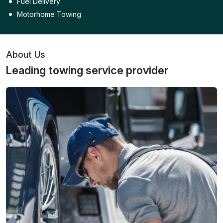
Fuel Delivery
Motorhome Towing
About Us
Leading towing service provider