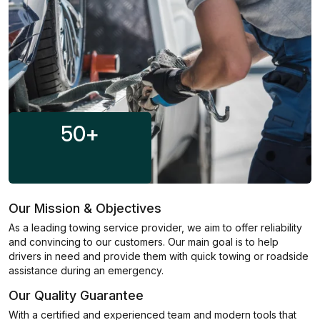
50
+
Our Mission & Objectives
As a leading towing service provider, we aim to offer reliability
and convincing to our customers. Our main goal is to help
drivers in need and provide them with quick towing or roadside
assistance during an emergency.
Our Quality Guarantee
With a certified and experienced team and modern tools that