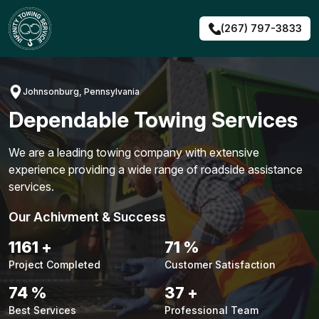
Skip
to
(267) 797-3833
content
Johnsonburg, Pennsylvania
Dependable Towing Services
We are a leading towing company with extensive
experience providing a wide range of roadside assistance
services.
Our Achivment & Success
1491
+
91
%
Project Completed
Customer Satisfaction
94
%
48
+
Best Services
Professional Team