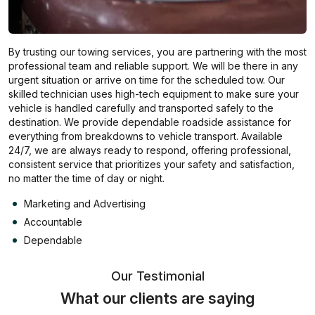
By trusting our towing services, you are partnering with the most
professional team and reliable support. We will be there in any
urgent situation or arrive on time for the scheduled tow. Our
skilled technician uses high-tech equipment to make sure your
vehicle is handled carefully and transported safely to the
destination. We provide dependable roadside assistance for
everything from breakdowns to vehicle transport. Available
24/7, we are always ready to respond, offering professional,
consistent service that prioritizes your safety and satisfaction,
no matter the time of day or night.
Marketing and Advertising
Accountable
Dependable
Our Testimonial
What our clients are saying