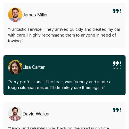
James Miller
“Fantastic service! They arrived quickly and treated my car
with care. I highly recommend them to anyone in need of
towing!”
Lisa Carter
“Very professional! The team was friendly and made a
tough situation easier. I’ll definitely use them again!”
David Walker
“Quick and reliable! I was back on the road in no time.