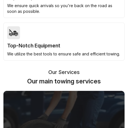
We ensure quick arrivals so you're back on the road as
soon as possible.
Top-Notch Equipment
We utilize the best tools to ensure safe and efficient towing.
Our Services
Our main towing services