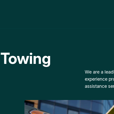
 Towing
We are a lead
experience pr
assistance ser