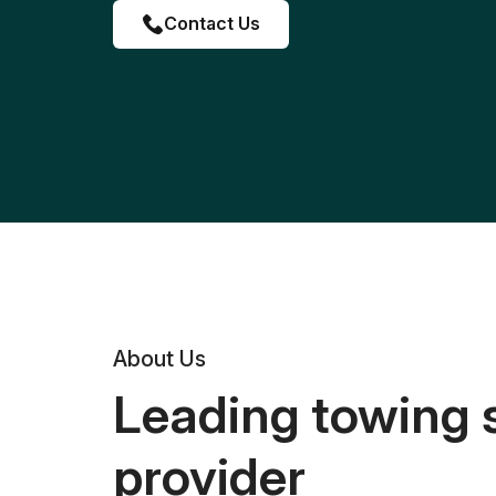
Contact Us
About Us
Leading towing 
provider