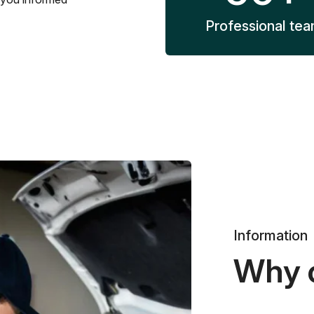
Professional te
Information
Why 