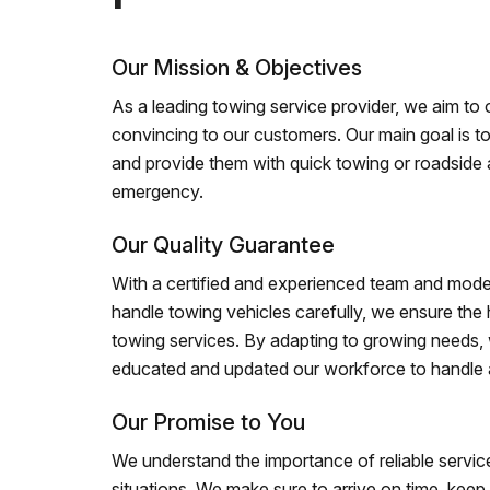
Our Mission & Objectives
As a leading towing service provider, we aim to of
convincing to our customers. Our main goal is to
and provide them with quick towing or roadside 
emergency.
Our Quality Guarantee
With a certified and experienced team and mode
handle towing vehicles carefully, we ensure the h
towing services. By adapting to growing needs,
educated and updated our workforce to handle al
Our Promise to You
We understand the importance of reliable service
situations. We make sure to arrive on time, kee