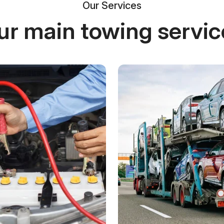
Our Services
ur main towing servic