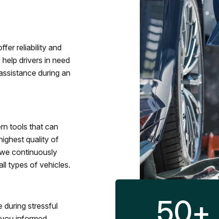
fer reliability and
 help drivers in need
assistance during an
rn tools that can
ighest quality of
 we continuously
l types of vehicles.
50
+
 during stressful
p you informed