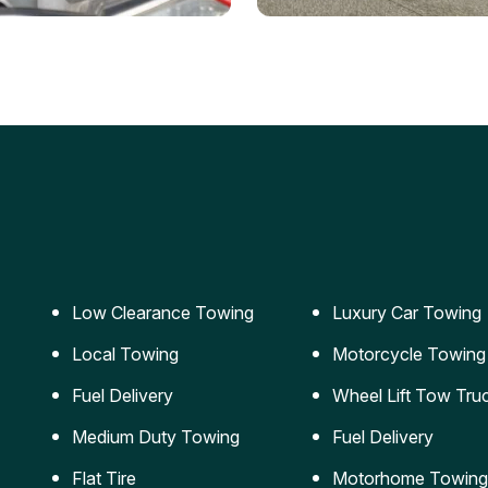
ery Jumpstart
Car Transportation
ble jumpstart services to
Safe and secure transporta
our vehicle running again.
for vehicles of all sizes.
Low Clearance Towing
Luxury Car Towing
Local Towing
Motorcycle Towing
Fuel Delivery
Wheel Lift Tow Tru
Medium Duty Towing
Fuel Delivery
Flat Tire
Motorhome Towing