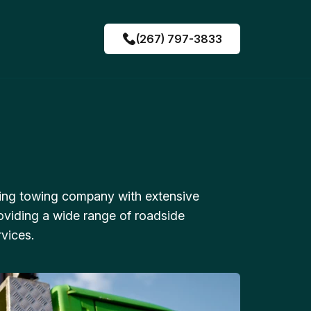
(267) 797-3833
ing towing company with extensive
oviding a wide range of roadside
vices.