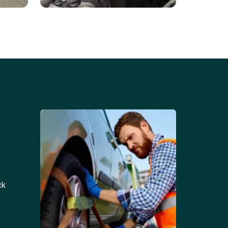
Battery Replacements
Professional battery
tion
replacement services for cars
and trucks.
ck