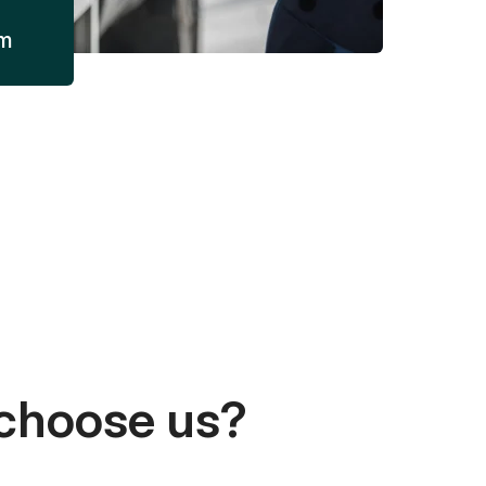
am
choose us?