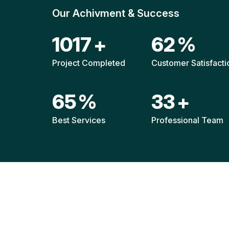
Our Achivment & Success
1520
+
92
%
Project Completed
Customer Satisfacti
96
%
49
+
Best Services
Professional Team