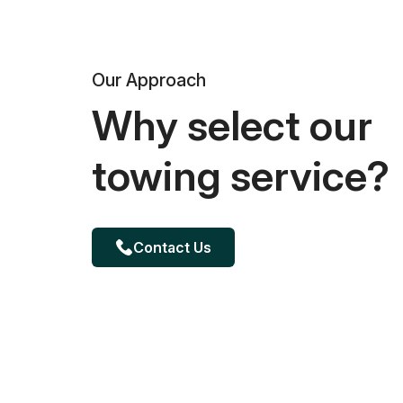
Our Approach
Why select our
towing service?
Contact Us