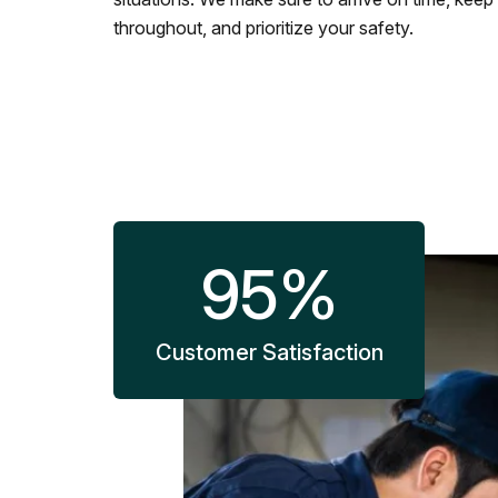
throughout, and prioritize your safety.
95
%
Customer Satisfaction