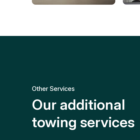
Tire Replacement
Batt
Quick and efficient tire
replacement for roadside
Relia
emergencies.
get y
Other Services
Our additional
towing services