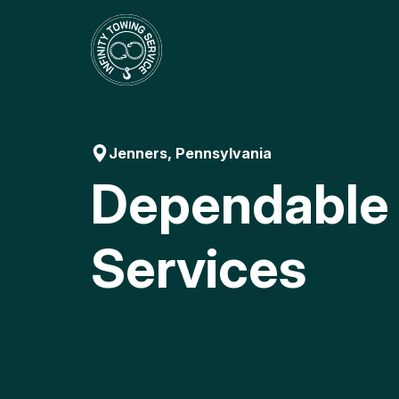
Skip
to
content
Jenners, Pennsylvania
Dependable
Services