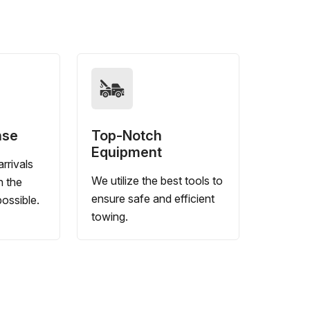
nse
Top-Notch
Equipment
rrivals
We utilize the best tools to
n the
ensure safe and efficient
ossible.
towing.