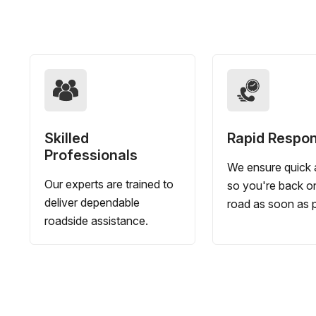
Skilled
Rapid Respo
Professionals
We ensure quick a
Our experts are trained to
so you're back o
deliver dependable
road as soon as p
roadside assistance.