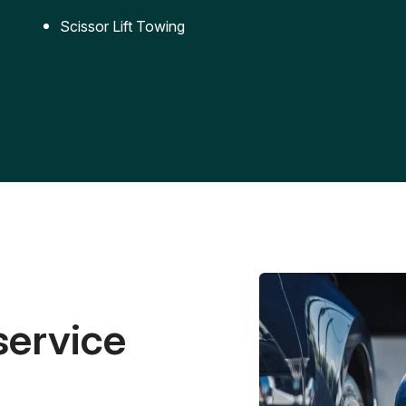
Scissor Lift Towing
service