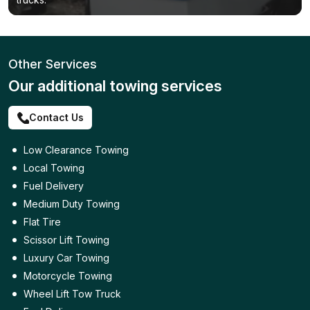
Other Services
Our additional towing services
Contact Us
Low Clearance Towing
Local Towing
Fuel Delivery
Medium Duty Towing
Flat Tire
Scissor Lift Towing
Luxury Car Towing
Motorcycle Towing
Wheel Lift Tow Truck