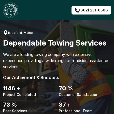
Skip
to
(802) 231-0506
content
Islesford, Maine
Dependable Towing Services
We are a leading towing company with extensive
experience providing a wide range of roadside assistance
services.
Our Achivment & Success
1472
+
90
%
Project Completed
Customer Satisfaction
93
%
47
+
Best Services
Professional Team