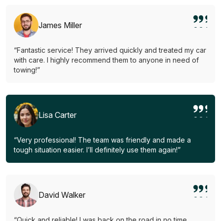
James Miller
“Fantastic service! They arrived quickly and treated my car
with care. I highly recommend them to anyone in need of
towing!”
Lisa Carter
“Very professional! The team was friendly and made a
tough situation easier. I’ll definitely use them again!”
David Walker
“Quick and reliable! I was back on the road in no time.