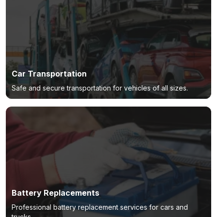
Car Transportation
Safe and secure transportation for vehicles of all sizes.
Battery Replacements
Professional battery replacement services for cars and
trucks.