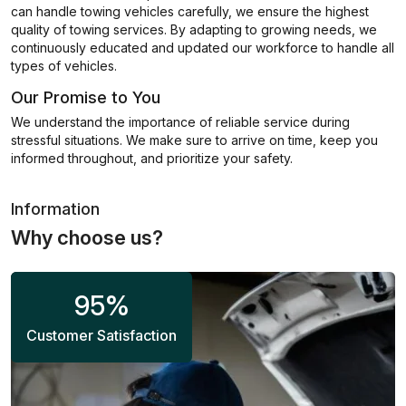
can handle towing vehicles carefully, we ensure the highest
quality of towing services. By adapting to growing needs, we
continuously educated and updated our workforce to handle all
types of vehicles.
Our Promise to You
We understand the importance of reliable service during
stressful situations. We make sure to arrive on time, keep you
informed throughout, and prioritize your safety.
Information
Why choose us?
95
%
Customer Satisfaction