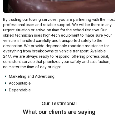
By trusting our towing services, you are partnering with the most
professional team and reliable support. We will be there in any
urgent situation or arrive on time for the scheduled tow. Our
skilled technician uses high-tech equipment to make sure your
vehicle is handled carefully and transported safely to the
destination. We provide dependable roadside assistance for
everything from breakdowns to vehicle transport. Available
24/7, we are always ready to respond, offering professional,
consistent service that prioritizes your safety and satisfaction,
no matter the time of day or night.
Marketing and Advertising
Accountable
Dependable
Our Testimonial
What our clients are saying