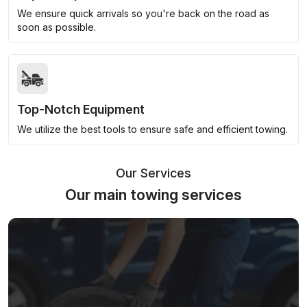
We ensure quick arrivals so you're back on the road as
soon as possible.
Top-Notch Equipment
We utilize the best tools to ensure safe and efficient towing.
Our Services
Our main towing services