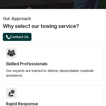
Our Approach
Why select our towing service?
Contact Us
Skilled Professionals
Our experts are trained to deliver dependable roadside
assistance.
Rapid Response