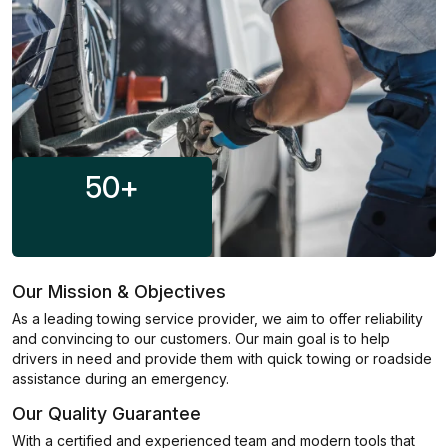
50
+
Our Mission & Objectives
As a leading towing service provider, we aim to offer reliability
and convincing to our customers. Our main goal is to help
drivers in need and provide them with quick towing or roadside
assistance during an emergency.
Our Quality Guarantee
With a certified and experienced team and modern tools that