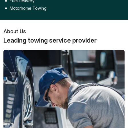
Fuel Delivery
Motorhome Towing
About Us
Leading towing service provider