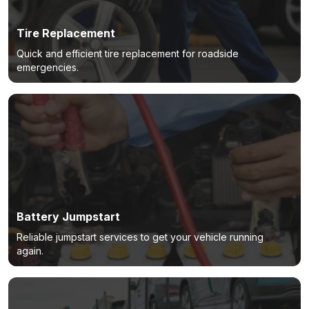
Tire Replacement
Quick and efficient tire replacement for roadside
emergencies.
Battery Jumpstart
Reliable jumpstart services to get your vehicle running
again.