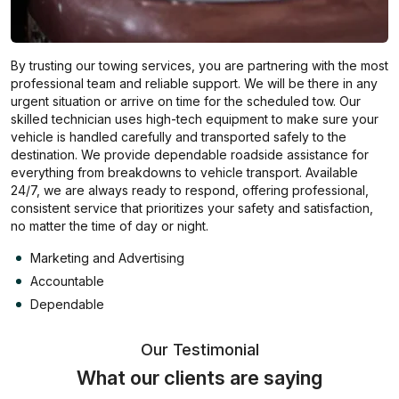
By trusting our towing services, you are partnering with the most
professional team and reliable support. We will be there in any
urgent situation or arrive on time for the scheduled tow. Our
skilled technician uses high-tech equipment to make sure your
vehicle is handled carefully and transported safely to the
destination. We provide dependable roadside assistance for
everything from breakdowns to vehicle transport. Available
24/7, we are always ready to respond, offering professional,
consistent service that prioritizes your safety and satisfaction,
no matter the time of day or night.
Marketing and Advertising
Accountable
Dependable
Our Testimonial
What our clients are saying