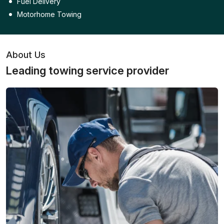
Fuel Delivery
Motorhome Towing
About Us
Leading towing service provider