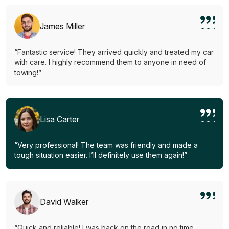
James Miller
“Fantastic service! They arrived quickly and treated my car
with care. I highly recommend them to anyone in need of
towing!”
Lisa Carter
“Very professional! The team was friendly and made a
tough situation easier. I’ll definitely use them again!”
David Walker
“Quick and reliable! I was back on the road in no time.