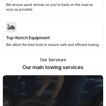
We ensure quick arrivals so you're back on the road as
soon as possible.
Top-Notch Equipment
We utilize the best tools to ensure safe and efficient towing.
Our Services
Our main towing services