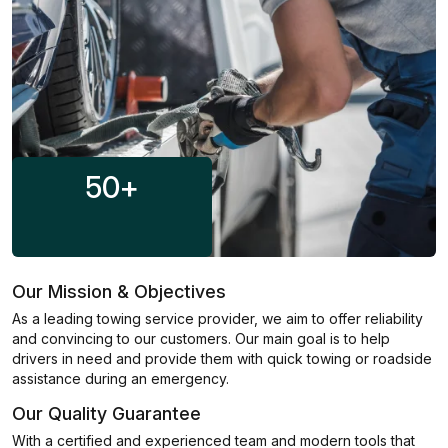
50
+
Our Mission & Objectives
As a leading towing service provider, we aim to offer reliability
and convincing to our customers. Our main goal is to help
drivers in need and provide them with quick towing or roadside
assistance during an emergency.
Our Quality Guarantee
With a certified and experienced team and modern tools that