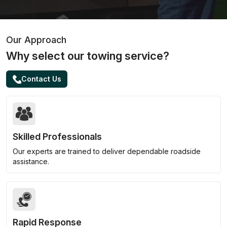
Our Approach
Why select our towing service?
Contact Us
Skilled Professionals
Our experts are trained to deliver dependable roadside
assistance.
Rapid Response