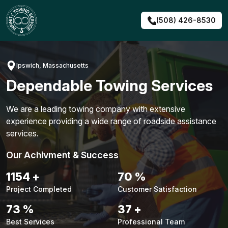
Skip
to
(508) 426-8530
content
Ipswich, Massachusetts
Dependable Towing Services
We are a leading towing company with extensive
experience providing a wide range of roadside assistance
services.
Our Achivment & Success
1491
+
91
%
Project Completed
Customer Satisfaction
94
%
48
+
Best Services
Professional Team