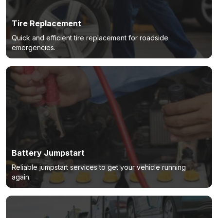
Tire Replacement
Quick and efficient tire replacement for roadside
emergencies.
Battery Jumpstart
Reliable jumpstart services to get your vehicle running
again.