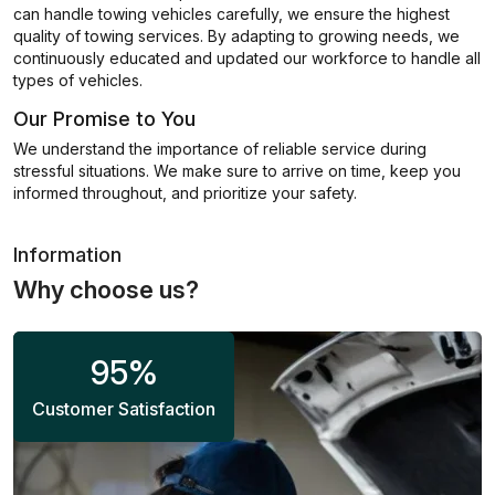
can handle towing vehicles carefully, we ensure the highest
quality of towing services. By adapting to growing needs, we
continuously educated and updated our workforce to handle all
types of vehicles.
Our Promise to You
We understand the importance of reliable service during
stressful situations. We make sure to arrive on time, keep you
informed throughout, and prioritize your safety.
Information
Why choose us?
95
%
Customer Satisfaction