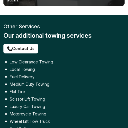
Other Services
Our additional towing services
Contact Us
Low Clearance Towing
Local Towing
Fuel Delivery
Medium Duty Towing
Flat Tire
Scissor Lift Towing
Luxury Car Towing
Motorcycle Towing
Wheel Lift Tow Truck