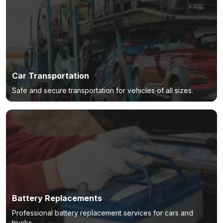
Car Transportation
Safe and secure transportation for vehicles of all sizes.
Battery Replacements
Professional battery replacement services for cars and
trucks.