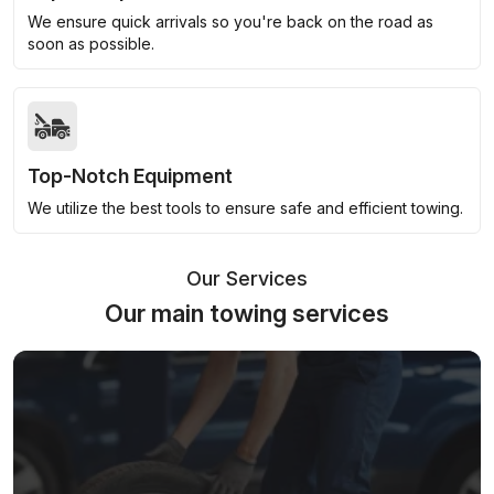
We ensure quick arrivals so you're back on the road as
soon as possible.
Top-Notch Equipment
We utilize the best tools to ensure safe and efficient towing.
Our Services
Our main towing services