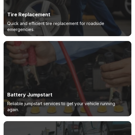
Tire Replacement
Quick and efficient tire replacement for roadside
emergencies.
Battery Jumpstart
Reliable jumpstart services to get your vehicle running
again.