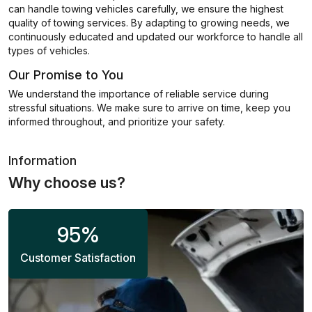
can handle towing vehicles carefully, we ensure the highest
quality of towing services. By adapting to growing needs, we
continuously educated and updated our workforce to handle all
types of vehicles.
Our Promise to You
We understand the importance of reliable service during
stressful situations. We make sure to arrive on time, keep you
informed throughout, and prioritize your safety.
Information
Why choose us?
95
%
Customer Satisfaction