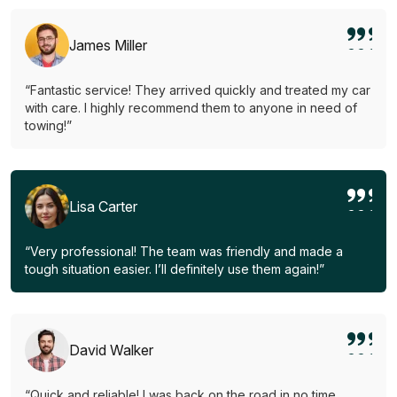
James Miller
“Fantastic service! They arrived quickly and treated my car
with care. I highly recommend them to anyone in need of
towing!”
Lisa Carter
“Very professional! The team was friendly and made a
tough situation easier. I’ll definitely use them again!”
David Walker
“Quick and reliable! I was back on the road in no time.