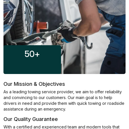
50
+
Our Mission & Objectives
As a leading towing service provider, we aim to offer reliability
and convincing to our customers. Our main goal is to help
drivers in need and provide them with quick towing or roadside
assistance during an emergency.
Our Quality Guarantee
With a certified and experienced team and modern tools that