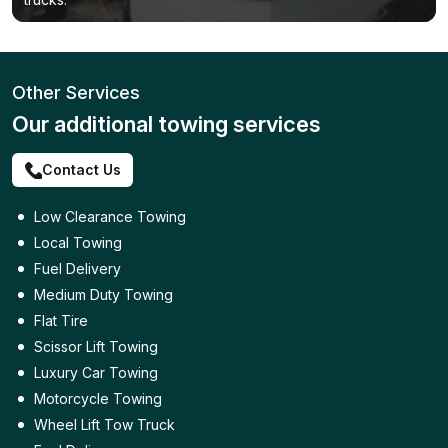
Other Services
Our additional towing services
Contact Us
Low Clearance Towing
Local Towing
Fuel Delivery
Medium Duty Towing
Flat Tire
Scissor Lift Towing
Luxury Car Towing
Motorcycle Towing
Wheel Lift Tow Truck