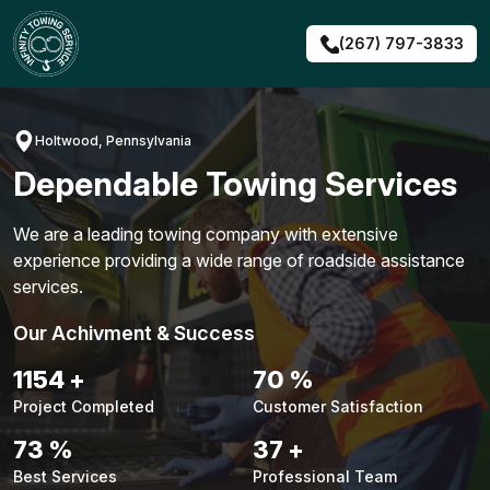
Skip
to
(267) 797-3833
content
Holtwood, Pennsylvania
Dependable Towing Services
We are a leading towing company with extensive
experience providing a wide range of roadside assistance
services.
Our Achivment & Success
1487
+
90
%
Project Completed
Customer Satisfaction
94
%
48
+
Best Services
Professional Team