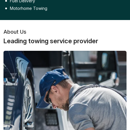
Fuel Delivery
Motorhome Towing
About Us
Leading towing service provider