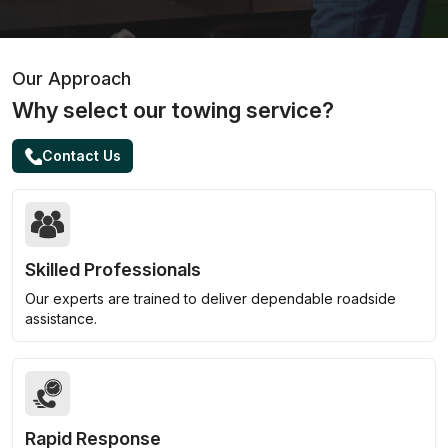
Our Approach
Why select our towing service?
Contact Us
Skilled Professionals
Our experts are trained to deliver dependable roadside
assistance.
Rapid Response