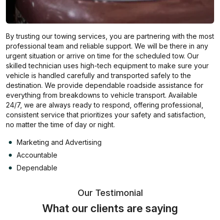
By trusting our towing services, you are partnering with the most
professional team and reliable support. We will be there in any
urgent situation or arrive on time for the scheduled tow. Our
skilled technician uses high-tech equipment to make sure your
vehicle is handled carefully and transported safely to the
destination. We provide dependable roadside assistance for
everything from breakdowns to vehicle transport. Available
24/7, we are always ready to respond, offering professional,
consistent service that prioritizes your safety and satisfaction,
no matter the time of day or night.
Marketing and Advertising
Accountable
Dependable
Our Testimonial
What our clients are saying