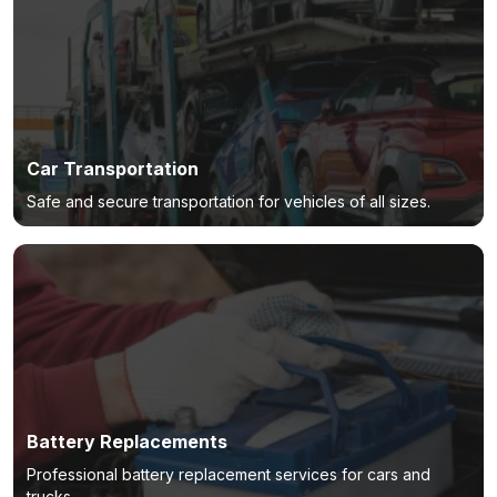
Car Transportation
Safe and secure transportation for vehicles of all sizes.
Battery Replacements
Professional battery replacement services for cars and
trucks.