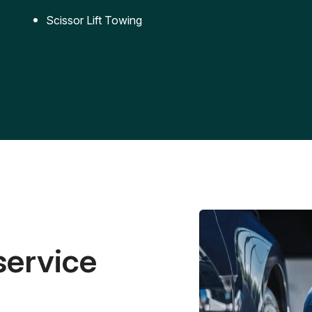
Scissor Lift Towing
service