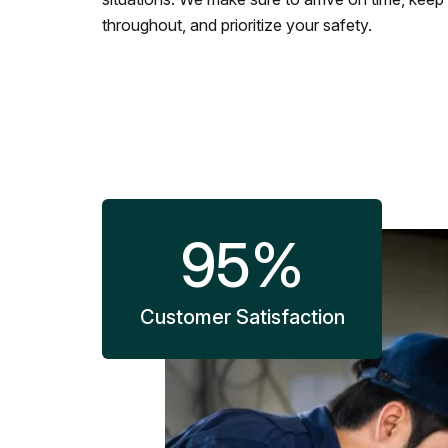
throughout, and prioritize your safety.
95
%
Customer Satisfaction