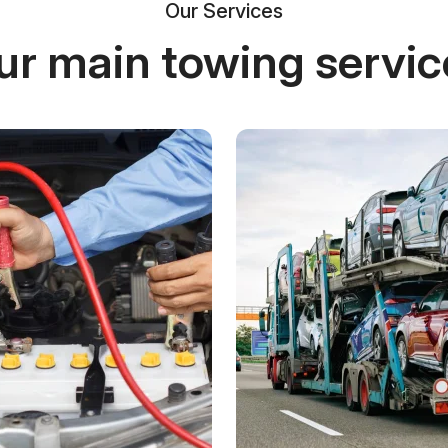
Our Services
ur main towing servic