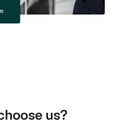
am
choose us?