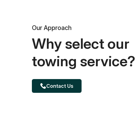
Our Approach
Why select our
towing service?
Contact Us