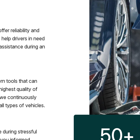
fer reliability and
 help drivers in need
assistance during an
rn tools that can
ighest quality of
 we continuously
l types of vehicles.
50
+
 during stressful
p you informed