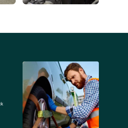
Battery Replacements
Professional battery
tion
replacement services for cars
and trucks.
ck