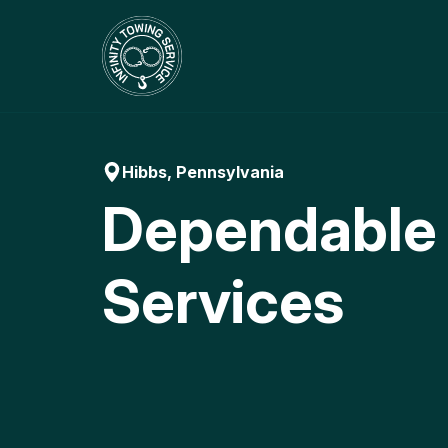
Skip
to
content
Hibbs, Pennsylvania
Dependable
Services