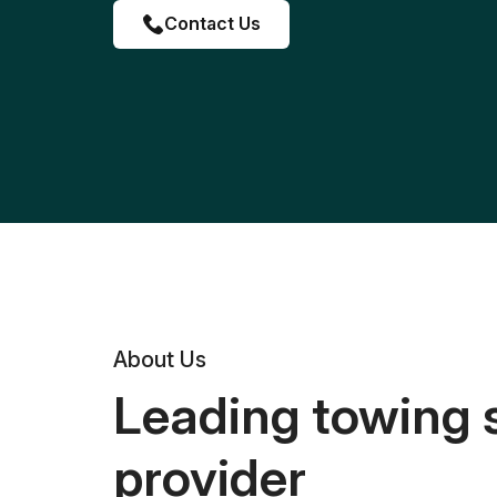
Contact Us
About Us
Leading towing 
provider