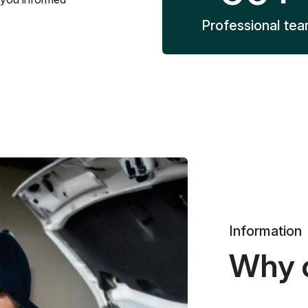
Professional te
Information
Why 