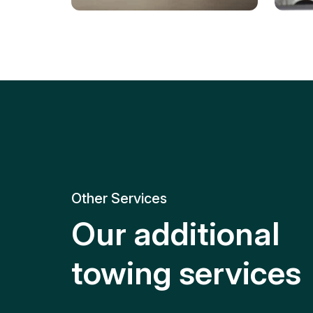
Tire Replacement
Batt
Quick and efficient tire
replacement for roadside
Relia
emergencies.
get y
Other Services
Our additional
towing services