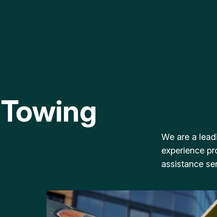
 Towing
We are a lead
experience pr
assistance ser