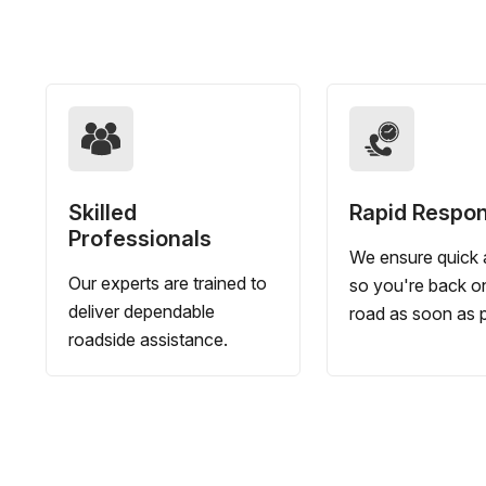
Skilled
Rapid Respo
Professionals
We ensure quick a
Our experts are trained to
so you're back o
deliver dependable
road as soon as p
roadside assistance.