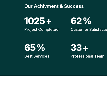
Our Achivment & Success
1520
+
92
%
Project Completed
Customer Satisfacti
96
%
49
+
Best Services
Professional Team