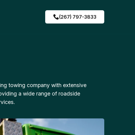
(267) 797-3833
ing towing company with extensive
oviding a wide range of roadside
vices.