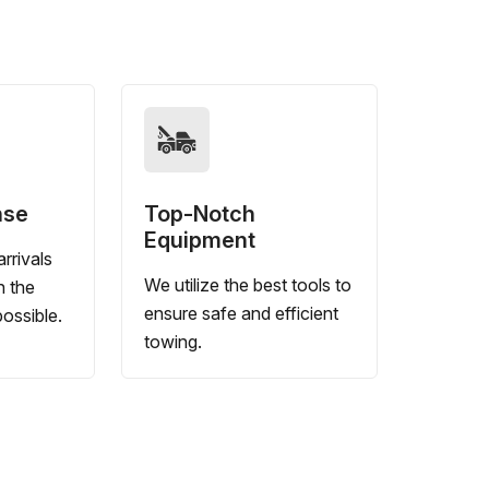
nse
Top-Notch
Equipment
rrivals
We utilize the best tools to
n the
ensure safe and efficient
ossible.
towing.