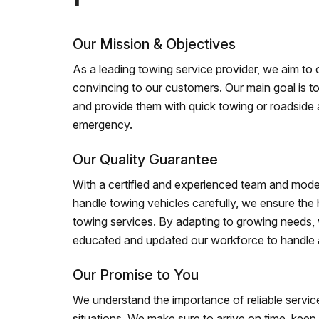
Our Mission & Objectives
As a leading towing service provider, we aim to of
convincing to our customers. Our main goal is to
and provide them with quick towing or roadside 
emergency.
Our Quality Guarantee
With a certified and experienced team and mode
handle towing vehicles carefully, we ensure the h
towing services. By adapting to growing needs,
educated and updated our workforce to handle al
Our Promise to You
We understand the importance of reliable service
situations. We make sure to arrive on time, kee