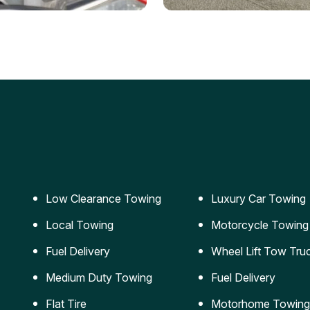
ery Jumpstart
Car Transportation
ble jumpstart services to
Safe and secure transporta
our vehicle running again.
for vehicles of all sizes.
Low Clearance Towing
Luxury Car Towing
Local Towing
Motorcycle Towing
Fuel Delivery
Wheel Lift Tow Tru
Medium Duty Towing
Fuel Delivery
Flat Tire
Motorhome Towing