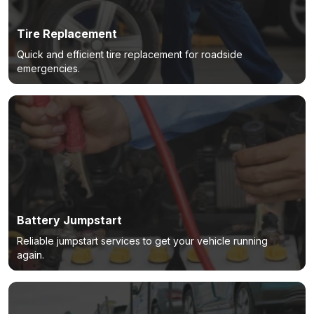
Tire Replacement
Quick and efficient tire replacement for roadside
emergencies.
Battery Jumpstart
Reliable jumpstart services to get your vehicle running
again.