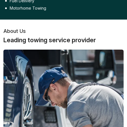
Fuel Delivery
Motorhome Towing
About Us
Leading towing service provider