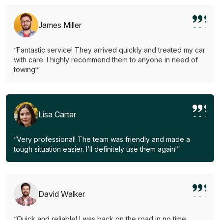
James Miller
“Fantastic service! They arrived quickly and treated my car
with care. I highly recommend them to anyone in need of
towing!”
Lisa Carter
“Very professional! The team was friendly and made a
tough situation easier. I’ll definitely use them again!”
David Walker
“Quick and reliable! I was back on the road in no time.