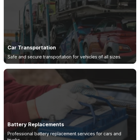
Car Transportation
Safe and secure transportation for vehicles of all sizes.
Battery Replacements
Professional battery replacement services for cars and
trucks.