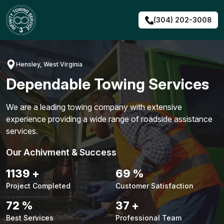
Skip
to
(304) 202-3008
content
Hensley, West Virginia
Dependable Towing Services
We are a leading towing company with extensive
experience providing a wide range of roadside assistance
services.
Our Achivment & Success
1451
+
88
%
Project Completed
Customer Satisfaction
92
%
47
+
Best Services
Professional Team