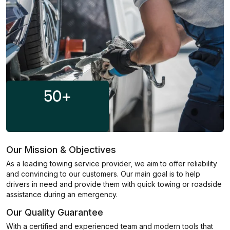
50
+
Our Mission & Objectives
As a leading towing service provider, we aim to offer reliability
and convincing to our customers. Our main goal is to help
drivers in need and provide them with quick towing or roadside
assistance during an emergency.
Our Quality Guarantee
With a certified and experienced team and modern tools that