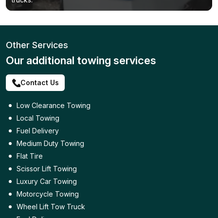
Other Services
Our additional towing services
Contact Us
Low Clearance Towing
Local Towing
Fuel Delivery
Medium Duty Towing
Flat Tire
Scissor Lift Towing
Luxury Car Towing
Motorcycle Towing
Wheel Lift Tow Truck