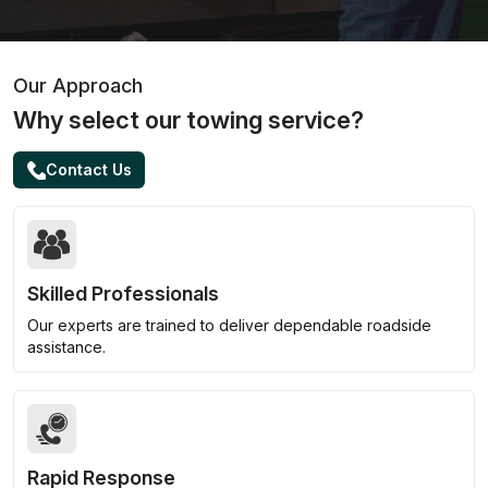
Our Approach
Why select our towing service?
Contact Us
Skilled Professionals
Our experts are trained to deliver dependable roadside
assistance.
Rapid Response