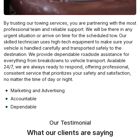
By trusting our towing services, you are partnering with the most
professional team and reliable support. We will be there in any
urgent situation or arrive on time for the scheduled tow. Our
skilled technician uses high-tech equipment to make sure your
vehicle is handled carefully and transported safely to the
destination. We provide dependable roadside assistance for
everything from breakdowns to vehicle transport. Available
24/7, we are always ready to respond, offering professional,
consistent service that prioritizes your safety and satisfaction,
no matter the time of day or night.
Marketing and Advertising
Accountable
Dependable
Our Testimonial
What our clients are saying