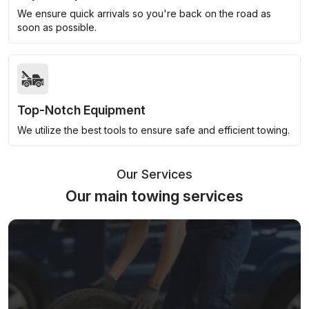
We ensure quick arrivals so you're back on the road as
soon as possible.
Top-Notch Equipment
We utilize the best tools to ensure safe and efficient towing.
Our Services
Our main towing services