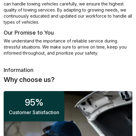
can handle towing vehicles carefully, we ensure the highest
quality of towing services. By adapting to growing needs, we
continuously educated and updated our workforce to handle all
types of vehicles.
Our Promise to You
We understand the importance of reliable service during
stressful situations. We make sure to arrive on time, keep you
informed throughout, and prioritize your safety.
Information
Why choose us?
95
%
Customer Satisfaction