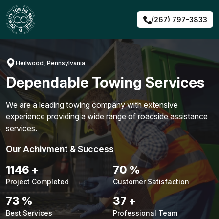
Skip
to
(267) 797-3833
content
Heilwood, Pennsylvania
Dependable Towing Services
We are a leading towing company with extensive
experience providing a wide range of roadside assistance
services.
Our Achivment & Success
1476
+
90
%
Project Completed
Customer Satisfaction
94
%
47
+
Best Services
Professional Team