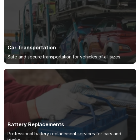
Car Transportation
Safe and secure transportation for vehicles of all sizes.
Battery Replacements
Professional battery replacement services for cars and
trucks.