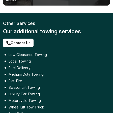
Other Services
Our additional towing services
Contact Us
Low Clearance Towing
Local Towing
Fuel Delivery
Medium Duty Towing
Flat Tire
Scissor Lift Towing
Luxury Car Towing
Motorcycle Towing
Wheel Lift Tow Truck