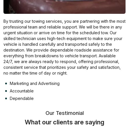
By trusting our towing services, you are partnering with the most
professional team and reliable support. We will be there in any
urgent situation or arrive on time for the scheduled tow. Our
skilled technician uses high-tech equipment to make sure your
vehicle is handled carefully and transported safely to the
destination. We provide dependable roadside assistance for
everything from breakdowns to vehicle transport. Available
24/7, we are always ready to respond, offering professional,
consistent service that prioritizes your safety and satisfaction,
no matter the time of day or night.
Marketing and Advertising
Accountable
Dependable
Our Testimonial
What our clients are saying