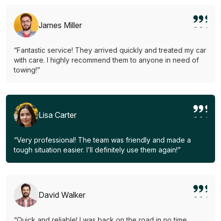
James Miller
“Fantastic service! They arrived quickly and treated my car
with care. I highly recommend them to anyone in need of
towing!”
Lisa Carter
“Very professional! The team was friendly and made a
tough situation easier. I’ll definitely use them again!”
David Walker
“Quick and reliable! I was back on the road in no time.