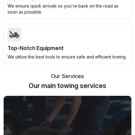
We ensure quick arrivals so you're back on the road as
soon as possible.
Top-Notch Equipment
We utilize the best tools to ensure safe and efficient towing.
Our Services
Our main towing services