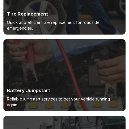
Tire Replacement
Quick and efficient tire replacement for roadside
emergencies.
Battery Jumpstart
Reliable jumpstart services to get your vehicle running
again.