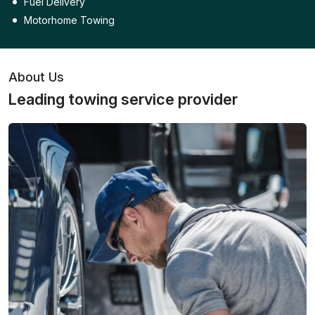
Fuel Delivery
Motorhome Towing
About Us
Leading towing service provider