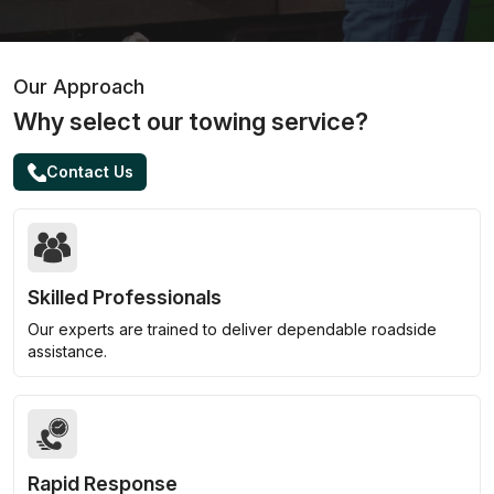
Our Approach
Why select our towing service?
Contact Us
Skilled Professionals
Our experts are trained to deliver dependable roadside
assistance.
Rapid Response