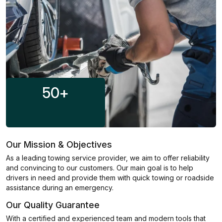
50
+
Our Mission & Objectives
As a leading towing service provider, we aim to offer reliability
and convincing to our customers. Our main goal is to help
drivers in need and provide them with quick towing or roadside
assistance during an emergency.
Our Quality Guarantee
With a certified and experienced team and modern tools that