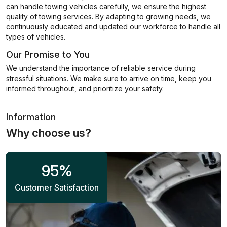
can handle towing vehicles carefully, we ensure the highest
quality of towing services. By adapting to growing needs, we
continuously educated and updated our workforce to handle all
types of vehicles.
Our Promise to You
We understand the importance of reliable service during
stressful situations. We make sure to arrive on time, keep you
informed throughout, and prioritize your safety.
Information
Why choose us?
95
%
Customer Satisfaction