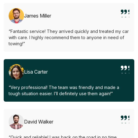
James Miller
“Fantastic service! They arrived quickly and treated my car
with care. I highly recommend them to anyone in need of
towing!”
Lisa Carter
“Very professional! The team was friendly and made a
tough situation easier. I’ll definitely use them again!”
David Walker
“Quick and reliable! I was back on the road in no time.