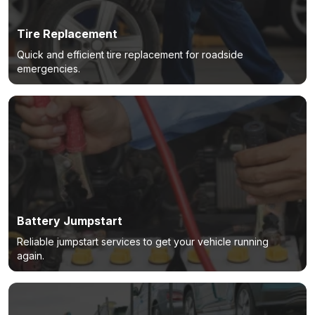
Tire Replacement
Quick and efficient tire replacement for roadside
emergencies.
Battery Jumpstart
Reliable jumpstart services to get your vehicle running
again.