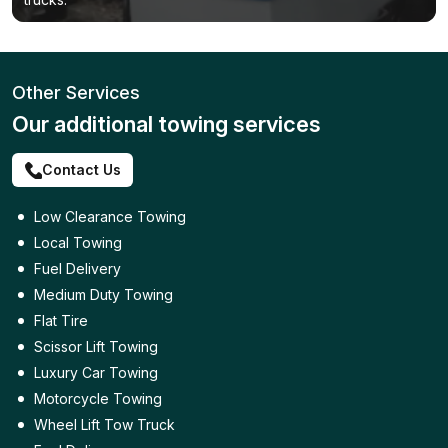
Other Services
Our additional towing services
Contact Us
Low Clearance Towing
Local Towing
Fuel Delivery
Medium Duty Towing
Flat Tire
Scissor Lift Towing
Luxury Car Towing
Motorcycle Towing
Wheel Lift Tow Truck