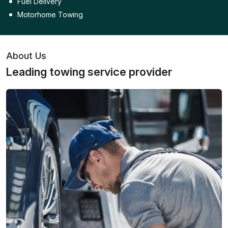
Fuel Delivery
Motorhome Towing
About Us
Leading towing service provider