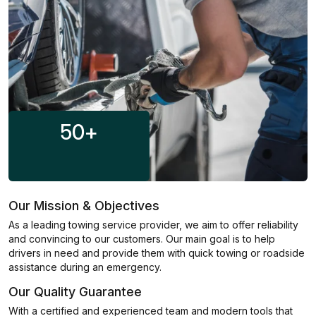
50
+
Our Mission & Objectives
As a leading towing service provider, we aim to offer reliability
and convincing to our customers. Our main goal is to help
drivers in need and provide them with quick towing or roadside
assistance during an emergency.
Our Quality Guarantee
With a certified and experienced team and modern tools that