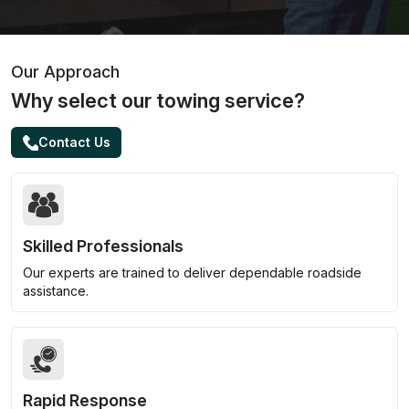
Our Approach
Why select our towing service?
Contact Us
Skilled Professionals
Our experts are trained to deliver dependable roadside
assistance.
Rapid Response