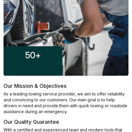
50
+
Our Mission & Objectives
As a leading towing service provider, we aim to offer reliability
and convincing to our customers. Our main goal is to help
drivers in need and provide them with quick towing or roadside
assistance during an emergency.
Our Quality Guarantee
With a certified and experienced team and modern tools that