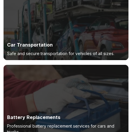
Car Transportation
Safe and secure transportation for vehicles of all sizes.
Battery Replacements
Professional battery replacement services for cars and
trucks.