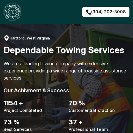
Skip
to
(304) 202-3008
content
Hartford, West Virginia
Dependable Towing Services
We are a leading towing company with extensive
experience providing a wide range of roadside assistance
services.
Our Achivment & Success
1480
+
90
%
Project Completed
Customer Satisfaction
94
%
48
+
Best Services
Professional Team