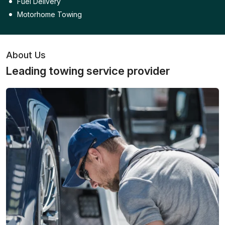
Fuel Delivery
Motorhome Towing
About Us
Leading towing service provider