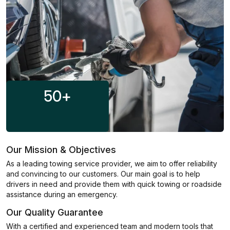
50
+
Our Mission & Objectives
As a leading towing service provider, we aim to offer reliability
and convincing to our customers. Our main goal is to help
drivers in need and provide them with quick towing or roadside
assistance during an emergency.
Our Quality Guarantee
With a certified and experienced team and modern tools that