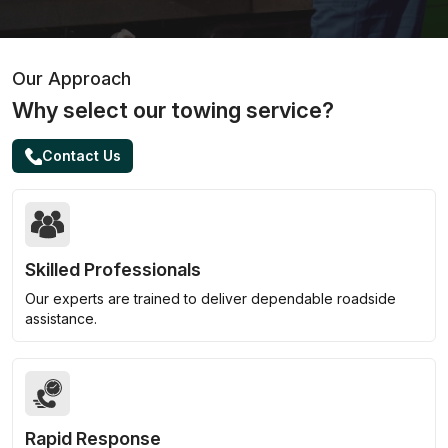
Our Approach
Why select our towing service?
Contact Us
Skilled Professionals
Our experts are trained to deliver dependable roadside
assistance.
Rapid Response