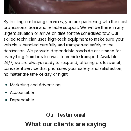
By trusting our towing services, you are partnering with the most
professional team and reliable support. We will be there in any
urgent situation or arrive on time for the scheduled tow. Our
skilled technician uses high-tech equipment to make sure your
vehicle is handled carefully and transported safely to the
destination. We provide dependable roadside assistance for
everything from breakdowns to vehicle transport. Available
24/7, we are always ready to respond, offering professional,
consistent service that prioritizes your safety and satisfaction,
no matter the time of day or night.
Marketing and Advertising
Accountable
Dependable
Our Testimonial
What our clients are saying