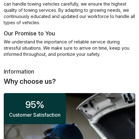
can handle towing vehicles carefully, we ensure the highest
quality of towing services. By adapting to growing needs, we
continuously educated and updated our workforce to handle all
types of vehicles.
Our Promise to You
We understand the importance of reliable service during
stressful situations. We make sure to arrive on time, keep you
informed throughout, and prioritize your safety.
Information
Why choose us?
95
%
Customer Satisfaction