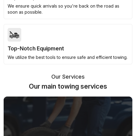
We ensure quick arrivals so you're back on the road as
soon as possible.
Top-Notch Equipment
We utilize the best tools to ensure safe and efficient towing.
Our Services
Our main towing services