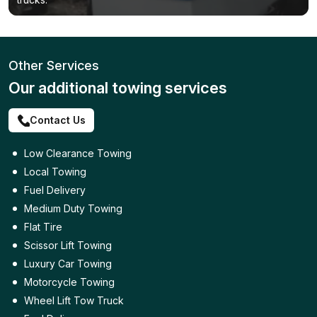
Other Services
Our additional towing services
Contact Us
Low Clearance Towing
Local Towing
Fuel Delivery
Medium Duty Towing
Flat Tire
Scissor Lift Towing
Luxury Car Towing
Motorcycle Towing
Wheel Lift Tow Truck