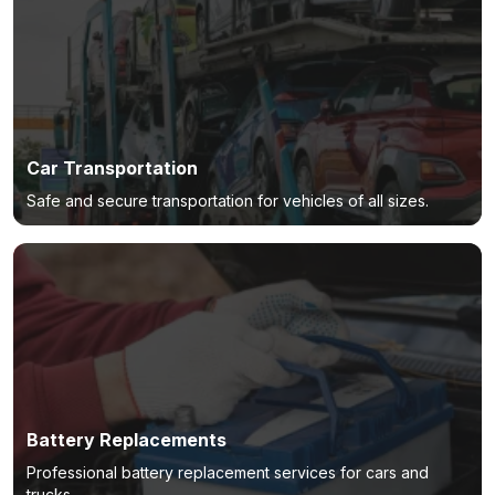
Car Transportation
Safe and secure transportation for vehicles of all sizes.
Battery Replacements
Professional battery replacement services for cars and
trucks.