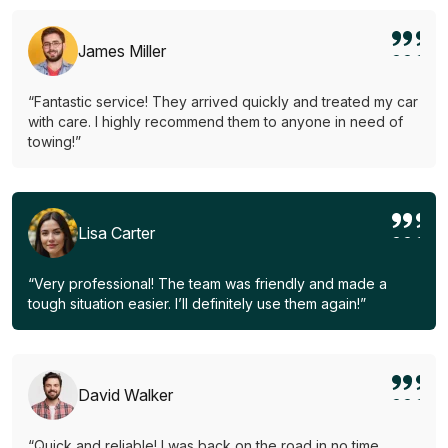
James Miller
“Fantastic service! They arrived quickly and treated my car
with care. I highly recommend them to anyone in need of
towing!”
Lisa Carter
“Very professional! The team was friendly and made a
tough situation easier. I’ll definitely use them again!”
David Walker
“Quick and reliable! I was back on the road in no time.