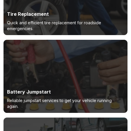
Tire Replacement
Quick and efficient tire replacement for roadside
emergencies.
Battery Jumpstart
Reliable jumpstart services to get your vehicle running
again.