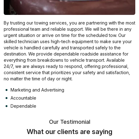
By trusting our towing services, you are partnering with the most
professional team and reliable support. We will be there in any
urgent situation or arrive on time for the scheduled tow. Our
skilled technician uses high-tech equipment to make sure your
vehicle is handled carefully and transported safely to the
destination. We provide dependable roadside assistance for
everything from breakdowns to vehicle transport. Available
24/7, we are always ready to respond, offering professional,
consistent service that prioritizes your safety and satisfaction,
no matter the time of day or night.
Marketing and Advertising
Accountable
Dependable
Our Testimonial
What our clients are saying