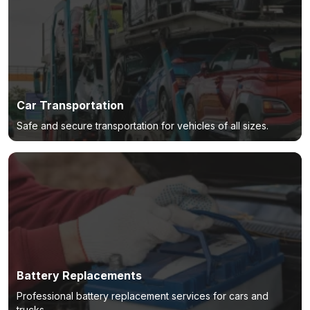
Car Transportation
Safe and secure transportation for vehicles of all sizes.
Battery Replacements
Professional battery replacement services for cars and
trucks.