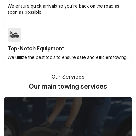
We ensure quick arrivals so you're back on the road as
soon as possible.
Top-Notch Equipment
We utilize the best tools to ensure safe and efficient towing.
Our Services
Our main towing services