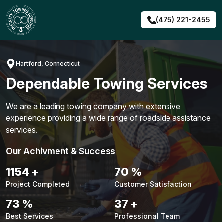
Skip
to
(475) 221-2455
content
Hartford, Connecticut
Dependable Towing Services
We are a leading towing company with extensive
experience providing a wide range of roadside assistance
services.
Our Achivment & Success
1480
+
90
%
Project Completed
Customer Satisfaction
94
%
48
+
Best Services
Professional Team