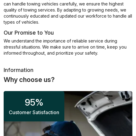
can handle towing vehicles carefully, we ensure the highest
quality of towing services. By adapting to growing needs, we
continuously educated and updated our workforce to handle all
types of vehicles.
Our Promise to You
We understand the importance of reliable service during
stressful situations. We make sure to arrive on time, keep you
informed throughout, and prioritize your safety.
Information
Why choose us?
95
%
Customer Satisfaction