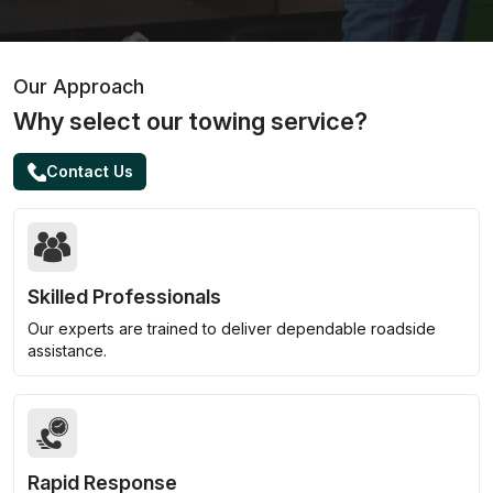
Our Approach
Why select our towing service?
Contact Us
Skilled Professionals
Our experts are trained to deliver dependable roadside
assistance.
Rapid Response