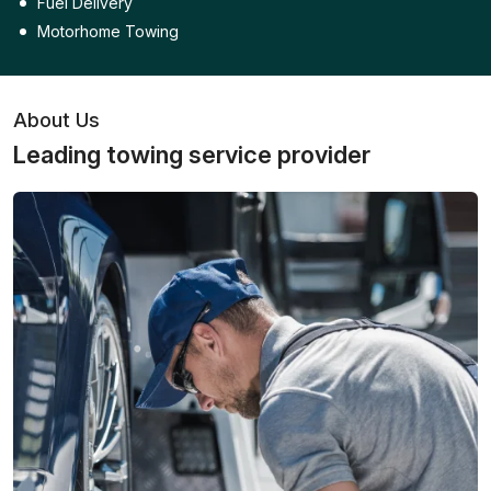
Fuel Delivery
Motorhome Towing
About Us
Leading towing service provider