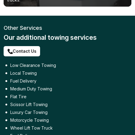
Other Services
Our additional towing services
Contact Us
Low Clearance Towing
Local Towing
Fuel Delivery
Medium Duty Towing
Flat Tire
Scissor Lift Towing
Luxury Car Towing
Motorcycle Towing
Wheel Lift Tow Truck