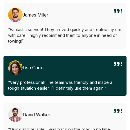
James Miller
“Fantastic service! They arrived quickly and treated my car
with care. I highly recommend them to anyone in need of
towing!”
Lisa Carter
“Very professional! The team was friendly and made a
tough situation easier. I’ll definitely use them again!”
David Walker
“Quick and reliable! I was back on the road in no time.