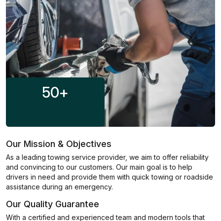
50
+
Our Mission & Objectives
As a leading towing service provider, we aim to offer reliability
and convincing to our customers. Our main goal is to help
drivers in need and provide them with quick towing or roadside
assistance during an emergency.
Our Quality Guarantee
With a certified and experienced team and modern tools that