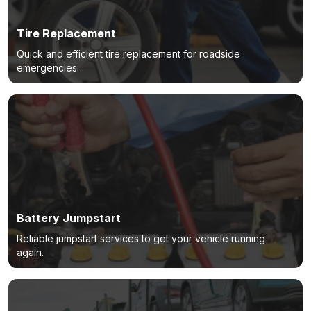
Tire Replacement
Quick and efficient tire replacement for roadside
emergencies.
Battery Jumpstart
Reliable jumpstart services to get your vehicle running
again.