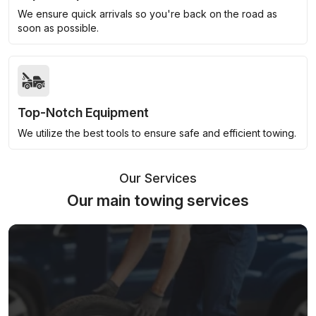
We ensure quick arrivals so you're back on the road as
soon as possible.
Top-Notch Equipment
We utilize the best tools to ensure safe and efficient towing.
Our Services
Our main towing services