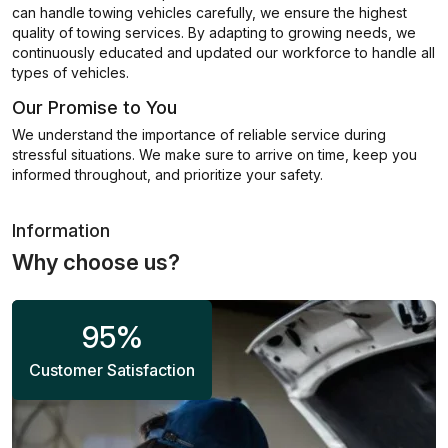
can handle towing vehicles carefully, we ensure the highest
quality of towing services. By adapting to growing needs, we
continuously educated and updated our workforce to handle all
types of vehicles.
Our Promise to You
We understand the importance of reliable service during
stressful situations. We make sure to arrive on time, keep you
informed throughout, and prioritize your safety.
Information
Why choose us?
95
%
Customer Satisfaction