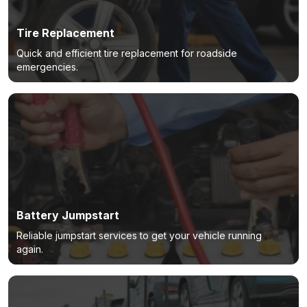
Tire Replacement
Quick and efficient tire replacement for roadside
emergencies.
Battery Jumpstart
Reliable jumpstart services to get your vehicle running
again.