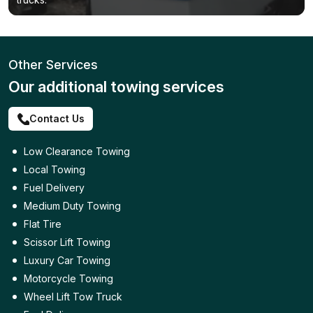
Other Services
Our additional towing services
Contact Us
Low Clearance Towing
Local Towing
Fuel Delivery
Medium Duty Towing
Flat Tire
Scissor Lift Towing
Luxury Car Towing
Motorcycle Towing
Wheel Lift Tow Truck