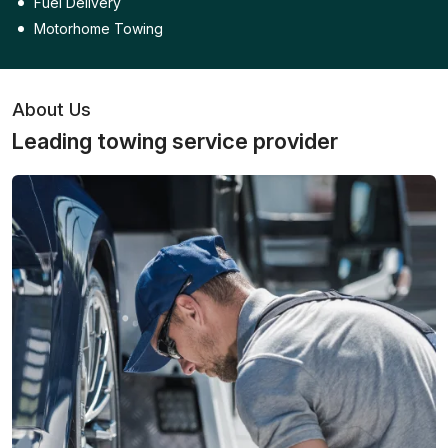
Fuel Delivery
Motorhome Towing
About Us
Leading towing service provider