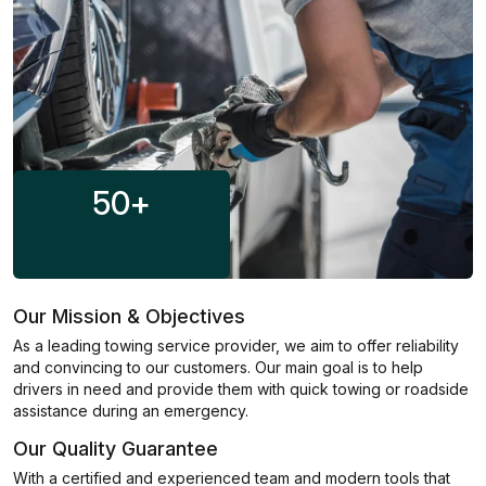
50
+
Our Mission & Objectives
As a leading towing service provider, we aim to offer reliability
and convincing to our customers. Our main goal is to help
drivers in need and provide them with quick towing or roadside
assistance during an emergency.
Our Quality Guarantee
With a certified and experienced team and modern tools that