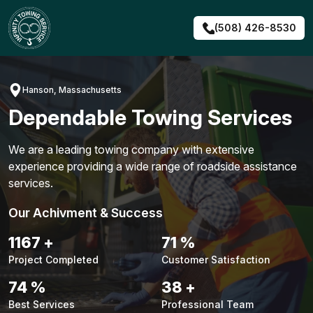
Skip
to
(508) 426-8530
content
Hanson, Massachusetts
Dependable Towing Services
We are a leading towing company with extensive
experience providing a wide range of roadside assistance
services.
Our Achivment & Success
1494
+
91
%
Project Completed
Customer Satisfaction
95
%
48
+
Best Services
Professional Team