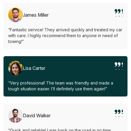
James Miller
“Fantastic service! They arrived quickly and treated my car
with care. I highly recommend them to anyone in need of
towing!”
Lisa Carter
“Very professional! The team was friendly and made a
tough situation easier. I’ll definitely use them again!”
David Walker
“Quick and reliable! I was back on the road in no time.