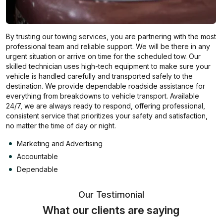
By trusting our towing services, you are partnering with the most
professional team and reliable support. We will be there in any
urgent situation or arrive on time for the scheduled tow. Our
skilled technician uses high-tech equipment to make sure your
vehicle is handled carefully and transported safely to the
destination. We provide dependable roadside assistance for
everything from breakdowns to vehicle transport. Available
24/7, we are always ready to respond, offering professional,
consistent service that prioritizes your safety and satisfaction,
no matter the time of day or night.
Marketing and Advertising
Accountable
Dependable
Our Testimonial
What our clients are saying