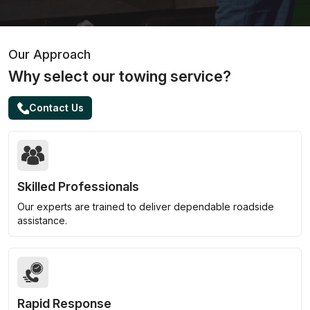
Our Approach
Why select our towing service?
Contact Us
Skilled Professionals
Our experts are trained to deliver dependable roadside
assistance.
Rapid Response