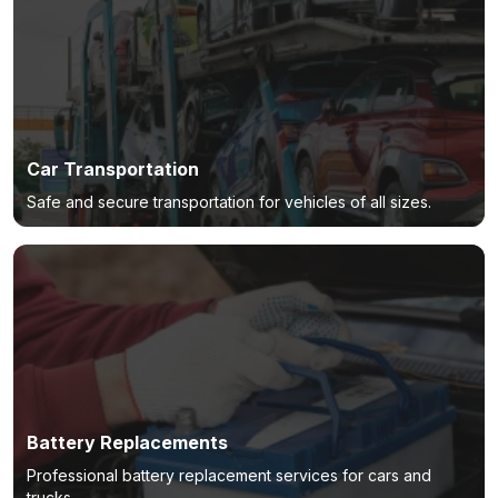
Car Transportation
Safe and secure transportation for vehicles of all sizes.
Battery Replacements
Professional battery replacement services for cars and
trucks.