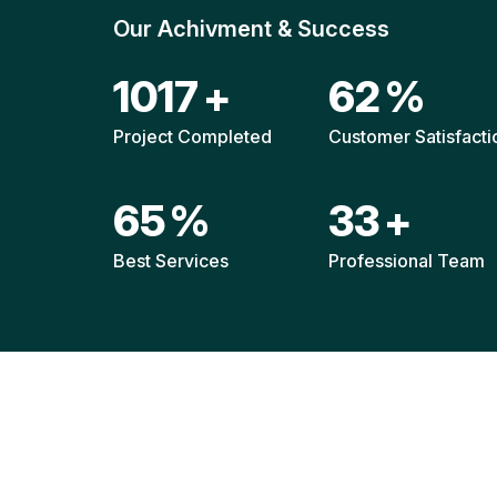
Our Achivment & Success
1480
+
90
%
Project Completed
Customer Satisfacti
94
%
48
+
Best Services
Professional Team