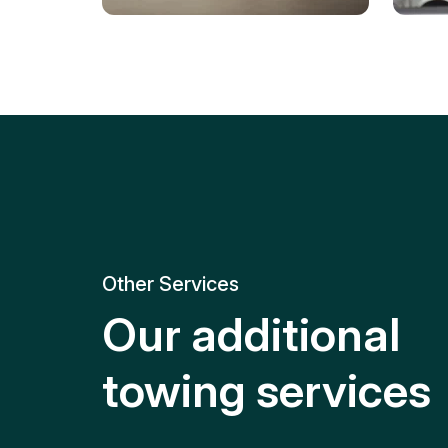
Tire Replacement
Batt
Quick and efficient tire
replacement for roadside
Relia
emergencies.
get y
Other Services
Our additional
towing services