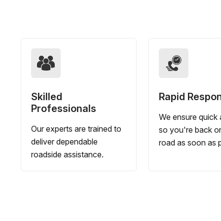
Skilled
Rapid Respo
Professionals
We ensure quick a
Our experts are trained to
so you're back o
deliver dependable
road as soon as p
roadside assistance.