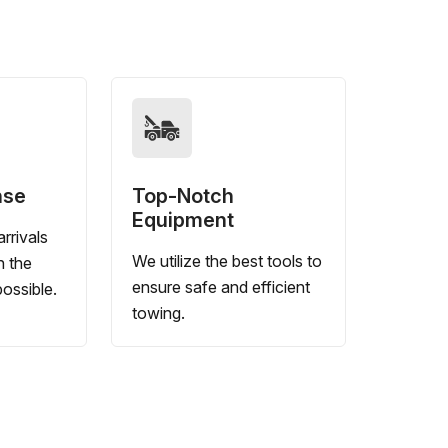
nse
Top-Notch
Equipment
rrivals
We utilize the best tools to
n the
ensure safe and efficient
ossible.
towing.