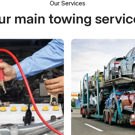
Our Services
ur main towing servic