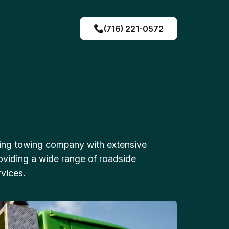
(716) 221-0572
ing towing company with extensive
oviding a wide range of roadside
vices.