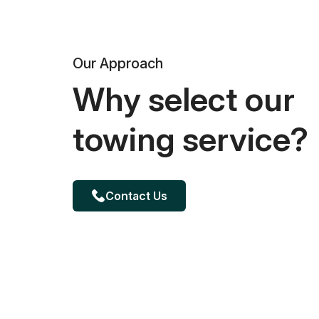
Our Approach
Why select our
towing service?
Contact Us