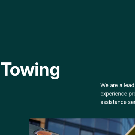
 Towing
We are a lead
experience pr
assistance ser