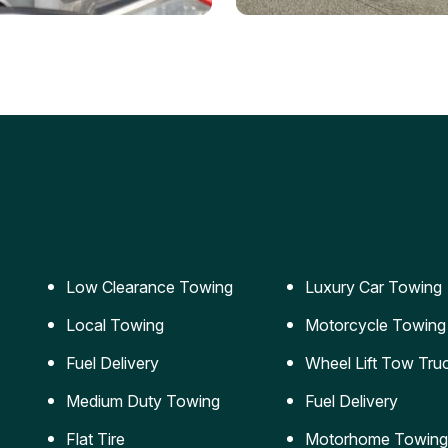
ery Jumpstart
Car Transportation
ble jumpstart services to
Safe and secure transporta
our vehicle running again.
for vehicles of all sizes.
Low Clearance Towing
Luxury Car Towing
Local Towing
Motorcycle Towing
Fuel Delivery
Wheel Lift Tow Tru
Medium Duty Towing
Fuel Delivery
Flat Tire
Motorhome Towing