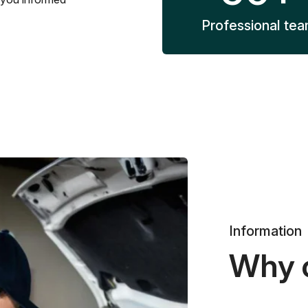
Professional te
Information
Why 