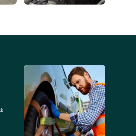
Battery Replacements
Professional battery
tion
replacement services for cars
and trucks.
ck