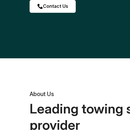
Contact Us
About Us
Leading towing 
provider