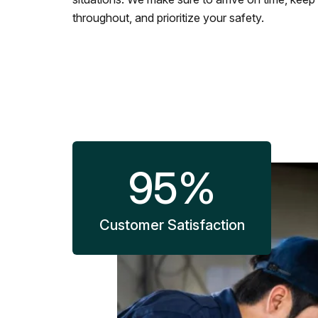
throughout, and prioritize your safety.
95
%
Customer Satisfaction