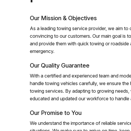
Our Mission & Objectives
As a leading towing service provider, we aim to of
convincing to our customers. Our main goal is to
and provide them with quick towing or roadside 
emergency.
Our Quality Guarantee
With a certified and experienced team and mode
handle towing vehicles carefully, we ensure the h
towing services. By adapting to growing needs,
educated and updated our workforce to handle al
Our Promise to You
We understand the importance of reliable service
situations. We make sure to arrive on time, kee