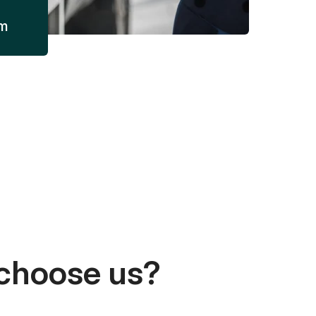
am
choose us?