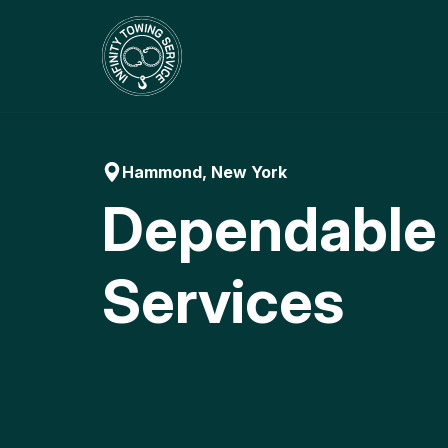
Skip
to
content
Hammond, New York
Dependable
Services