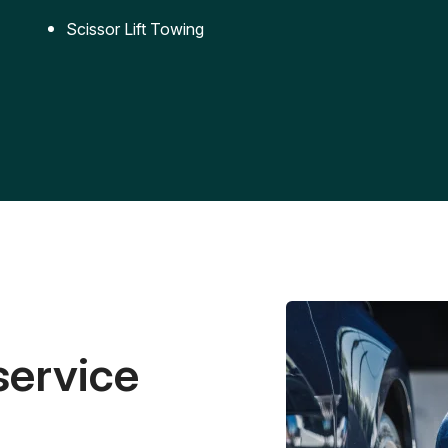
Scissor Lift Towing
service