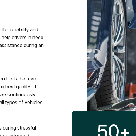
fer reliability and
 help drivers in need
assistance during an
rn tools that can
ighest quality of
 we continuously
l types of vehicles.
50
+
 during stressful
p you informed