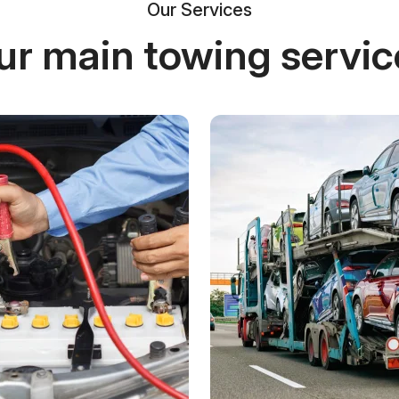
Our Services
ur main towing servic