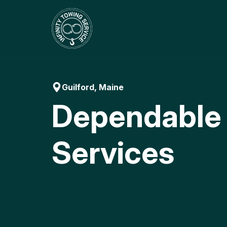
Skip
to
content
Guilford, Maine
Dependable
Services