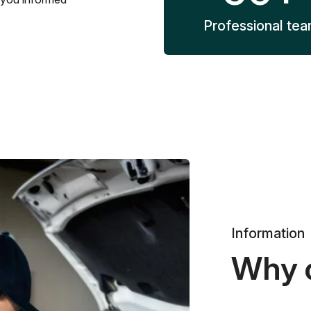
Professional te
Information
Why 