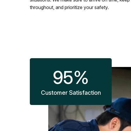
throughout, and prioritize your safety.
95
%
Customer Satisfaction