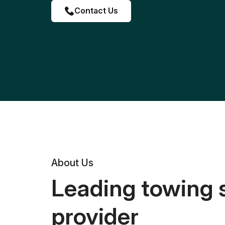
Contact Us
About Us
Leading towing 
provider