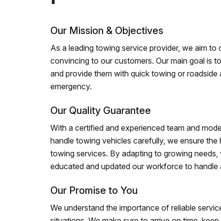
Our Mission & Objectives
As a leading towing service provider, we aim to of
convincing to our customers. Our main goal is to
and provide them with quick towing or roadside 
emergency.
Our Quality Guarantee
With a certified and experienced team and mode
handle towing vehicles carefully, we ensure the h
towing services. By adapting to growing needs,
educated and updated our workforce to handle al
Our Promise to You
We understand the importance of reliable service
situations. We make sure to arrive on time, kee