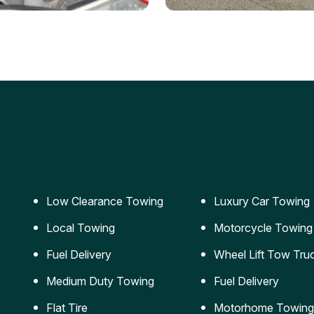
ery Jumpstart
Car Transportation
ble jumpstart services to
Safe and secure transporta
our vehicle running again.
for vehicles of all sizes.
Low Clearance Towing
Luxury Car Towing
Local Towing
Motorcycle Towing
Fuel Delivery
Wheel Lift Tow Tru
Medium Duty Towing
Fuel Delivery
Flat Tire
Motorhome Towing