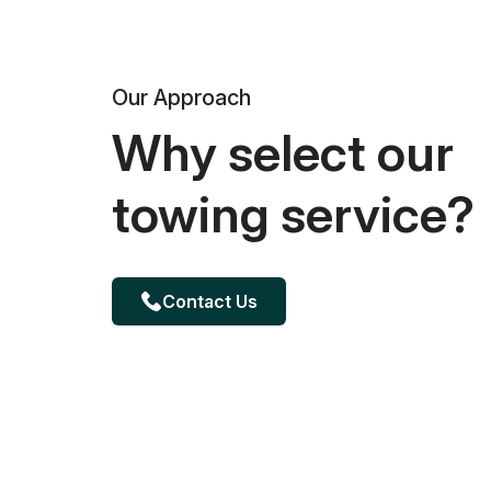
Our Approach
Why select our
towing service?
Contact Us