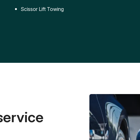
Scissor Lift Towing
service