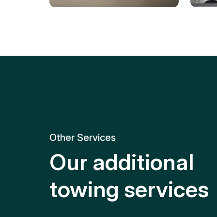
Tire Replacement
Batt
Quick and efficient tire
replacement for roadside
Relia
emergencies.
get y
Other Services
Our additional
towing services