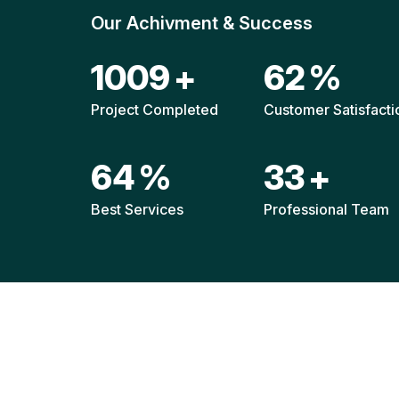
Our Achivment & Success
1508
+
92
%
Project Completed
Customer Satisfacti
96
%
48
+
Best Services
Professional Team