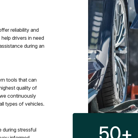
fer reliability and
 help drivers in need
assistance during an
rn tools that can
ighest quality of
 we continuously
l types of vehicles.
50
+
 during stressful
p you informed