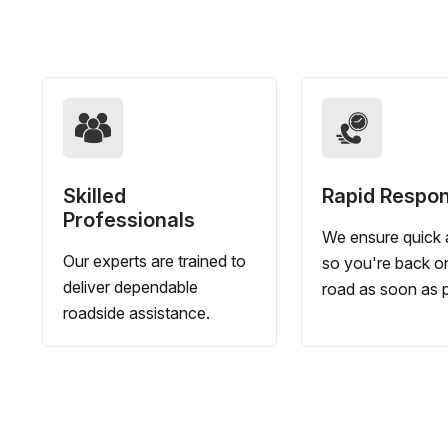
Skilled
Rapid Respo
Professionals
We ensure quick a
Our experts are trained to
so you're back o
deliver dependable
road as soon as p
roadside assistance.