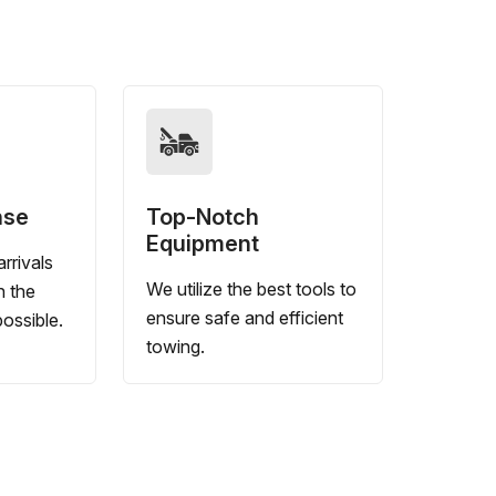
nse
Top-Notch
Equipment
rrivals
We utilize the best tools to
n the
ensure safe and efficient
ossible.
towing.