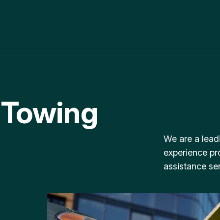
 Towing
We are a lead
experience pr
assistance ser