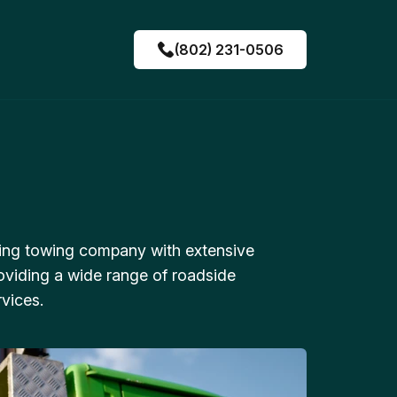
(802) 231-0506
ing towing company with extensive
oviding a wide range of roadside
vices.