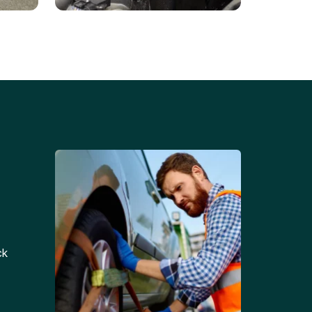
Battery Replacements
Professional battery
tion
replacement services for cars
and trucks.
ck