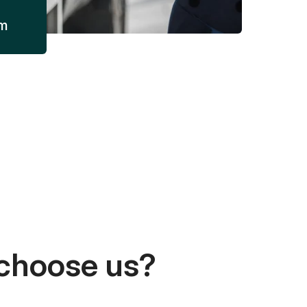
am
choose us?