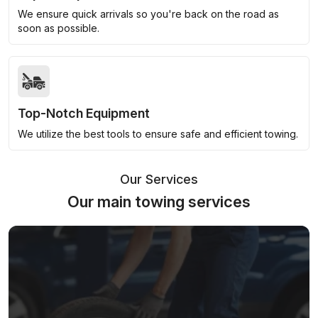
We ensure quick arrivals so you're back on the road as
soon as possible.
Top-Notch Equipment
We utilize the best tools to ensure safe and efficient towing.
Our Services
Our main towing services