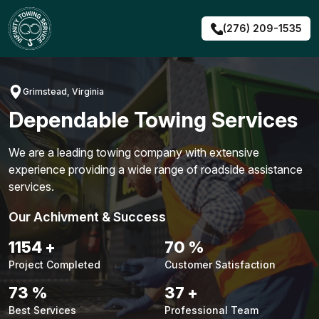
Skip
to
(276) 209-1535
content
Grimstead, Virginia
Dependable Towing Services
We are a leading towing company with extensive
experience providing a wide range of roadside assistance
services.
Our Achivment & Success
1494
+
91
%
Project Completed
Customer Satisfaction
95
%
48
+
Best Services
Professional Team