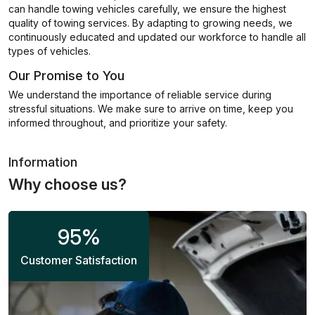
can handle towing vehicles carefully, we ensure the highest
quality of towing services. By adapting to growing needs, we
continuously educated and updated our workforce to handle all
types of vehicles.
Our Promise to You
We understand the importance of reliable service during
stressful situations. We make sure to arrive on time, keep you
informed throughout, and prioritize your safety.
Information
Why choose us?
95
%
Customer Satisfaction