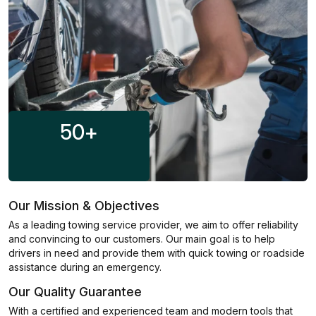
50
+
Our Mission & Objectives
As a leading towing service provider, we aim to offer reliability
and convincing to our customers. Our main goal is to help
drivers in need and provide them with quick towing or roadside
assistance during an emergency.
Our Quality Guarantee
With a certified and experienced team and modern tools that