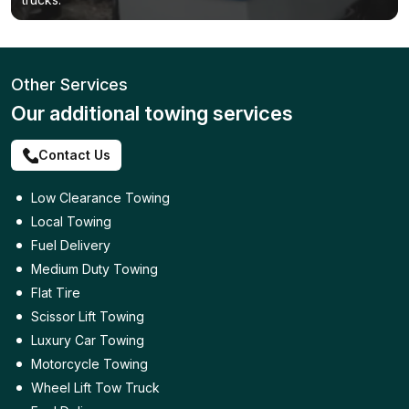
Other Services
Our additional towing services
Contact Us
Low Clearance Towing
Local Towing
Fuel Delivery
Medium Duty Towing
Flat Tire
Scissor Lift Towing
Luxury Car Towing
Motorcycle Towing
Wheel Lift Tow Truck