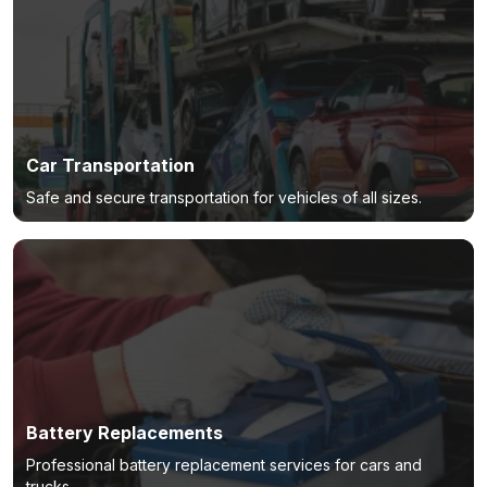
Car Transportation
Safe and secure transportation for vehicles of all sizes.
Battery Replacements
Professional battery replacement services for cars and
trucks.