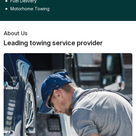
Fuel Delivery
Motorhome Towing
About Us
Leading towing service provider