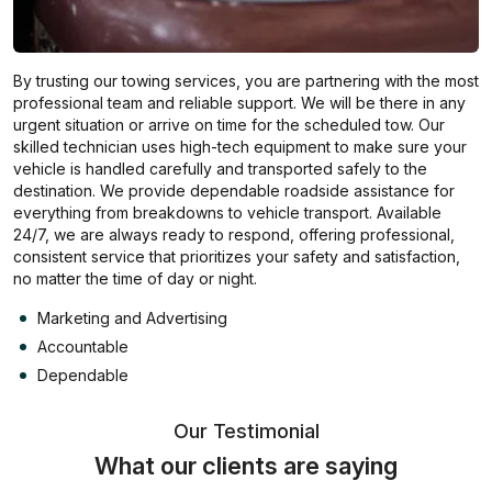
By trusting our towing services, you are partnering with the most
professional team and reliable support. We will be there in any
urgent situation or arrive on time for the scheduled tow. Our
skilled technician uses high-tech equipment to make sure your
vehicle is handled carefully and transported safely to the
destination. We provide dependable roadside assistance for
everything from breakdowns to vehicle transport. Available
24/7, we are always ready to respond, offering professional,
consistent service that prioritizes your safety and satisfaction,
no matter the time of day or night.
Marketing and Advertising
Accountable
Dependable
Our Testimonial
What our clients are saying