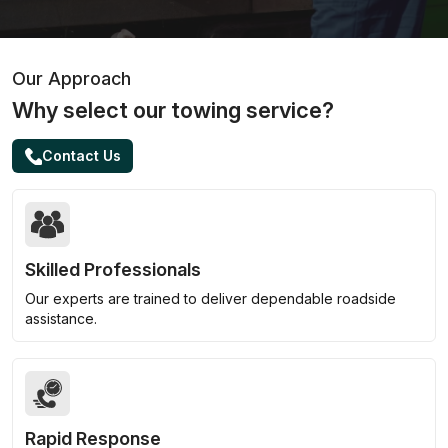
Our Approach
Why select our towing service?
Contact Us
Skilled Professionals
Our experts are trained to deliver dependable roadside
assistance.
Rapid Response