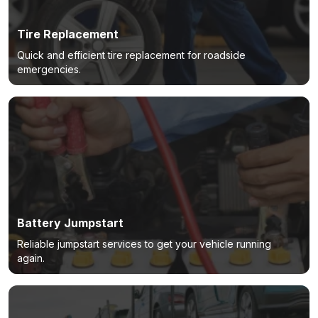
Tire Replacement
Quick and efficient tire replacement for roadside
emergencies.
Battery Jumpstart
Reliable jumpstart services to get your vehicle running
again.