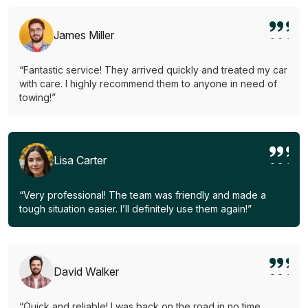
James Miller
“Fantastic service! They arrived quickly and treated my car
with care. I highly recommend them to anyone in need of
towing!”
Lisa Carter
“Very professional! The team was friendly and made a
tough situation easier. I’ll definitely use them again!”
David Walker
“Quick and reliable! I was back on the road in no time.