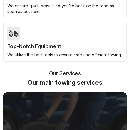
We ensure quick arrivals so you're back on the road as
soon as possible.
Top-Notch Equipment
We utilize the best tools to ensure safe and efficient towing.
Our Services
Our main towing services