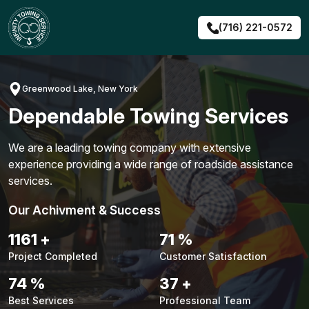
Skip
to
(716) 221-0572
content
Greenwood Lake, New York
Dependable Towing Services
We are a leading towing company with extensive
experience providing a wide range of roadside assistance
services.
Our Achivment & Success
1483
+
90
%
Project Completed
Customer Satisfaction
94
%
48
+
Best Services
Professional Team