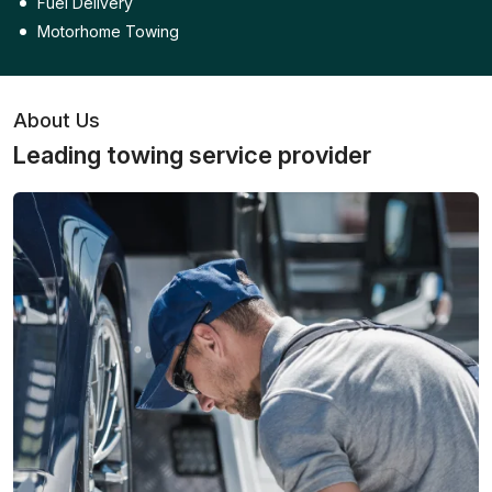
Fuel Delivery
Motorhome Towing
About Us
Leading towing service provider