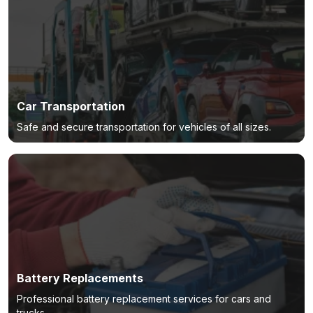
Car Transportation
Safe and secure transportation for vehicles of all sizes.
Battery Replacements
Professional battery replacement services for cars and
trucks.