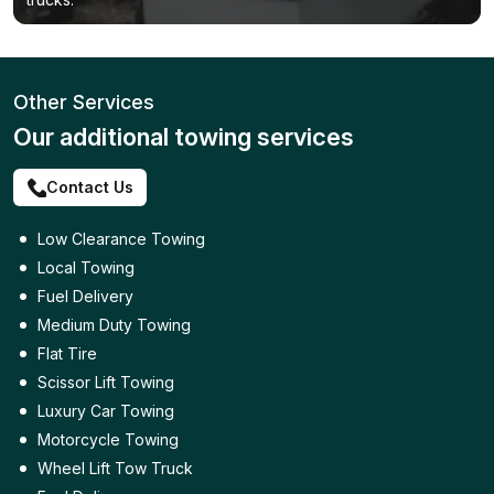
Other Services
Our additional towing services
Contact Us
Low Clearance Towing
Local Towing
Fuel Delivery
Medium Duty Towing
Flat Tire
Scissor Lift Towing
Luxury Car Towing
Motorcycle Towing
Wheel Lift Tow Truck