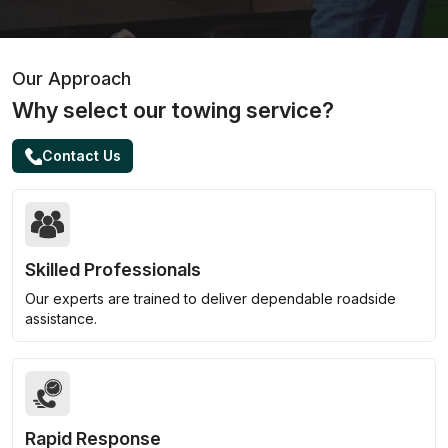
Our Approach
Why select our towing service?
Contact Us
Skilled Professionals
Our experts are trained to deliver dependable roadside
assistance.
Rapid Response