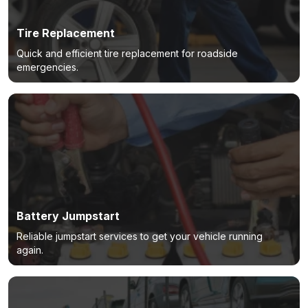
Tire Replacement
Quick and efficient tire replacement for roadside
emergencies.
Battery Jumpstart
Reliable jumpstart services to get your vehicle running
again.