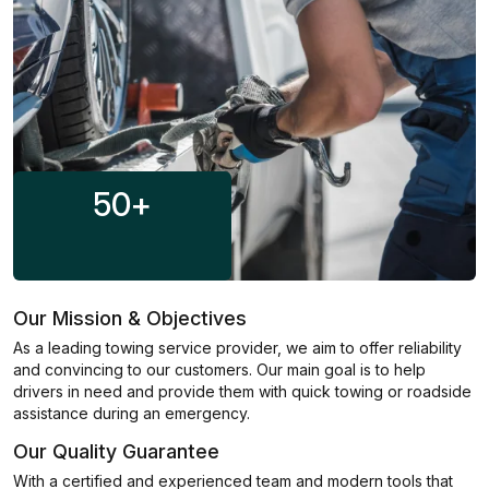
50
+
Our Mission & Objectives
As a leading towing service provider, we aim to offer reliability
and convincing to our customers. Our main goal is to help
drivers in need and provide them with quick towing or roadside
assistance during an emergency.
Our Quality Guarantee
With a certified and experienced team and modern tools that