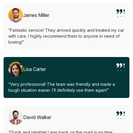
James Miller
“Fantastic service! They arrived quickly and treated my car
with care. I highly recommend them to anyone in need of
towing!”
Lisa Carter
“Very professional! The team was friendly and made a
tough situation easier. I’ll definitely use them again!”
David Walker
“Quick and reliable! I was back on the road in no time.