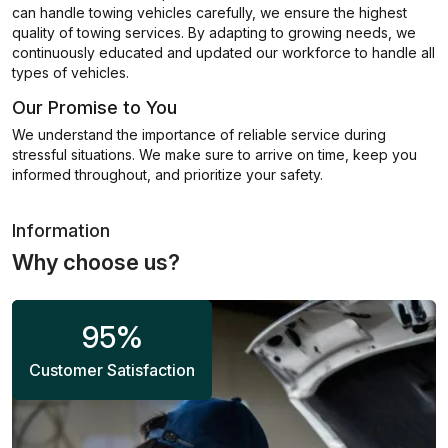
can handle towing vehicles carefully, we ensure the highest
quality of towing services. By adapting to growing needs, we
continuously educated and updated our workforce to handle all
types of vehicles.
Our Promise to You
We understand the importance of reliable service during
stressful situations. We make sure to arrive on time, keep you
informed throughout, and prioritize your safety.
Information
Why choose us?
95
%
Customer Satisfaction