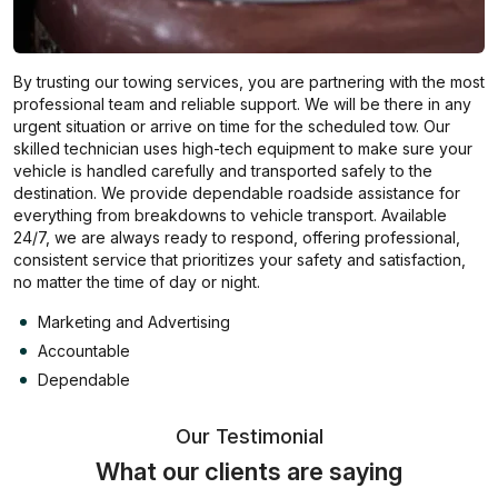
By trusting our towing services, you are partnering with the most
professional team and reliable support. We will be there in any
urgent situation or arrive on time for the scheduled tow. Our
skilled technician uses high-tech equipment to make sure your
vehicle is handled carefully and transported safely to the
destination. We provide dependable roadside assistance for
everything from breakdowns to vehicle transport. Available
24/7, we are always ready to respond, offering professional,
consistent service that prioritizes your safety and satisfaction,
no matter the time of day or night.
Marketing and Advertising
Accountable
Dependable
Our Testimonial
What our clients are saying