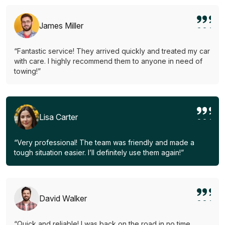
James Miller
“Fantastic service! They arrived quickly and treated my car
with care. I highly recommend them to anyone in need of
towing!”
Lisa Carter
“Very professional! The team was friendly and made a
tough situation easier. I’ll definitely use them again!”
David Walker
“Quick and reliable! I was back on the road in no time.