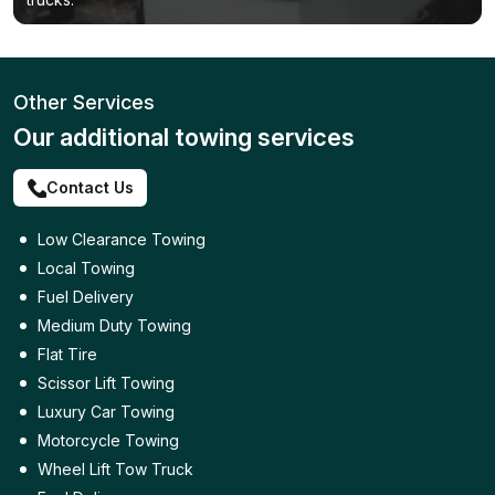
Other Services
Our additional towing services
Contact Us
Low Clearance Towing
Local Towing
Fuel Delivery
Medium Duty Towing
Flat Tire
Scissor Lift Towing
Luxury Car Towing
Motorcycle Towing
Wheel Lift Tow Truck