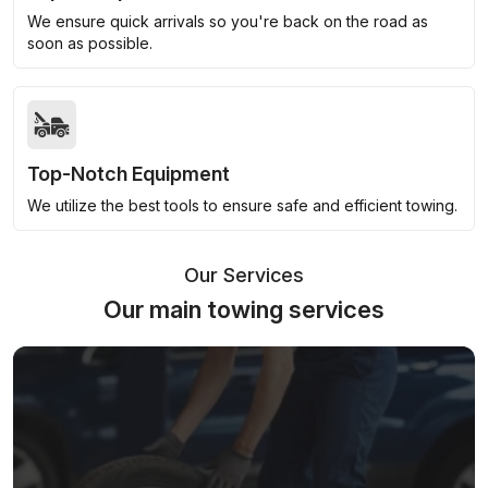
We ensure quick arrivals so you're back on the road as
soon as possible.
Top-Notch Equipment
We utilize the best tools to ensure safe and efficient towing.
Our Services
Our main towing services