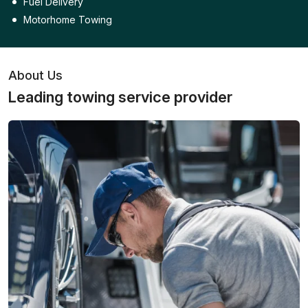
Fuel Delivery
Motorhome Towing
About Us
Leading towing service provider