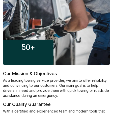
50
+
Our Mission & Objectives
As a leading towing service provider, we aim to offer reliability
and convincing to our customers. Our main goal is to help
drivers in need and provide them with quick towing or roadside
assistance during an emergency.
Our Quality Guarantee
With a certified and experienced team and modern tools that