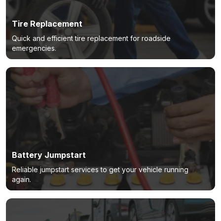
Tire Replacement
Quick and efficient tire replacement for roadside
emergencies.
Battery Jumpstart
Reliable jumpstart services to get your vehicle running
again.