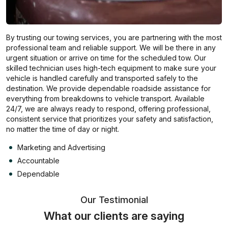
By trusting our towing services, you are partnering with the most
professional team and reliable support. We will be there in any
urgent situation or arrive on time for the scheduled tow. Our
skilled technician uses high-tech equipment to make sure your
vehicle is handled carefully and transported safely to the
destination. We provide dependable roadside assistance for
everything from breakdowns to vehicle transport. Available
24/7, we are always ready to respond, offering professional,
consistent service that prioritizes your safety and satisfaction,
no matter the time of day or night.
Marketing and Advertising
Accountable
Dependable
Our Testimonial
What our clients are saying