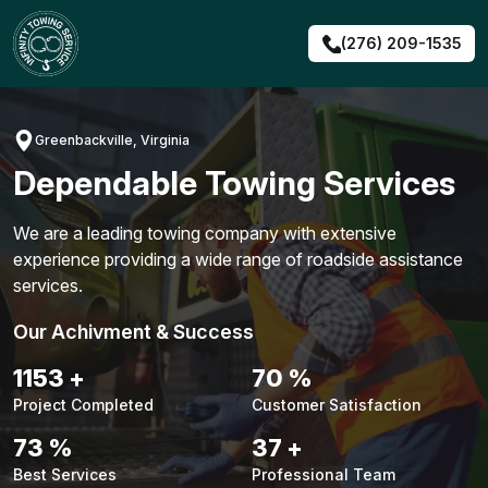
Skip
to
(276) 209-1535
content
Greenbackville, Virginia
Dependable Towing Services
We are a leading towing company with extensive
experience providing a wide range of roadside assistance
services.
Our Achivment & Success
1476
+
90
%
Project Completed
Customer Satisfaction
93
%
47
+
Best Services
Professional Team