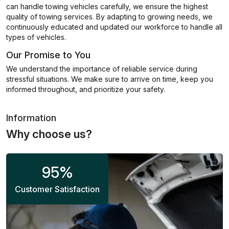
can handle towing vehicles carefully, we ensure the highest
quality of towing services. By adapting to growing needs, we
continuously educated and updated our workforce to handle all
types of vehicles.
Our Promise to You
We understand the importance of reliable service during
stressful situations. We make sure to arrive on time, keep you
informed throughout, and prioritize your safety.
Information
Why choose us?
95
%
Customer Satisfaction