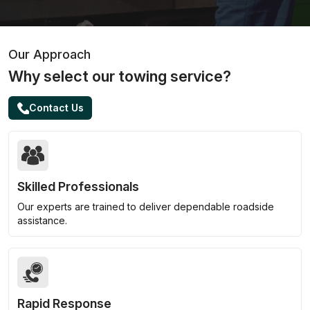
Our Approach
Why select our towing service?
Contact Us
Skilled Professionals
Our experts are trained to deliver dependable roadside
assistance.
Rapid Response