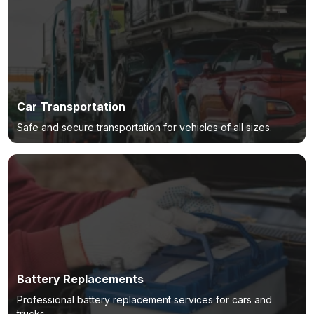
Car Transportation
Safe and secure transportation for vehicles of all sizes.
Battery Replacements
Professional battery replacement services for cars and
trucks.