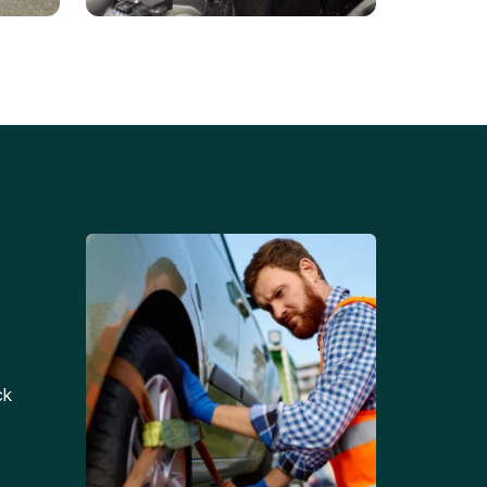
Battery Replacements
Professional battery
tion
replacement services for cars
and trucks.
ck