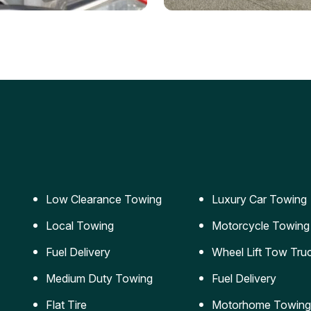
ery Jumpstart
Car Transportation
ble jumpstart services to
Safe and secure transporta
our vehicle running again.
for vehicles of all sizes.
Low Clearance Towing
Luxury Car Towing
Local Towing
Motorcycle Towing
Fuel Delivery
Wheel Lift Tow Tru
Medium Duty Towing
Fuel Delivery
Flat Tire
Motorhome Towing