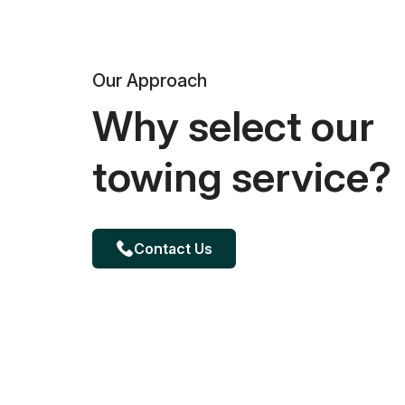
Our Approach
Why select our
towing service?
Contact Us