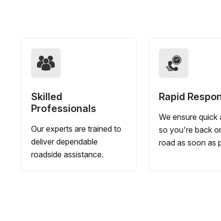
Skilled
Rapid Respo
Professionals
We ensure quick a
Our experts are trained to
so you're back o
deliver dependable
road as soon as p
roadside assistance.