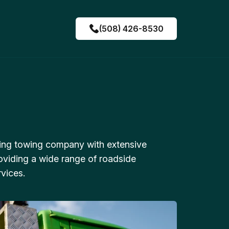
(508) 426-8530
ing towing company with extensive
oviding a wide range of roadside
vices.