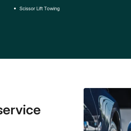
Scissor Lift Towing
service