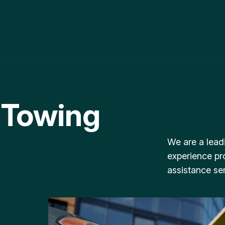
 Towing
We are a lead
experience pr
assistance ser