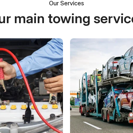
Our Services
ur main towing servic