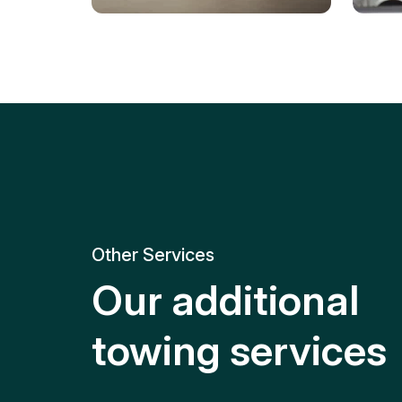
Tire Replacement
Batt
Quick and efficient tire
replacement for roadside
Relia
emergencies.
get y
Other Services
Our additional
towing services