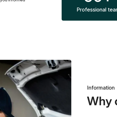
Professional te
Information
Why 