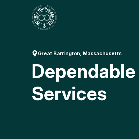
Skip
to
content
Great Barrington, Massachusetts
Dependable
Services