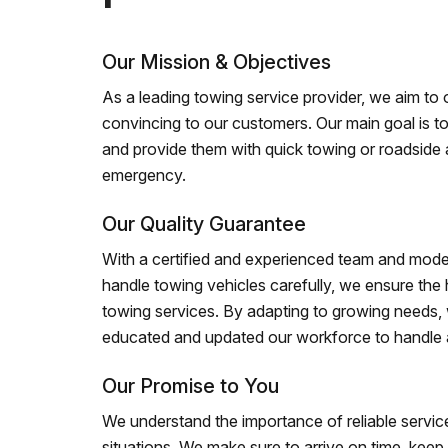
Our Mission & Objectives
As a leading towing service provider, we aim to of
convincing to our customers. Our main goal is to
and provide them with quick towing or roadside 
emergency.
Our Quality Guarantee
With a certified and experienced team and mode
handle towing vehicles carefully, we ensure the h
towing services. By adapting to growing needs,
educated and updated our workforce to handle al
Our Promise to You
We understand the importance of reliable service
situations. We make sure to arrive on time, kee