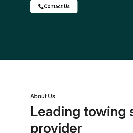
Contact Us
About Us
Leading towing 
provider