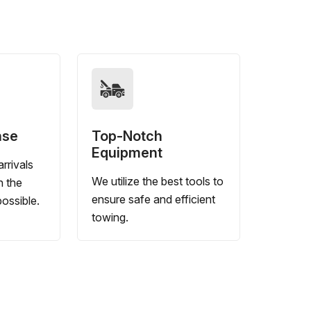
nse
Top-Notch
Equipment
rrivals
We utilize the best tools to
n the
ensure safe and efficient
ossible.
towing.