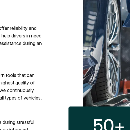
fer reliability and
 help drivers in need
assistance during an
rn tools that can
ighest quality of
 we continuously
l types of vehicles.
50
+
 during stressful
p you informed