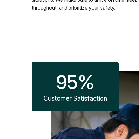
throughout, and prioritize your safety.
95
%
Customer Satisfaction