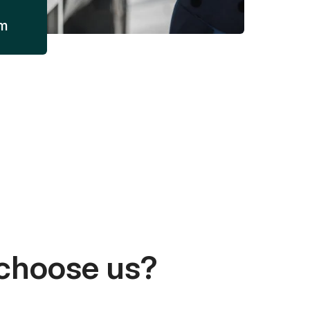
am
choose us?