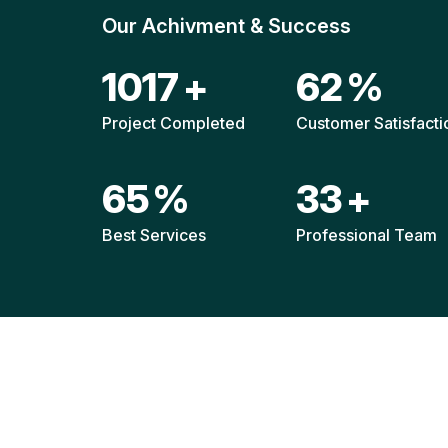
Our Achivment & Success
1514
+
92
%
Project Completed
Customer Satisfacti
96
%
49
+
Best Services
Professional Team