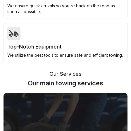
We ensure quick arrivals so you're back on the road as
soon as possible.
Top-Notch Equipment
We utilize the best tools to ensure safe and efficient towing.
Our Services
Our main towing services