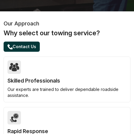
Our Approach
Why select our towing service?
Contact Us
Skilled Professionals
Our experts are trained to deliver dependable roadside
assistance.
Rapid Response