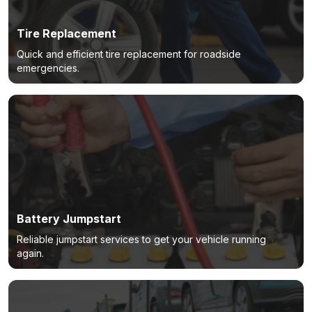
Tire Replacement
Quick and efficient tire replacement for roadside
emergencies.
Battery Jumpstart
Reliable jumpstart services to get your vehicle running
again.