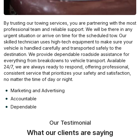
By trusting our towing services, you are partnering with the most
professional team and reliable support. We will be there in any
urgent situation or arrive on time for the scheduled tow. Our
skilled technician uses high-tech equipment to make sure your
vehicle is handled carefully and transported safely to the
destination. We provide dependable roadside assistance for
everything from breakdowns to vehicle transport. Available
24/7, we are always ready to respond, offering professional,
consistent service that prioritizes your safety and satisfaction,
no matter the time of day or night.
Marketing and Advertising
Accountable
Dependable
Our Testimonial
What our clients are saying