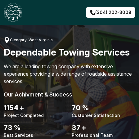
Skip
to
(304) 202-3008
content
Glengary, West Virginia
Dependable Towing Services
We are a leading towing company with extensive
experience providing a wide range of roadside assistance
services.
Our Achivment & Success
1480
+
90
%
Project Completed
Customer Satisfaction
94
%
48
+
Best Services
Professional Team