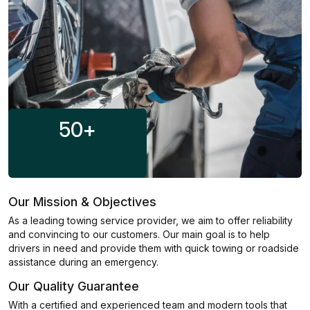
50
+
Our Mission & Objectives
As a leading towing service provider, we aim to offer reliability
and convincing to our customers. Our main goal is to help
drivers in need and provide them with quick towing or roadside
assistance during an emergency.
Our Quality Guarantee
With a certified and experienced team and modern tools that