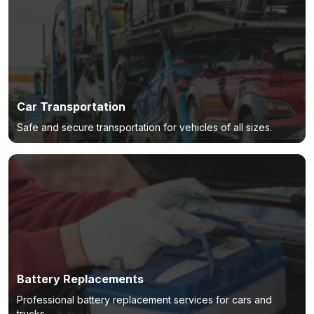
Car Transportation
Safe and secure transportation for vehicles of all sizes.
Battery Replacements
Professional battery replacement services for cars and
trucks.