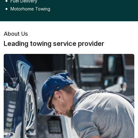
Fuel Delivery
Motorhome Towing
About Us
Leading towing service provider