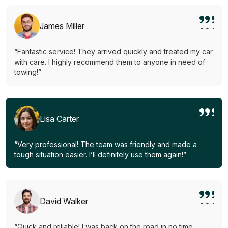
James Miller
“Fantastic service! They arrived quickly and treated my car
with care. I highly recommend them to anyone in need of
towing!”
Lisa Carter
“Very professional! The team was friendly and made a
tough situation easier. I’ll definitely use them again!”
David Walker
“Quick and reliable! I was back on the road in no time.