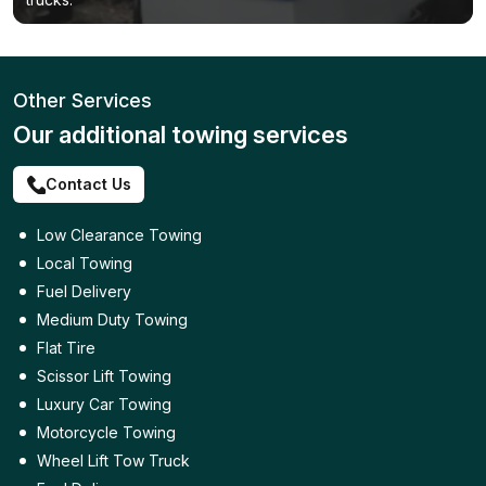
Other Services
Our additional towing services
Contact Us
Low Clearance Towing
Local Towing
Fuel Delivery
Medium Duty Towing
Flat Tire
Scissor Lift Towing
Luxury Car Towing
Motorcycle Towing
Wheel Lift Tow Truck