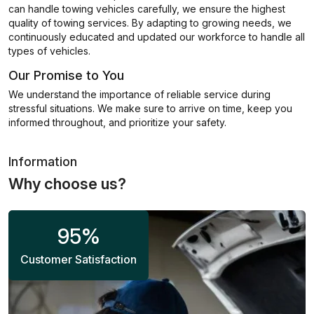
can handle towing vehicles carefully, we ensure the highest
quality of towing services. By adapting to growing needs, we
continuously educated and updated our workforce to handle all
types of vehicles.
Our Promise to You
We understand the importance of reliable service during
stressful situations. We make sure to arrive on time, keep you
informed throughout, and prioritize your safety.
Information
Why choose us?
95
%
Customer Satisfaction