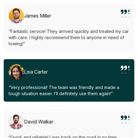
James Miller
“Fantastic service! They arrived quickly and treated my car
with care. I highly recommend them to anyone in need of
towing!”
Lisa Carter
“Very professional! The team was friendly and made a
tough situation easier. I’ll definitely use them again!”
David Walker
“Quick and reliable! I was back on the road in no time.