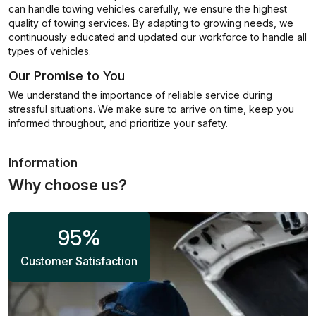
can handle towing vehicles carefully, we ensure the highest
quality of towing services. By adapting to growing needs, we
continuously educated and updated our workforce to handle all
types of vehicles.
Our Promise to You
We understand the importance of reliable service during
stressful situations. We make sure to arrive on time, keep you
informed throughout, and prioritize your safety.
Information
Why choose us?
95
%
Customer Satisfaction