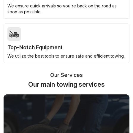
We ensure quick arrivals so you're back on the road as
soon as possible.
Top-Notch Equipment
We utilize the best tools to ensure safe and efficient towing.
Our Services
Our main towing services