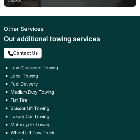
Other Services
Our additional towing services
Contact Us
Low Clearance Towing
Local Towing
Fuel Delivery
Medium Duty Towing
Flat Tire
Scissor Lift Towing
Luxury Car Towing
Motorcycle Towing
Wheel Lift Tow Truck