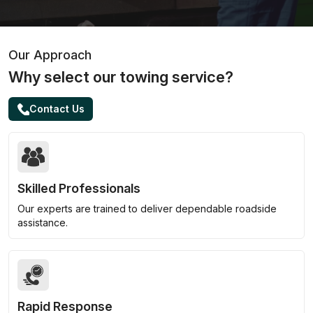
Our Approach
Why select our towing service?
Contact Us
Skilled Professionals
Our experts are trained to deliver dependable roadside
assistance.
Rapid Response