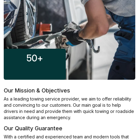
50
+
Our Mission & Objectives
As a leading towing service provider, we aim to offer reliability
and convincing to our customers. Our main goal is to help
drivers in need and provide them with quick towing or roadside
assistance during an emergency.
Our Quality Guarantee
With a certified and experienced team and modern tools that