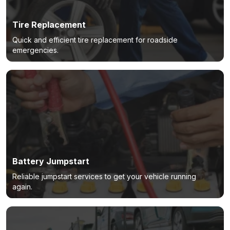
Tire Replacement
Quick and efficient tire replacement for roadside
emergencies.
Battery Jumpstart
Reliable jumpstart services to get your vehicle running
again.