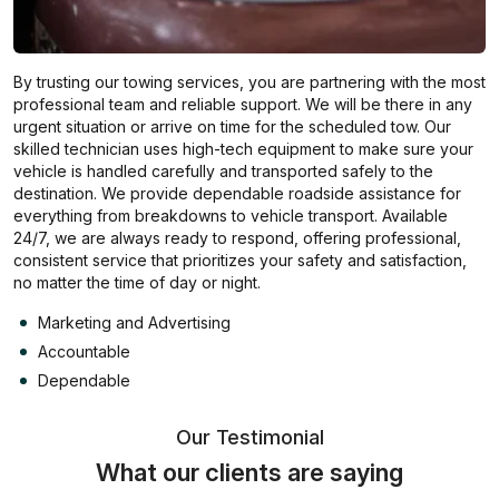
By trusting our towing services, you are partnering with the most
professional team and reliable support. We will be there in any
urgent situation or arrive on time for the scheduled tow. Our
skilled technician uses high-tech equipment to make sure your
vehicle is handled carefully and transported safely to the
destination. We provide dependable roadside assistance for
everything from breakdowns to vehicle transport. Available
24/7, we are always ready to respond, offering professional,
consistent service that prioritizes your safety and satisfaction,
no matter the time of day or night.
Marketing and Advertising
Accountable
Dependable
Our Testimonial
What our clients are saying