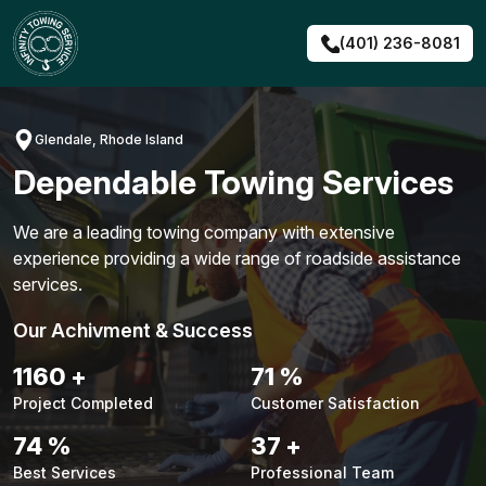
Skip
to
(401) 236-8081
content
Glendale, Rhode Island
Dependable Towing Services
We are a leading towing company with extensive
experience providing a wide range of roadside assistance
services.
Our Achivment & Success
1487
+
90
%
Project Completed
Customer Satisfaction
94
%
48
+
Best Services
Professional Team