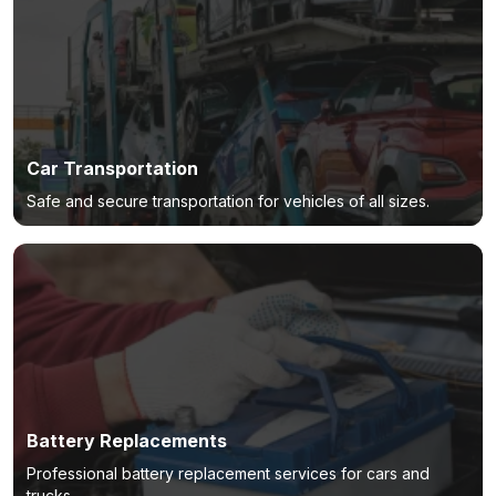
Car Transportation
Safe and secure transportation for vehicles of all sizes.
Battery Replacements
Professional battery replacement services for cars and
trucks.