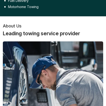
Fuel Delivery
Motorhome Towing
About Us
Leading towing service provider