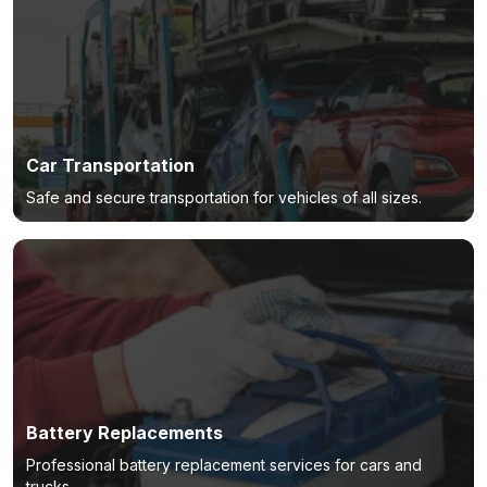
Car Transportation
Safe and secure transportation for vehicles of all sizes.
Battery Replacements
Professional battery replacement services for cars and
trucks.