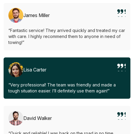
James Miller
“Fantastic service! They arrived quickly and treated my car
with care. I highly recommend them to anyone in need of
towing!”
Lisa Carter
“Very professional! The team was friendly and made a
tough situation easier. I’ll definitely use them again!”
David Walker
“Quick and reliable! I was back on the road in no time.