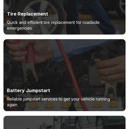
Tire Replacement
Quick and efficient tire replacement for roadside
emergencies.
Battery Jumpstart
Reliable jumpstart services to get your vehicle running
again.