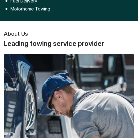
Fuel Delivery
Motorhome Towing
About Us
Leading towing service provider