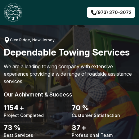
Skip
to
(973) 370-3072
content
Glen Ridge, New Jersey
Dependable Towing Services
We are a leading towing company with extensive
experience providing a wide range of roadside assistance
services.
Our Achivment & Success
1492
+
91
%
Project Completed
Customer Satisfaction
95
%
48
+
Best Services
Professional Team