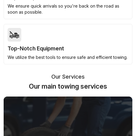
We ensure quick arrivals so you're back on the road as
soon as possible.
Top-Notch Equipment
We utilize the best tools to ensure safe and efficient towing.
Our Services
Our main towing services