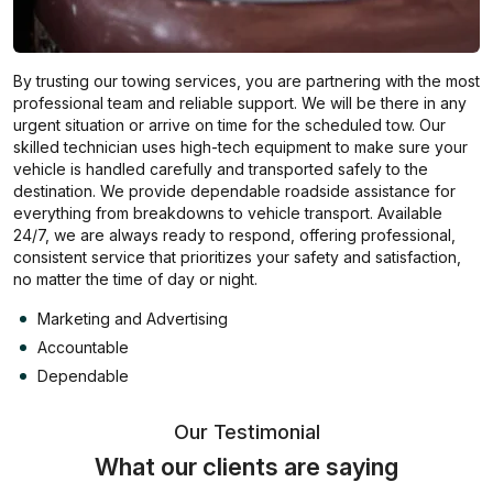
By trusting our towing services, you are partnering with the most
professional team and reliable support. We will be there in any
urgent situation or arrive on time for the scheduled tow. Our
skilled technician uses high-tech equipment to make sure your
vehicle is handled carefully and transported safely to the
destination. We provide dependable roadside assistance for
everything from breakdowns to vehicle transport. Available
24/7, we are always ready to respond, offering professional,
consistent service that prioritizes your safety and satisfaction,
no matter the time of day or night.
Marketing and Advertising
Accountable
Dependable
Our Testimonial
What our clients are saying