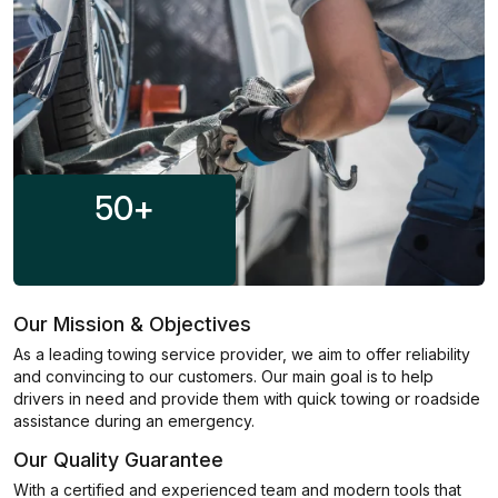
50
+
Our Mission & Objectives
As a leading towing service provider, we aim to offer reliability
and convincing to our customers. Our main goal is to help
drivers in need and provide them with quick towing or roadside
assistance during an emergency.
Our Quality Guarantee
With a certified and experienced team and modern tools that