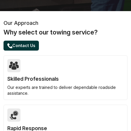
Our Approach
Why select our towing service?
Contact Us
Skilled Professionals
Our experts are trained to deliver dependable roadside
assistance.
Rapid Response