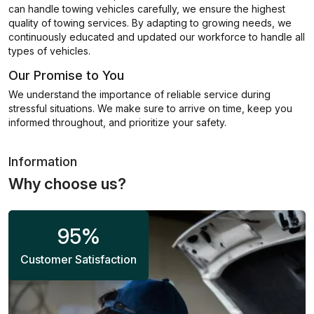
can handle towing vehicles carefully, we ensure the highest
quality of towing services. By adapting to growing needs, we
continuously educated and updated our workforce to handle all
types of vehicles.
Our Promise to You
We understand the importance of reliable service during
stressful situations. We make sure to arrive on time, keep you
informed throughout, and prioritize your safety.
Information
Why choose us?
95
%
Customer Satisfaction