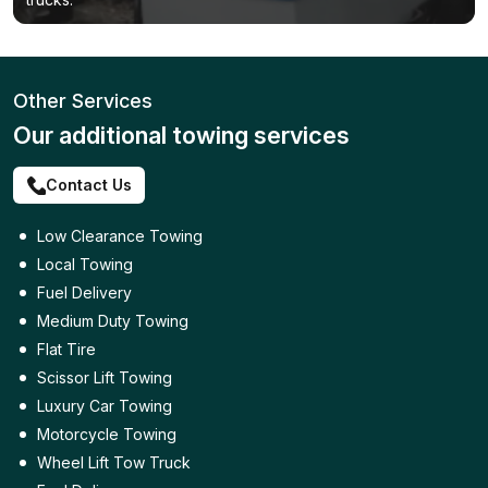
Other Services
Our additional towing services
Contact Us
Low Clearance Towing
Local Towing
Fuel Delivery
Medium Duty Towing
Flat Tire
Scissor Lift Towing
Luxury Car Towing
Motorcycle Towing
Wheel Lift Tow Truck