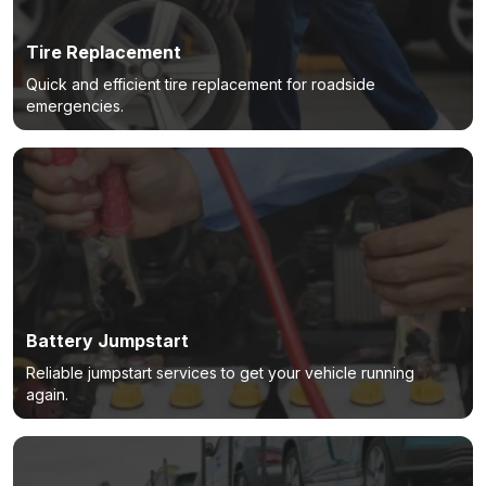
Tire Replacement
Quick and efficient tire replacement for roadside
emergencies.
Battery Jumpstart
Reliable jumpstart services to get your vehicle running
again.