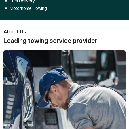
Fuel Delivery
Motorhome Towing
About Us
Leading towing service provider