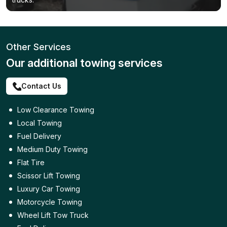
Other Services
Our additional towing services
Contact Us
Low Clearance Towing
Local Towing
Fuel Delivery
Medium Duty Towing
Flat Tire
Scissor Lift Towing
Luxury Car Towing
Motorcycle Towing
Wheel Lift Tow Truck