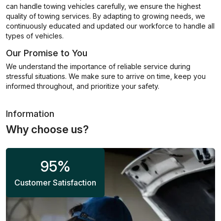
can handle towing vehicles carefully, we ensure the highest
quality of towing services. By adapting to growing needs, we
continuously educated and updated our workforce to handle all
types of vehicles.
Our Promise to You
We understand the importance of reliable service during
stressful situations. We make sure to arrive on time, keep you
informed throughout, and prioritize your safety.
Information
Why choose us?
95
%
Customer Satisfaction