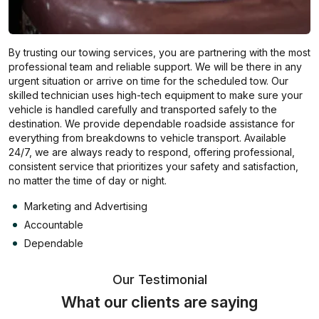
By trusting our towing services, you are partnering with the most
professional team and reliable support. We will be there in any
urgent situation or arrive on time for the scheduled tow. Our
skilled technician uses high-tech equipment to make sure your
vehicle is handled carefully and transported safely to the
destination. We provide dependable roadside assistance for
everything from breakdowns to vehicle transport. Available
24/7, we are always ready to respond, offering professional,
consistent service that prioritizes your safety and satisfaction,
no matter the time of day or night.
Marketing and Advertising
Accountable
Dependable
Our Testimonial
What our clients are saying