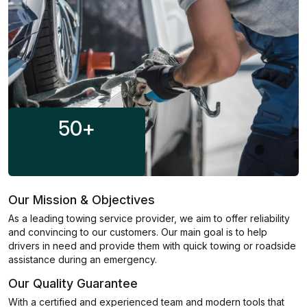
50
+
Our Mission & Objectives
As a leading towing service provider, we aim to offer reliability
and convincing to our customers. Our main goal is to help
drivers in need and provide them with quick towing or roadside
assistance during an emergency.
Our Quality Guarantee
With a certified and experienced team and modern tools that