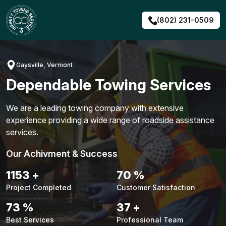
Skip
to
(802) 231-0509
content
Gaysville, Vermont
Dependable Towing Services
We are a leading towing company with extensive
experience providing a wide range of roadside assistance
services.
Our Achivment & Success
1483
+
90
%
Project Completed
Customer Satisfaction
94
%
48
+
Best Services
Professional Team