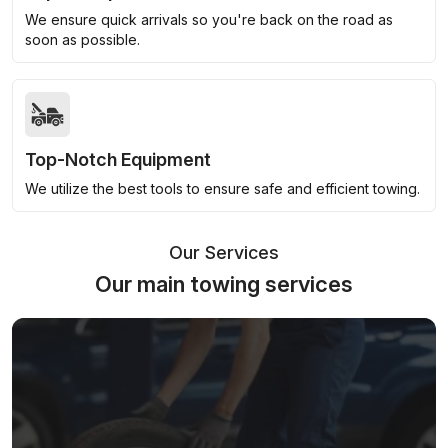
We ensure quick arrivals so you're back on the road as
soon as possible.
Top-Notch Equipment
We utilize the best tools to ensure safe and efficient towing.
Our Services
Our main towing services