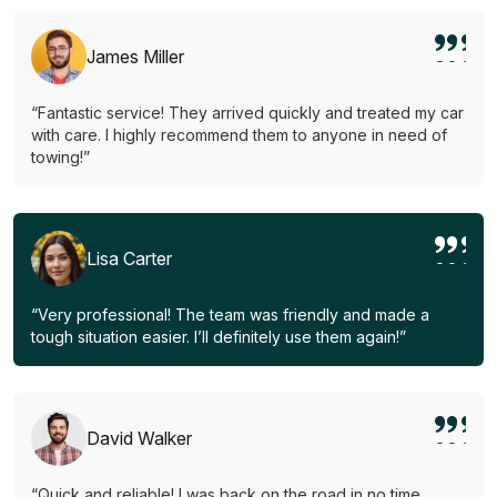
James Miller
“Fantastic service! They arrived quickly and treated my car
with care. I highly recommend them to anyone in need of
towing!”
Lisa Carter
“Very professional! The team was friendly and made a
tough situation easier. I’ll definitely use them again!”
David Walker
“Quick and reliable! I was back on the road in no time.