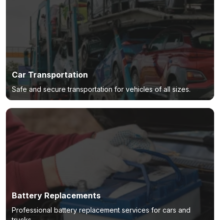
Car Transportation
Safe and secure transportation for vehicles of all sizes.
Battery Replacements
Professional battery replacement services for cars and
trucks.