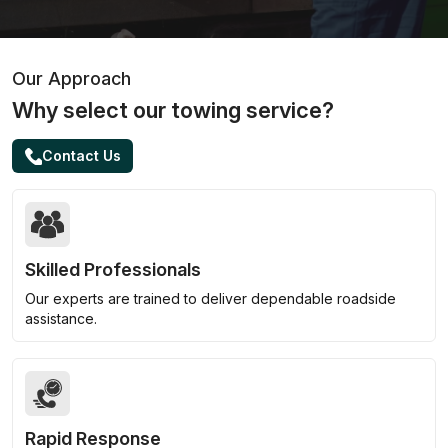
Our Approach
Why select our towing service?
Contact Us
Skilled Professionals
Our experts are trained to deliver dependable roadside
assistance.
Rapid Response