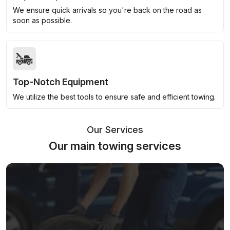
We ensure quick arrivals so you're back on the road as
soon as possible.
Top-Notch Equipment
We utilize the best tools to ensure safe and efficient towing.
Our Services
Our main towing services