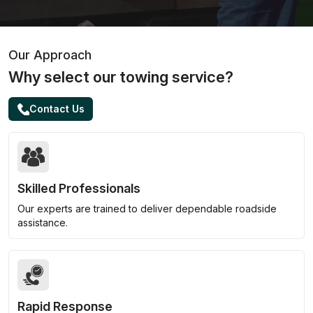
Our Approach
Why select our towing service?
Contact Us
Skilled Professionals
Our experts are trained to deliver dependable roadside
assistance.
Rapid Response