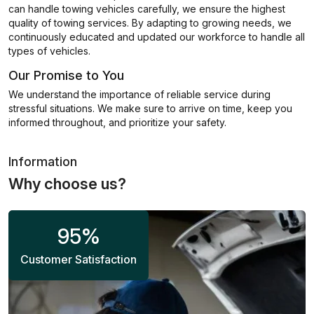
can handle towing vehicles carefully, we ensure the highest
quality of towing services. By adapting to growing needs, we
continuously educated and updated our workforce to handle all
types of vehicles.
Our Promise to You
We understand the importance of reliable service during
stressful situations. We make sure to arrive on time, keep you
informed throughout, and prioritize your safety.
Information
Why choose us?
95
%
Customer Satisfaction