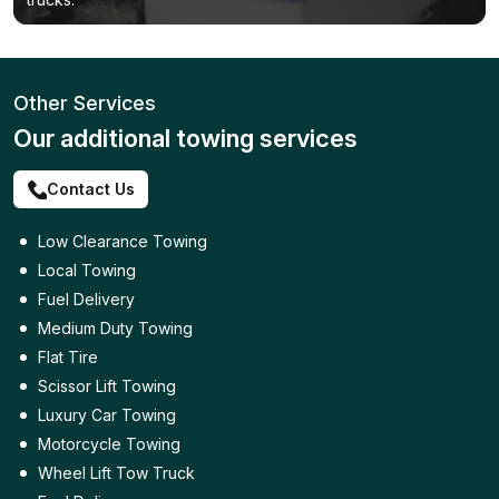
Other Services
Our additional towing services
Contact Us
Low Clearance Towing
Local Towing
Fuel Delivery
Medium Duty Towing
Flat Tire
Scissor Lift Towing
Luxury Car Towing
Motorcycle Towing
Wheel Lift Tow Truck