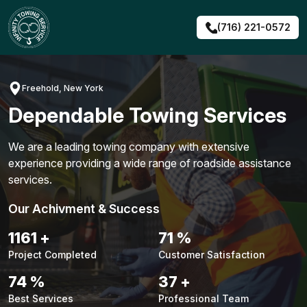
Skip
to
(716) 221-0572
content
Freehold, New York
Dependable Towing Services
We are a leading towing company with extensive
experience providing a wide range of roadside assistance
services.
Our Achivment & Success
1487
+
90
%
Project Completed
Customer Satisfaction
94
%
48
+
Best Services
Professional Team