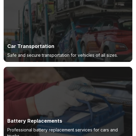
Car Transportation
Safe and secure transportation for vehicles of all sizes.
Battery Replacements
Professional battery replacement services for cars and
trucks.