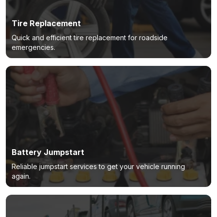
Tire Replacement
Quick and efficient tire replacement for roadside
emergencies.
Battery Jumpstart
Reliable jumpstart services to get your vehicle running
again.