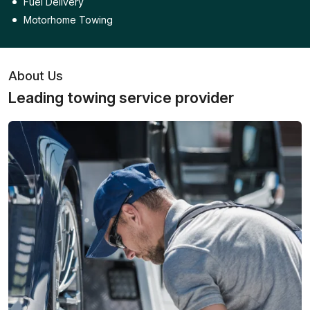
Fuel Delivery
Motorhome Towing
About Us
Leading towing service provider