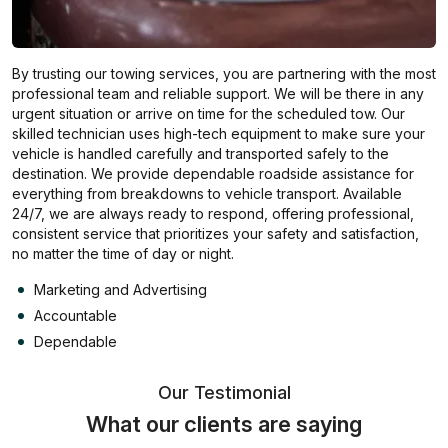
By trusting our towing services, you are partnering with the most
professional team and reliable support. We will be there in any
urgent situation or arrive on time for the scheduled tow. Our
skilled technician uses high-tech equipment to make sure your
vehicle is handled carefully and transported safely to the
destination. We provide dependable roadside assistance for
everything from breakdowns to vehicle transport. Available
24/7, we are always ready to respond, offering professional,
consistent service that prioritizes your safety and satisfaction,
no matter the time of day or night.
Marketing and Advertising
Accountable
Dependable
Our Testimonial
What our clients are saying