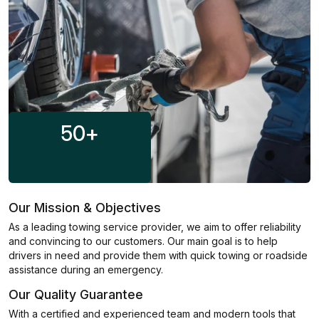
50
+
Our Mission & Objectives
As a leading towing service provider, we aim to offer reliability
and convincing to our customers. Our main goal is to help
drivers in need and provide them with quick towing or roadside
assistance during an emergency.
Our Quality Guarantee
With a certified and experienced team and modern tools that