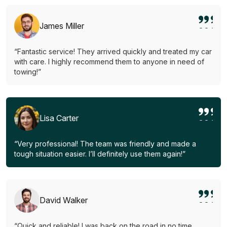
James Miller
“Fantastic service! They arrived quickly and treated my car
with care. I highly recommend them to anyone in need of
towing!”
Lisa Carter
“Very professional! The team was friendly and made a
tough situation easier. I’ll definitely use them again!”
David Walker
“Quick and reliable! I was back on the road in no time.