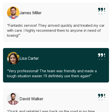
James Miller
“Fantastic service! They arrived quickly and treated my car
with care. I highly recommend them to anyone in need of
towing!”
Lisa Carter
“Very professional! The team was friendly and made a
tough situation easier. I’ll definitely use them again!”
David Walker
“Quick and reliable! I was back on the road in no time.