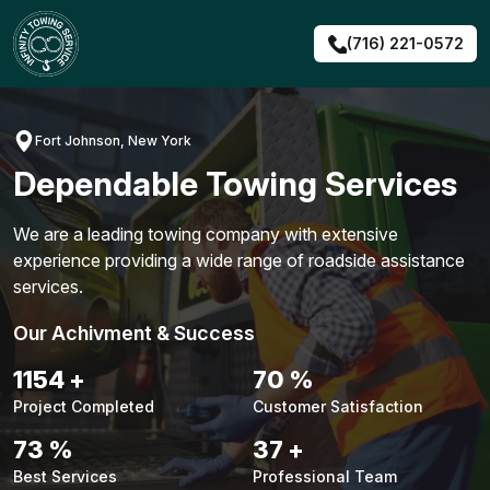
Skip
to
(716) 221-0572
content
Fort Johnson, New York
Dependable Towing Services
We are a leading towing company with extensive
experience providing a wide range of roadside assistance
services.
Our Achivment & Success
1480
+
90
%
Project Completed
Customer Satisfaction
94
%
48
+
Best Services
Professional Team