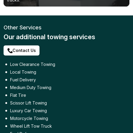
Other Services
Our additional towing services
Contact Us
Low Clearance Towing
Local Towing
Fuel Delivery
Medium Duty Towing
Flat Tire
Scissor Lift Towing
Luxury Car Towing
Motorcycle Towing
Wheel Lift Tow Truck