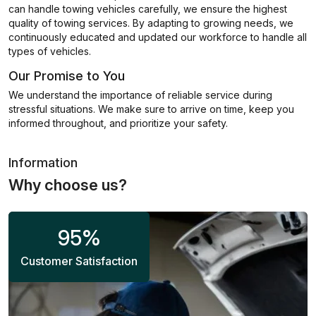
can handle towing vehicles carefully, we ensure the highest
quality of towing services. By adapting to growing needs, we
continuously educated and updated our workforce to handle all
types of vehicles.
Our Promise to You
We understand the importance of reliable service during
stressful situations. We make sure to arrive on time, keep you
informed throughout, and prioritize your safety.
Information
Why choose us?
95
%
Customer Satisfaction