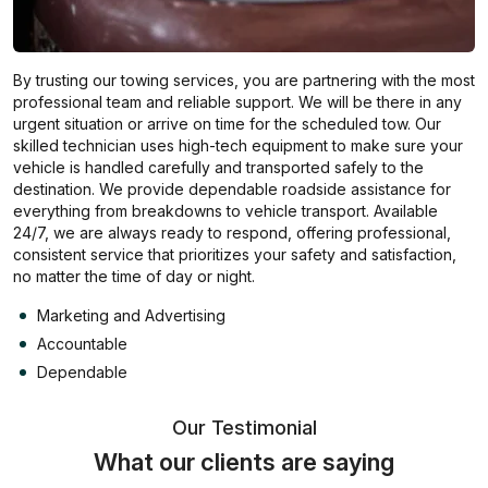
By trusting our towing services, you are partnering with the most
professional team and reliable support. We will be there in any
urgent situation or arrive on time for the scheduled tow. Our
skilled technician uses high-tech equipment to make sure your
vehicle is handled carefully and transported safely to the
destination. We provide dependable roadside assistance for
everything from breakdowns to vehicle transport. Available
24/7, we are always ready to respond, offering professional,
consistent service that prioritizes your safety and satisfaction,
no matter the time of day or night.
Marketing and Advertising
Accountable
Dependable
Our Testimonial
What our clients are saying