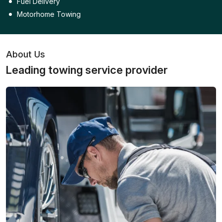
Fuel Delivery
Motorhome Towing
About Us
Leading towing service provider