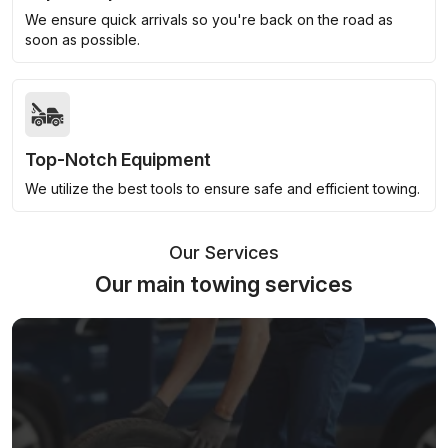
We ensure quick arrivals so you're back on the road as
soon as possible.
Top-Notch Equipment
We utilize the best tools to ensure safe and efficient towing.
Our Services
Our main towing services