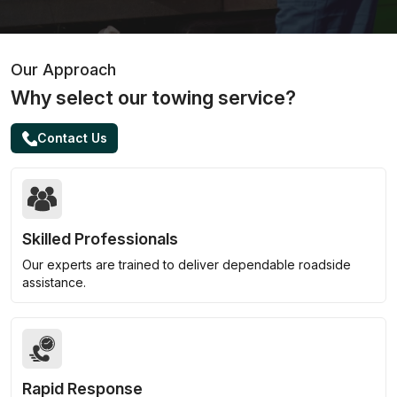
Our Approach
Why select our towing service?
Contact Us
Skilled Professionals
Our experts are trained to deliver dependable roadside
assistance.
Rapid Response