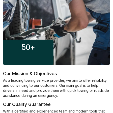
50
+
Our Mission & Objectives
As a leading towing service provider, we aim to offer reliability
and convincing to our customers. Our main goal is to help
drivers in need and provide them with quick towing or roadside
assistance during an emergency.
Our Quality Guarantee
With a certified and experienced team and modern tools that