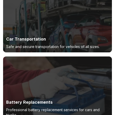
Car Transportation
Safe and secure transportation for vehicles of all sizes.
Battery Replacements
Professional battery replacement services for cars and
trucks.