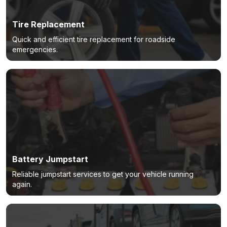
Tire Replacement
Quick and efficient tire replacement for roadside
emergencies.
Battery Jumpstart
Reliable jumpstart services to get your vehicle running
again.