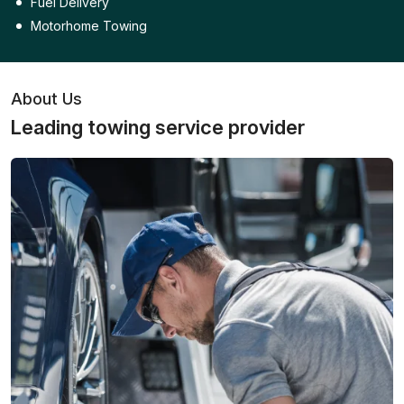
Fuel Delivery
Motorhome Towing
About Us
Leading towing service provider