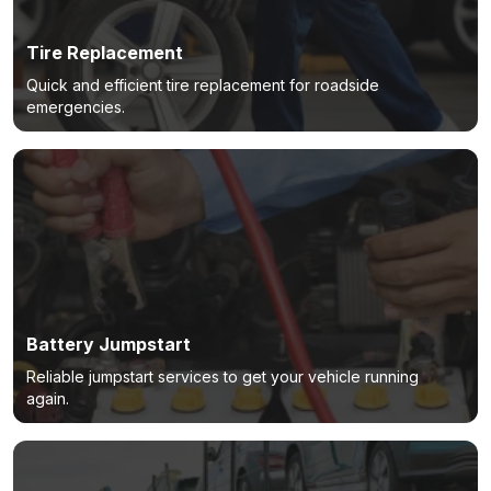
Tire Replacement
Quick and efficient tire replacement for roadside
emergencies.
Battery Jumpstart
Reliable jumpstart services to get your vehicle running
again.