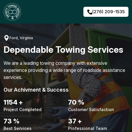
Skip
to
(276) 209-1535
content
Ford, Virginia
Dependable Towing Services
We are a leading towing company with extensive
experience providing a wide range of roadside assistance
services.
Our Achivment & Success
1480
+
90
%
Project Completed
Customer Satisfaction
94
%
48
+
Best Services
Professional Team