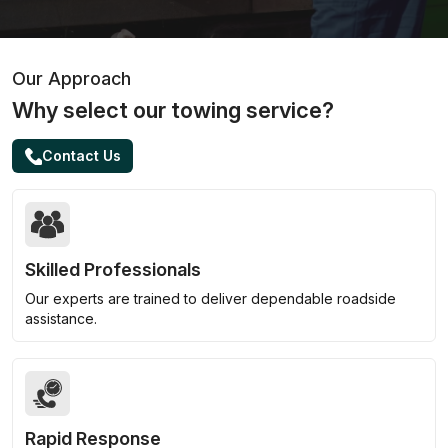
Our Approach
Why select our towing service?
Contact Us
Skilled Professionals
Our experts are trained to deliver dependable roadside
assistance.
Rapid Response