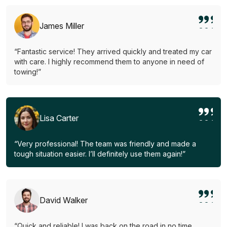
James Miller
“Fantastic service! They arrived quickly and treated my car
with care. I highly recommend them to anyone in need of
towing!”
Lisa Carter
“Very professional! The team was friendly and made a
tough situation easier. I’ll definitely use them again!”
David Walker
“Quick and reliable! I was back on the road in no time.