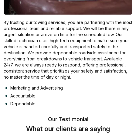
By trusting our towing services, you are partnering with the most
professional team and reliable support. We will be there in any
urgent situation or arrive on time for the scheduled tow. Our
skilled technician uses high-tech equipment to make sure your
vehicle is handled carefully and transported safely to the
destination. We provide dependable roadside assistance for
everything from breakdowns to vehicle transport. Available
24/7, we are always ready to respond, offering professional,
consistent service that prioritizes your safety and satisfaction,
no matter the time of day or night.
Marketing and Advertising
Accountable
Dependable
Our Testimonial
What our clients are saying