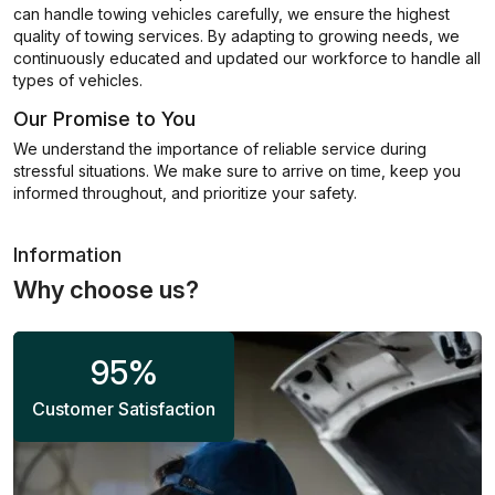
can handle towing vehicles carefully, we ensure the highest
quality of towing services. By adapting to growing needs, we
continuously educated and updated our workforce to handle all
types of vehicles.
Our Promise to You
We understand the importance of reliable service during
stressful situations. We make sure to arrive on time, keep you
informed throughout, and prioritize your safety.
Information
Why choose us?
95
%
Customer Satisfaction