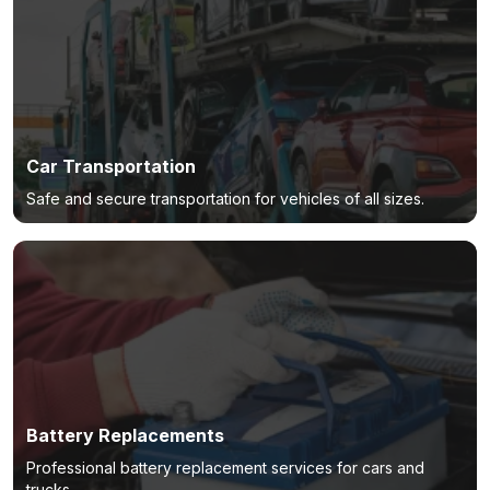
Car Transportation
Safe and secure transportation for vehicles of all sizes.
Battery Replacements
Professional battery replacement services for cars and
trucks.