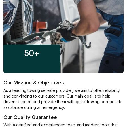
50
+
Our Mission & Objectives
As a leading towing service provider, we aim to offer reliability
and convincing to our customers. Our main goal is to help
drivers in need and provide them with quick towing or roadside
assistance during an emergency.
Our Quality Guarantee
With a certified and experienced team and modern tools that