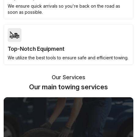
We ensure quick arrivals so you're back on the road as
soon as possible.
Top-Notch Equipment
We utilize the best tools to ensure safe and efficient towing.
Our Services
Our main towing services