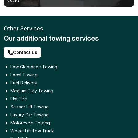
Other Services
Our additional towing services
Contact Us
Low Clearance Towing
Local Towing
Fuel Delivery
Medium Duty Towing
Flat Tire
Scissor Lift Towing
Luxury Car Towing
Motorcycle Towing
Wheel Lift Tow Truck