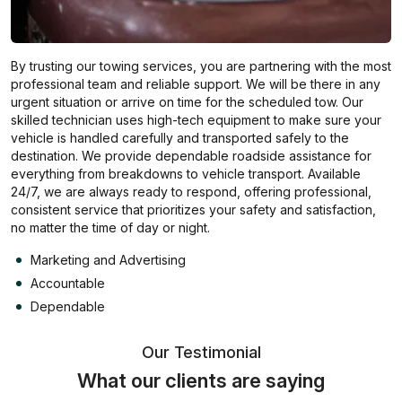
By trusting our towing services, you are partnering with the most
professional team and reliable support. We will be there in any
urgent situation or arrive on time for the scheduled tow. Our
skilled technician uses high-tech equipment to make sure your
vehicle is handled carefully and transported safely to the
destination. We provide dependable roadside assistance for
everything from breakdowns to vehicle transport. Available
24/7, we are always ready to respond, offering professional,
consistent service that prioritizes your safety and satisfaction,
no matter the time of day or night.
Marketing and Advertising
Accountable
Dependable
Our Testimonial
What our clients are saying