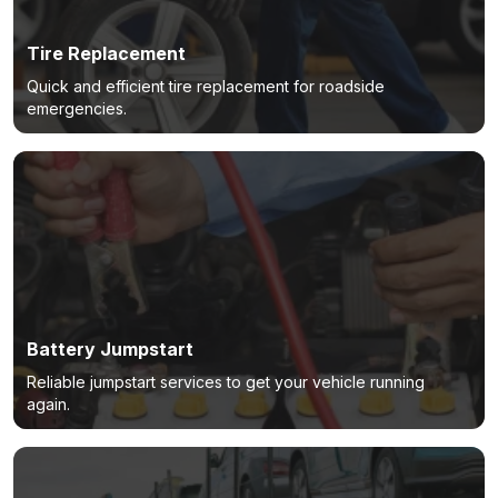
Tire Replacement
Quick and efficient tire replacement for roadside
emergencies.
Battery Jumpstart
Reliable jumpstart services to get your vehicle running
again.