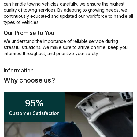
can handle towing vehicles carefully, we ensure the highest
quality of towing services. By adapting to growing needs, we
continuously educated and updated our workforce to handle all
types of vehicles.
Our Promise to You
We understand the importance of reliable service during
stressful situations. We make sure to arrive on time, keep you
informed throughout, and prioritize your safety.
Information
Why choose us?
95
%
Customer Satisfaction