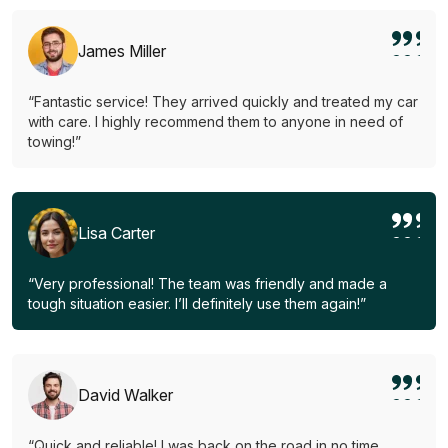
James Miller
“Fantastic service! They arrived quickly and treated my car
with care. I highly recommend them to anyone in need of
towing!”
Lisa Carter
“Very professional! The team was friendly and made a
tough situation easier. I’ll definitely use them again!”
David Walker
“Quick and reliable! I was back on the road in no time.