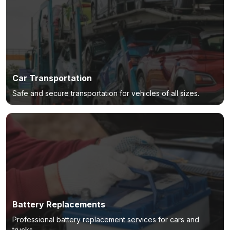
Car Transportation
Safe and secure transportation for vehicles of all sizes.
Battery Replacements
Professional battery replacement services for cars and
trucks.