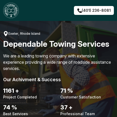
Skip
to
(401) 236-8081
content
Exeter, Rhode Island
Dependable Towing Services
We are a leading towing company with extensive
experience providing a wide range of roadside assistance
services.
Our Achivment & Success
1491
+
91
%
Project Completed
Customer Satisfaction
94
%
48
+
Best Services
Professional Team