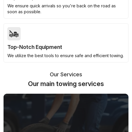
We ensure quick arrivals so you're back on the road as
soon as possible.
Top-Notch Equipment
We utilize the best tools to ensure safe and efficient towing.
Our Services
Our main towing services