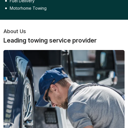
Fuel Delivery
Motorhome Towing
About Us
Leading towing service provider