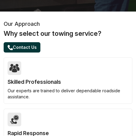
Our Approach
Why select our towing service?
Contact Us
Skilled Professionals
Our experts are trained to deliver dependable roadside
assistance.
Rapid Response