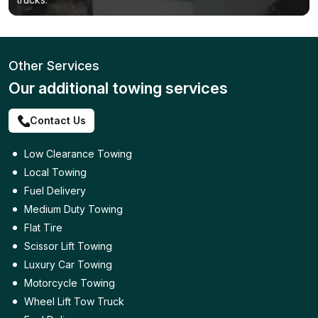
Other Services
Our additional towing services
Contact Us
Low Clearance Towing
Local Towing
Fuel Delivery
Medium Duty Towing
Flat Tire
Scissor Lift Towing
Luxury Car Towing
Motorcycle Towing
Wheel Lift Tow Truck