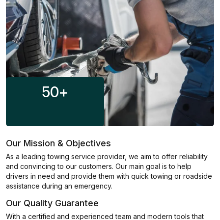
50
+
Our Mission & Objectives
As a leading towing service provider, we aim to offer reliability
and convincing to our customers. Our main goal is to help
drivers in need and provide them with quick towing or roadside
assistance during an emergency.
Our Quality Guarantee
With a certified and experienced team and modern tools that